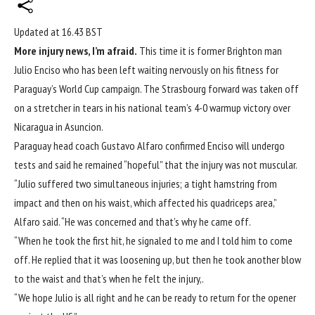
Updated at
16.43 BST
More injury news, I’m afraid.
This time it is former Brighton man
Julio Enciso who has been left waiting nervously on his fitness for
Paraguay’s
World Cup
campaign. The Strasbourg forward was taken off
on a stretcher in tears in his national team’s 4-0 warmup victory over
Nicaragua in Asuncion.
Paraguay head coach Gustavo Alfaro confirmed Enciso will undergo
tests and said he remained “hopeful” that the injury was not muscular.
“Julio ‌suffered two ‌simultaneous injuries; ⁠a tight hamstring from
impact and then on ​his waist, which affected his quadriceps area,”
Alfaro said. “He was concerned and that’s why he came off.
“When he ​took the ‌first hit, he signaled to me and I told him ​to come
off. He replied that it was loosening up, but then he took another blow
to the ​waist and ​that’s when he ​felt the injury,.
“We hope ‌Julio is all right and he can be ready to return for the opener