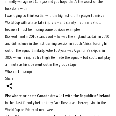
friendly win against Curaçao
and you hope that’s the worst of their
luck done with.
I was trying to think earlier who the highest-profile player to miss a
World Cup with a late, late injury is – and clearly my brain is shot,
because I must be missing some obvious examples.
Rio Ferdinand in 2010
stands out – he was the England captain in 2010
and did his knee in the first training session in South Africa, forcing him
out of the squad. Similarly, Roberto Ayala was Argentina’s skipper in
2002 when he injured his thigh. He made the squad – but could not play
a minute as his side went out in the group stage.
Who am I missing?
Share
Elsewhere co-hosts Canada drew 1-1 with the Republic of Ireland
in their last friendly before they face Bosnia and Herzegovina in the
World Cup
on Friday of next week.