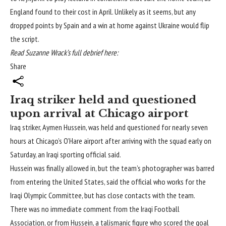
England found to their cost in April. Unlikely as it seems, but any
dropped points by Spain and a win at home against Ukraine would flip
the script.
Read Suzanne Wrack’s full debrief here:
Share
Iraq striker held and questioned
upon arrival at Chicago airport
Iraq striker, Aymen Hussein, was held and questioned for nearly seven
hours at Chicago’s O’Hare airport after arriving with the squad early on
Saturday, an Iraqi sporting official said.
Hussein was finally allowed in, but the team’s photographer was barred
from entering the United States, said the official who works for the
Iraqi Olympic Committee, but has close contacts with the team.
There was no immediate comment from the Iraqi Football
Association, or from Hussein, a talismanic figure who scored the goal