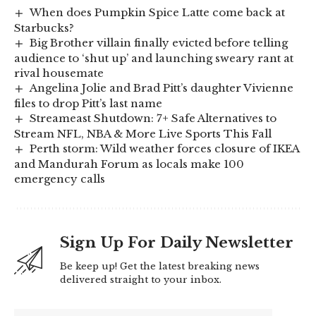
When does Pumpkin Spice Latte come back at
Starbucks?
Big Brother villain finally evicted before telling
audience to ‘shut up’ and launching sweary rant at
rival housemate
Angelina Jolie and Brad Pitt’s daughter Vivienne
files to drop Pitt’s last name
Streameast Shutdown: 7+ Safe Alternatives to
Stream NFL, NBA & More Live Sports This Fall
Perth storm: Wild weather forces closure of IKEA
and Mandurah Forum as locals make 100
emergency calls
Sign Up For Daily Newsletter
Be keep up! Get the latest breaking news
delivered straight to your inbox.