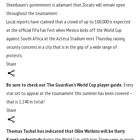
Sheinbaum’s government is adamant that Zocalo will remain open
throughout the tournament.
Local reports have claimed that a crowd of up to 100,000 is expected
at the official Fifa Fan Fest when Mexico kicks off the World Cup
against South Africa at the Azteca Stadium next Thursday, raising
security concerns in a city that is in the grip of a wide range of
protests.
Share
Be sure to check out The Guardian’s
World Cup
player guide.
Every
star set to appear at the tournament this summer has been covered –
that is 1,248 in total!
Share
Thomas Tuchel has indicated that Ollie Watkins will be Harry
Kane’s understudy
during the
World Cup
, with Ivan Toney seen as more