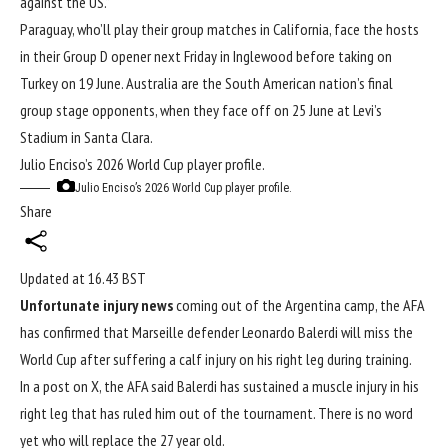
against the US.”
Paraguay, who’ll play their group matches in California, face the hosts
in their Group D opener next Friday in Inglewood before taking on
Turkey on 19 June. Australia are the South American nation’s final
group stage opponents, when they face off on 25 June at Levi’s
Stadium in Santa ​Clara.
Julio Enciso’s 2026 World Cup player profile.
Julio Enciso’s 2026 World Cup player profile.
Share
Updated at
16.43 BST
Unfortunate injury news
coming out of the Argentina camp, the AFA
has confirmed that Marseille defender Leonardo Balerdi will miss the
World Cup
after suffering a calf injury on his right leg during training.
In a post on X, the AFA said Balerdi has sustained a muscle injury in his
right leg that has ruled him out of the tournament. There is no word
yet who will replace the 27 year old.