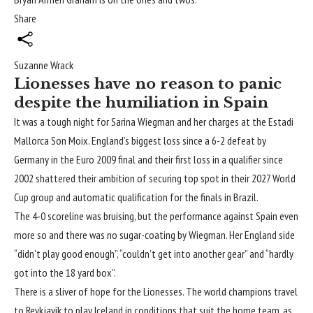
Share
Suzanne Wrack
Lionesses have no reason to panic
despite the humiliation in Spain
It was a tough night for Sarina Wiegman and her charges at the Estadi
Mallorca Son Moix. England’s biggest loss since a 6-2 defeat by
Germany in the Euro 2009 final and their first loss in a qualifier since
2002 shattered their ambition of securing top spot in their 2027
World
Cup
group and automatic qualification for the finals in Brazil.
The 4-0 scoreline was bruising, but the performance against Spain even
more so and there was no sugar-coating by Wiegman. Her England side
“didn’t play good enough”, “couldn’t get into another gear” and “hardly
got into the 18 yard box”.
There is a sliver of hope for the Lionesses. The world champions travel
to Reykjavik to play Iceland in conditions that suit the home team, as