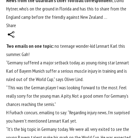
News from the Guardian’s chief football correspondent
, David
Hytner, who’s on the ground in Florida and has this to share from the
England camp before the friendly against New Zealand …
Share
Two emails on one topic:
no teenage wonder-kid
Lennart Karl this
summer. Gah!
“Germany suffered a major setback today, as young rising star Lennart
Karl of Bayern Munich suffer a serious muscle injury in training and is
ruled out of the
World Cup
,” says Oliver Lind.
“This was the German player I was looking forward to the most. Feel
really sorry for the young man. A pity. Not a good omen for Germany’s
chances reaching the semis.”
H Furbach concurs, emailing to say: “Regarding injury news, I’m surprised
you haven’t mentioned Lennart Karl yet.
“It’s the big topic in Germany today. We were all very exited to see the
young Bayern talent make his mark on the World Cup. He was expected