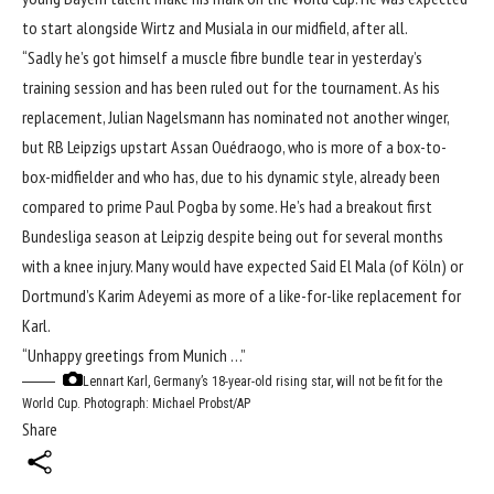
to start alongside Wirtz and Musiala in our midfield, after all.
“Sadly he’s got himself a muscle fibre bundle tear in yesterday’s
training session and has been ruled out for the tournament. As his
replacement, Julian Nagelsmann has nominated not another winger,
but RB Leipzigs upstart Assan Ouédraogo, who is more of a box-to-
box-midfielder and who has, due to his dynamic style, already been
compared to prime Paul Pogba by some. He’s had a breakout first
Bundesliga season at Leipzig despite being out for several months
with a knee injury. Many would have expected Said El Mala (of Köln) or
Dortmund’s Karim Adeyemi as more of a like-for-like replacement for
Karl.
“Unhappy greetings from Munich …”
Lennart Karl, Germany’s 18-year-old rising star, will not be fit for the
World Cup.
Photograph: Michael Probst/AP
Share