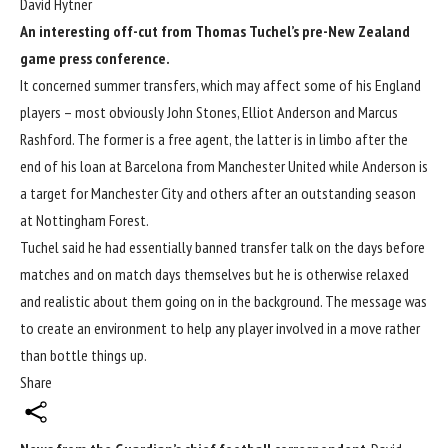
David Hytner
An interesting off-cut from Thomas Tuchel’s pre-New Zealand
game press conference.
It concerned summer transfers, which may affect some of his England
players – most obviously John Stones, Elliot Anderson and Marcus
Rashford. The former is a free agent, the latter is in limbo after the
end of his loan at Barcelona from Manchester United while Anderson is
a target for Manchester City and others after an outstanding season
at Nottingham Forest.
Tuchel said he had essentially banned transfer talk on the days before
matches and on match days themselves but he is otherwise relaxed
and realistic about them going on in the background. The message was
to create an environment to help any player involved in a move rather
than bottle things up.
Share