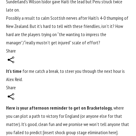
Sunderland’s Wilson Isidor gave Haiti the lead but Peru struck twice
late on.
Possibly a result to
calm Scottish nerves after Haiti’s 4-0 thumping
of
New Zealand. But it’s hard to tell with these friendlies, isn’t it? How
hard are the players trying on “the wanting to impress the
manager”/“really mustn’t get injured” scale of effort?
Share
It’s time
for me catch a break, to steer you through the next hour is
Alex Reid.
Share
Here is your afternoon reminder to get on Bracketology,
where
you can plot a path to victory for England (or anyone else for that
matter). It’s good, clean fun and we promise we won’t tell anyone that
you failed to predict [insert shock group stage elimination here].