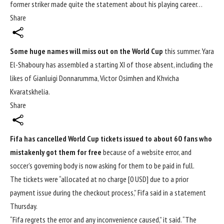
former striker made quite the statement about his playing career…
Share
Some huge names will miss out on the World Cup
this summer. Yara
El-Shaboury has assembled a starting XI of those absent, including the
likes of Gianluigi Donnarumma, Victor Osimhen and Khvicha
Kvaratskhelia.
Share
Fifa has cancelled
World Cup
tickets issued to about 60 fans who
mistakenly got them for free
because of a website error, and
soccer’s governing body is now asking for them to be paid in full.
The tickets were “allocated at no charge [0 USD] due to a prior
payment issue during the checkout process,” Fifa said in a statement
Thursday.
“Fifa regrets the error and any inconvenience caused,” it said. “The