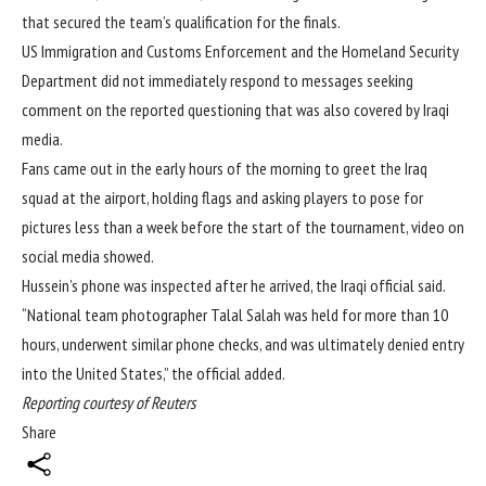
that secured the team’s qualification for the finals.
US Immigration and Customs Enforcement and the Homeland Security
Department did not immediately respond to messages seeking
comment on the reported questioning that was also covered by Iraqi
media.
Fans came out in the early hours of the morning to greet the Iraq
squad at the airport, holding flags and asking players to pose for
pictures less than a week before the start of the tournament, video on
social media showed.
Hussein’s phone was inspected after he arrived, the Iraqi official said.
“National team photographer Talal Salah was held for more than 10
hours, underwent similar phone checks, and was ultimately denied entry
into the United States,” the official added.
Reporting courtesy of Reuters
Share