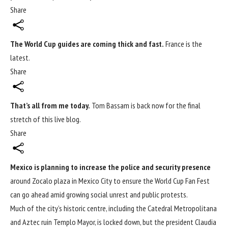
Share
The
World Cup
guides are coming thick and fast.
France is the
latest.
Share
That’s all from me today.
Tom Bassam is back now for the final
stretch of this live blog.
Share
Mexico is planning to increase the police and security presence
around Zocalo plaza in Mexico City to ensure the
World Cup
Fan Fest
can go ahead amid growing social unrest and public protests.
Much of the city’s historic centre, including the Catedral Metropolitana
and Aztec ruin Templo Mayor, is locked down, but the president Claudia