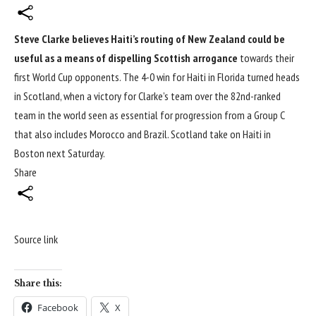
Steve Clarke believes Haiti’s routing of New Zealand could be
useful as a means of dispelling Scottish arrogance
towards their
first
World Cup
opponents. The 4-0 win for Haiti in Florida turned heads
in Scotland, when a victory for Clarke’s team over the 82nd-ranked
team in the world seen as essential for progression from a Group C
that also includes Morocco and Brazil. Scotland take on Haiti in
Boston next Saturday.
Share
Source link
Share this:
Facebook
X