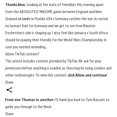
Thanks Alex,
looking at the slate of friendlies this evening apart
from the ABSOLUTELY MASSIVE game between England and New
Zealand
at Lord’s
in Florida, USA v Germany catches the eye. As noted,
no Lennart Karl for Germany and we get to see how Mauricio
Pochettino’s side is shaping up. I also feel like Jamaica v South Africa
should be playing their friendly for the World Vibes Championship. In
case you needed reminding…
Allow TikTok content?
This article includes content provided by TikTok. We ask for your
permission before anything is loaded, as they may be using cookies and
other technologies. To view this content,
click ‘Allow and continue’
.
Share
From one Thomas to another:
I’ll hand you back to Tom Bassam to
guide you through to the finish.
Share