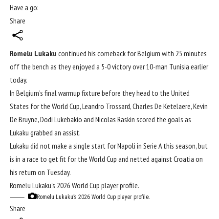
Have a go:
Share
Romelu Lukaku
continued his comeback for Belgium with 25 minutes
off the bench as they enjoyed a 5-0 victory over 10-man Tunisia earlier
today.
In Belgium’s final warmup fixture before they head to the United
States for the
World Cup
, Leandro Trossard, Charles De Ketelaere, Kevin
De Bruyne, Dodi Lukebakio and Nicolas Raskin scored the goals as
Lukaku grabbed an assist.
Lukaku did not make a single start for Napoli in Serie A this season, but
is in a race to get fit for the World Cup and netted against Croatia on
his return on Tuesday.
Romelu Lukaku’s 2026 World Cup player profile.
Romelu Lukaku’s 2026 World Cup player profile.
Share