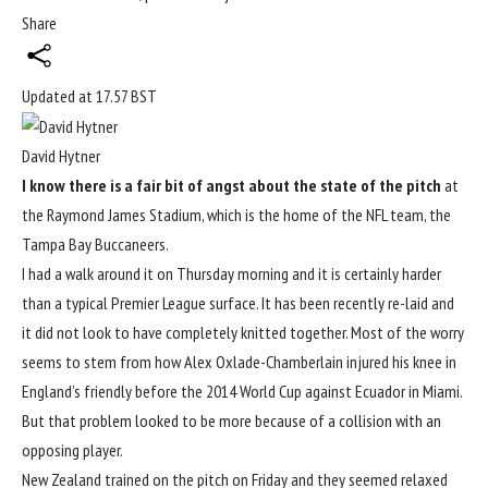
Share
Updated at
17.57 BST
David Hytner
I know there is a fair bit of angst about the state of the pitch
at
the Raymond James Stadium, which is the home of the NFL team, the
Tampa Bay Buccaneers.
I had a walk around it on Thursday morning and it is certainly harder
than a typical Premier League surface. It has been recently re-laid and
it did not look to have completely knitted together. Most of the worry
seems to stem from how Alex Oxlade-Chamberlain injured his knee in
England’s friendly before the 2014
World Cup
against Ecuador in Miami.
But that problem looked to be more because of a collision with an
opposing player.
New Zealand trained on the pitch on Friday and they seemed relaxed