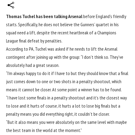
Thomas Tuchel has been talking Arsenal
before England’s friendly
starts. Specifically, he does not believe the Gunners’ quartet in his
squad need a lift, despite the recent heartbreak of a Champions
League final defeat by penalties.
According to PA, Tuchel was asked if he needs to lift the Arsenal
contingent after joining up with the group: “I don’t think so. They’ve
absolutely had a great season.
“I’m always happy to do it if I have to but they should know that a final
just comes down to one or two shots in a penalty shootout, which
means it cannot be closer. At some point a winner has to be found.
“I have lost some finals in a penalty shootout and it’s the closest way
to lose and it hurts of course, it hurts a lot to lose big finals but a
penalty means you did everything right, it couldn’t be closer.
“But it also means you were absolutely on the same level with maybe
the best team in the world at the moment.”