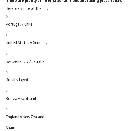
There are plenty of international friendlies taking place today.
Here are some of them…
Portugal v Chile
United States v Germany
Switzerland v Australia
Brazil v Egypt
Bolivia v Scotland
England v New Zealand
Share