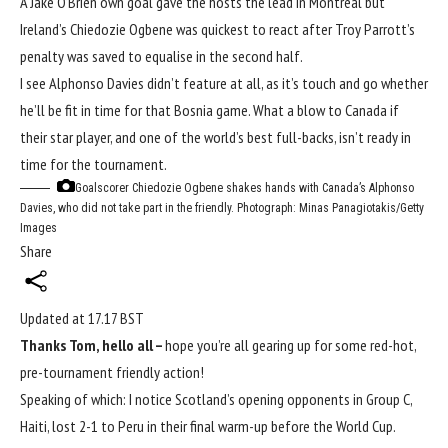
A Jake O’Brien own goal gave the hosts the lead in Montreal but
Ireland’s Chiedozie Ogbene was quickest to react after Troy Parrott’s
penalty was saved to equalise in the second half.
I see Alphonso Davies didn’t feature at all, as it’s touch and go whether
he’ll be fit in time for that Bosnia game. What a blow to Canada if
their star player, and one of the world’s best full-backs, isn’t ready in
time for the tournament.
Goalscorer Chiedozie Ogbene shakes hands with Canada’s Alphonso
Davies, who did not take part in the friendly.
Photograph: Minas Panagiotakis/Getty
Images
Share
Updated at
17.17 BST
Thanks Tom, hello all –
hope you’re all gearing up for some red-hot,
pre-tournament friendly action!
Speaking of which: I notice Scotland’s opening opponents in Group C,
Haiti, lost 2-1 to Peru in their final warm-up before the
World Cup
.