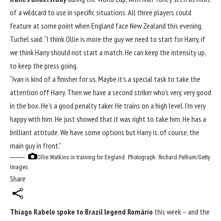
of a wildcard to use in specific situations. All three players could
feature at some point when England face New Zealand this evening.
Tuchel said: “I think Ollie is more the guy we need to start for Harry, if
we think Harry should not start a match. He can keep the intensity up,
to keep the press going.
“Ivan is kind of a finisher for us. Maybe it’s a special task to take the
attention off Harry. Then we have a second striker who’s very, very good
in the box. He’s a good penalty taker. He trains on a high level. I’m very
happy with him. He just showed that it was right to take him. He has a
brilliant attitude. We have some options but Harry is, of course, the
main guy in front.”
Ollie Watkins in training for England.
Photograph: Richard Pelham/Getty
Images
Share
Thiago Rabelo spoke to Brazil legend Romário
this week – and the