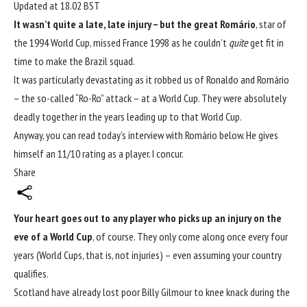
Updated at
18.02 BST
It wasn’t quite a late, late injury – but the great
Romário
, star of
the 1994
World Cup
, missed France 1998 as he couldn’t
quite
get fit in
time to make the Brazil squad.
It was particularly devastating as it robbed us of Ronaldo and Romário
– the so-called “Ro-Ro” attack – at a World Cup. They were absolutely
deadly together in the years leading up to that World Cup.
Anyway, you can read today’s interview with Romário below. He gives
himself an 11/10 rating as a player. I concur.
Share
Your heart goes out to any player who picks up an injury on the
eve of a World Cup
, of course. They only come along once every four
years (World Cups, that is, not injuries) – even assuming your country
qualifies.
Scotland have already lost poor Billy Gilmour to knee knack during
the