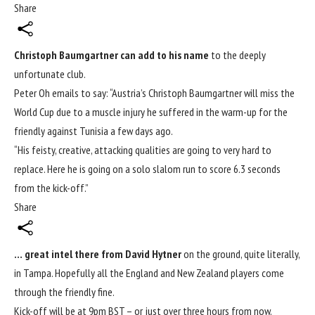
Share
Christoph Baumgartner can add to his name
to the deeply
unfortunate club.
Peter Oh emails to say: “Austria’s Christoph Baumgartner will miss the
World Cup
due to a muscle injury he suffered in the warm-up for the
friendly against Tunisia a few days ago.
“His feisty, creative, attacking qualities are going to very hard to
replace. Here he is going on
a solo slalom run to score 6.3 seconds
from the kick-off
.”
Share
… great intel there from David Hytner
on the ground, quite literally,
in Tampa. Hopefully all the England and New Zealand players come
through the friendly fine.
Kick-off will be at 9pm BST – or just over three hours from now.