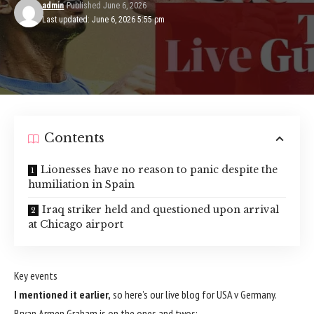
admin
Published June 6, 2026
Last updated: June 6, 2026 5:55 pm
Contents
Lionesses have no reason to panic despite the
humiliation in Spain
Iraq striker held and questioned upon arrival
at Chicago airport
Key events
I mentioned it earlier,
so here’s our live blog for USA v Germany.
Bryan Armen Graham is on the ones and twos: