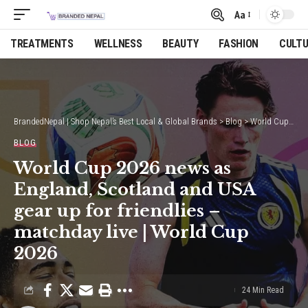
Aa
Font
Resizer
TREATMENTS
WELLNESS
BEAUTY
FASHION
CULT
BrandedNepal | Shop Nepal’s Best Local & Global Brands
>
Blog
>
World Cup 2026 news as England, Scotland and USA gear up for friendlies – matchday live | World Cup 2026
BLOG
World Cup 2026 news as
England, Scotland and USA
gear up for friendlies –
matchday live | World Cup
2026
24 Min Read