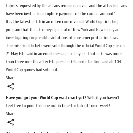
tickets requested by these fans remain reserved, and the affected fans
have been invited to complete payment of the correct amount.”
It is the latest glitch in an often controversial World Cup ticketing
program that the attorneys general of New York and New Jersey are
investigating for possible violations of consumer protection laws.
The mispriced tickets were sold through the official World Cup site on
21 May, Fifa said in an email message to buyers. That date was more
than three months after Fifa president Gianni Infantino said all 104
World Cup games had sold out.
Share
Have you got your
World Cup
wall chart yet?
Well, if you haven’t,
feel free to print this one out in time for kick-off next week!
Share