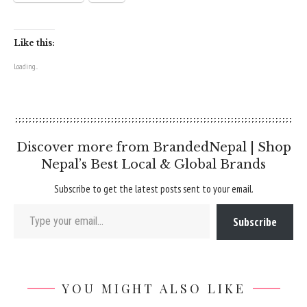
Like this:
Loading...
Discover more from BrandedNepal | Shop
Nepal’s Best Local & Global Brands
Subscribe to get the latest posts sent to your email.
Type your email…
Subscribe
YOU MIGHT ALSO LIKE