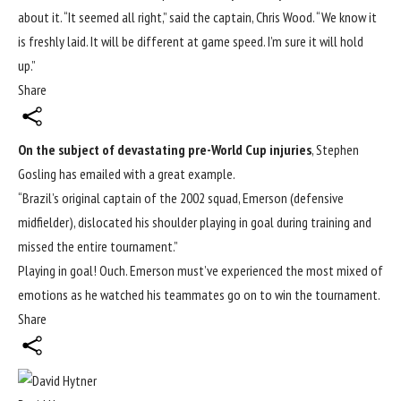
about it. “It seemed all right,” said the captain, Chris Wood. “We know it
is freshly laid. It will be different at game speed. I’m sure it will hold
up.”
Share
On the subject of devastating pre-World Cup injuries
, Stephen
Gosling has emailed with a great example.
“Brazil’s original captain of the 2002 squad, Emerson (defensive
midfielder), dislocated his shoulder playing in goal during training and
missed the entire tournament.”
Playing in goal! Ouch. Emerson must’ve experienced the most mixed of
emotions as he watched his teammates go on to win the tournament.
Share