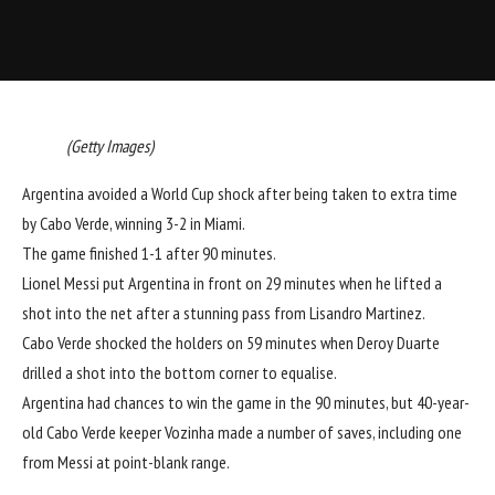
(Getty Images)
Argentina avoided a World Cup shock after being taken to extra time
by Cabo Verde, winning 3-2 in Miami.
The game finished 1-1 after 90 minutes.
Lionel Messi put Argentina in front on 29 minutes when he lifted a
shot into the net after a stunning pass from Lisandro Martinez.
Cabo Verde shocked the holders on 59 minutes when Deroy Duarte
drilled a shot into the bottom corner to equalise.
Argentina had chances to win the game in the 90 minutes, but 40-year-
old Cabo Verde keeper Vozinha made a number of saves, including one
from Messi at point-blank range.