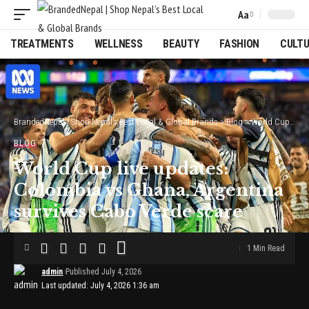
Aa
Font
Resizer
TREATMENTS
WELLNESS
BEAUTY
FASHION
CULT
BrandedNepal | Shop Nepal’s Best Local & Global Brands
>
Blog
>
World Cup live updates: Colombia vs Ghana, Argentina survives Cabo Verde scare
BLOG
World Cup live updates:
Colombia vs Ghana, Argentina
survives Cabo Verde scare
1 Min Read
admin
Published July 4, 2026
Last updated: July 4, 2026 1:36 am