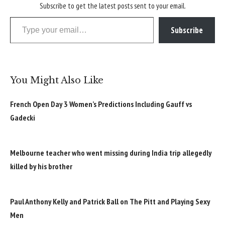
Subscribe to get the latest posts sent to your email.
Type your email…
Subscribe
You Might Also Like
French Open Day 3 Women’s Predictions Including Gauff vs
Gadecki
Melbourne teacher who went missing during India trip allegedly
killed by his brother
Paul Anthony Kelly and Patrick Ball on The Pitt and Playing Sexy
Men