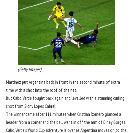
(Getty Images)
Martinez put Argentina back in front in the second minute of extra
time with a shot into the roof of the net.
But Cabo Verde fought back again and levelled with a stunning curling
shot from Sidny Lopes Cabral.
The winner came after 111 minutes when Cristian Romero glanced a
header from a corner and the ball went in off the arm of Diney Borges.
Cabo Verde’s World Cup adventure is over as Argentina moves on to the