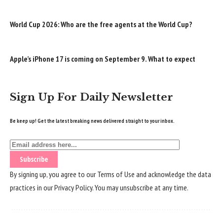
World Cup 2026: Who are the free agents at the World Cup?
Apple’s iPhone 17 is coming on September 9. What to expect
Sign Up For Daily Newsletter
Be keep up! Get the latest breaking news delivered straight to your inbox.
By signing up, you agree to our
Terms of Use
and acknowledge the data
practices in our
Privacy Policy
. You may unsubscribe at any time.