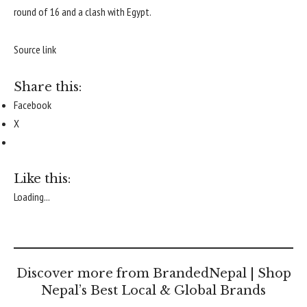
round of 16 and a clash with Egypt.
Source link
Share this:
Facebook
X
Like this:
Loading...
Discover more from BrandedNepal | Shop
Nepal’s Best Local & Global Brands