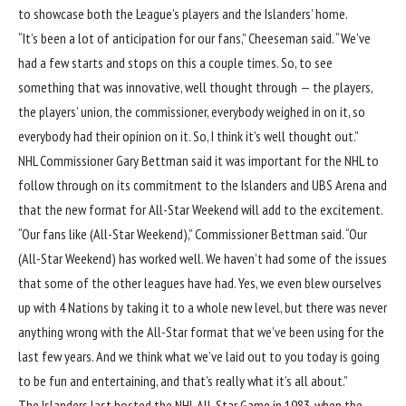
to showcase both the League’s players and the Islanders’ home.
“It’s been a lot of anticipation for our fans,” Cheeseman said. “We’ve
had a few starts and stops on this a couple times. So, to see
something that was innovative, well thought through — the players,
the players’ union, the commissioner, everybody weighed in on it, so
everybody had their opinion on it. So, I think it’s well thought out.”
NHL Commissioner Gary Bettman said it was important for the NHL to
follow through on its commitment to the Islanders and UBS Arena and
that the new format for All-Star Weekend will add to the excitement.
“Our fans like (All-Star Weekend),” Commissioner Bettman said. “Our
(All-Star Weekend) has worked well. We haven’t had some of the issues
that some of the other leagues have had. Yes, we even blew ourselves
up with 4 Nations by taking it to a whole new level, but there was never
anything wrong with the All-Star format that we’ve been using for the
last few years. And we think what we’ve laid out to you today is going
to be fun and entertaining, and that’s really what it’s all about.”
The Islanders last hosted the NHL All-Star Game in 1983, when the