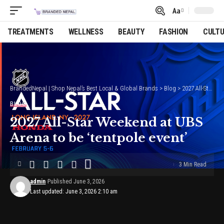
Aa
Font
Resizer
TREATMENTS
WELLNESS
BEAUTY
FASHION
CULT
BrandedNepal | Shop Nepal’s Best Local & Global Brands
>
Blog
>
2027 All-Star Weekend at UBS Arena to be ‘tentpole event’
BLOG
2027 All-Star Weekend at UBS
Arena to be ‘tentpole event’
3 Min Read
admin
Published June 3, 2026
Last updated: June 3, 2026 2:10 am