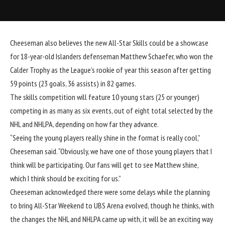
Cheeseman also believes the new All-Star Skills could be a showcase
for 18-year-old Islanders defenseman
Matthew Schaefer
, who won the
Calder Trophy as the League’s rookie of year this season after getting
59 points (23 goals, 36 assists) in 82 games.
The skills competition will feature 10 young stars (25 or younger)
competing in as many as six events, out of eight total selected by the
NHL and NHLPA, depending on how far they advance.
“Seeing the young players really shine in the format is really cool,”
Cheeseman said. “Obviously, we have one of those young players that I
think will be participating. Our fans will get to see Matthew shine,
which I think should be exciting for us.”
Cheeseman acknowledged there were some delays while the planning
to bring All-Star Weekend to UBS Arena evolved, though he thinks, with
the changes the NHL and NHLPA came up with, it will be an exciting way