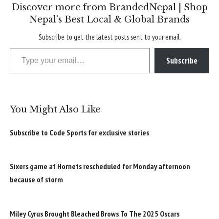
Discover more from BrandedNepal | Shop
Nepal’s Best Local & Global Brands
Subscribe to get the latest posts sent to your email.
Type your email…
Subscribe
You Might Also Like
Subscribe to Code Sports for exclusive stories
Sixers game at Hornets rescheduled for Monday afternoon
because of storm
Miley Cyrus Brought Bleached Brows To The 2025 Oscars