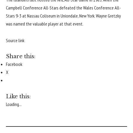
Campbell Conference All-Stars defeated the Wales Conference All-
Stars 9-3 at Nassau Coliseum in Uniondale, New York.
Wayne Gretzky
was named the valuable player at that event.
Source link
Share this:
Facebook
X
Like this:
Loading...