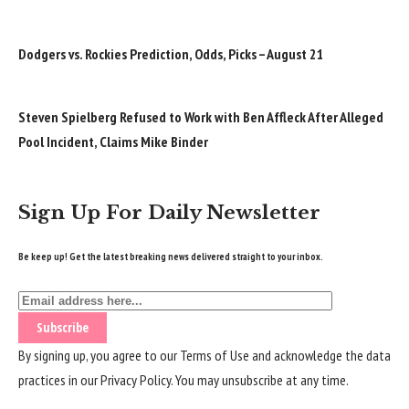
Dodgers vs. Rockies Prediction, Odds, Picks – August 21
Steven Spielberg Refused to Work with Ben Affleck After Alleged
Pool Incident, Claims Mike Binder
Sign Up For Daily Newsletter
Be keep up! Get the latest breaking news delivered straight to your inbox.
By signing up, you agree to our
Terms of Use
and acknowledge the data
practices in our
Privacy Policy
. You may unsubscribe at any time.