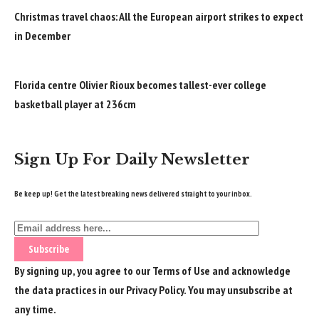
Christmas travel chaos: All the European airport strikes to expect
in December
Florida centre Olivier Rioux becomes tallest-ever college
basketball player at 236cm
Sign Up For Daily Newsletter
Be keep up! Get the latest breaking news delivered straight to your inbox.
By signing up, you agree to our
Terms of Use
and acknowledge
the data practices in our
Privacy Policy
. You may unsubscribe at
any time.