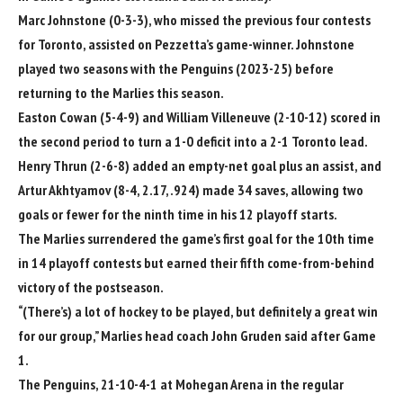
Marc Johnstone
(0-3-3), who missed the previous four contests
for Toronto, assisted on Pezzetta’s game-winner. Johnstone
played two seasons with the Penguins (2023-25) before
returning to the Marlies this season.
Easton Cowan
(5-4-9) and
William Villeneuve
(2-10-12) scored in
the second period to turn a 1-0 deficit into a 2-1 Toronto lead.
Henry Thrun
(2-6-8) added an empty-net goal plus an assist, and
Artur Akhtyamov
(8-4, 2.17, .924) made 34 saves, allowing two
goals or fewer for the ninth time in his 12 playoff starts.
The Marlies surrendered the game’s first goal for the 10th time
in 14 playoff contests but earned their fifth come-from-behind
victory of the postseason.
“(There’s) a lot of hockey to be played, but definitely a great win
for our group,” Marlies head coach
John Gruden
said after Game
1.
The Penguins, 21-10-4-1 at Mohegan Arena in the regular