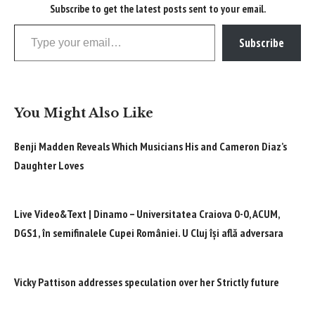
Subscribe to get the latest posts sent to your email.
Type your email…
Subscribe
You Might Also Like
Benji Madden Reveals Which Musicians His and Cameron Diaz’s
Daughter Loves
Live Video&Text | Dinamo – Universitatea Craiova 0-0, ACUM,
DGS1, în semifinalele Cupei României. U Cluj își află adversara
Vicky Pattison addresses speculation over her Strictly future