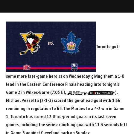
Toronto got
some more late-game heroics on Wednesday, giving them a 1-0
lead in the Eastern Conference Finals heading into tonight’s
Game 2 in Wilkes-Barre (7:05 ET,
).
Michael Pezzetta
(2-1-3) scored the go-ahead goal with 1:36
remaining in regulation to lift the Marlies to a 4-2 win in Game
1. Toronto has scored 12 third-period goals in its last seven
games, including the series-clinching goal with 11.3 seconds left
in Game 5 against Cleveland back on Sunday.