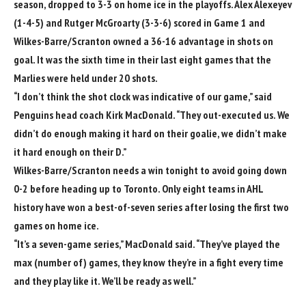
season, dropped to 3-3 on home ice in the playoffs.
Alex Alexeyev
(1-4-5) and
Rutger McGroarty
(3-3-6) scored in Game 1 and
Wilkes-Barre/Scranton owned a 36-16 advantage in shots on
goal. It was the sixth time in their last eight games that the
Marlies were held under 20 shots.
“I don’t think the shot clock was indicative of our game,” said
Penguins head coach
Kirk MacDonald
. “They out-executed us. We
didn’t do enough making it hard on their goalie, we didn’t make
it hard enough on their D.”
Wilkes-Barre/Scranton needs a win tonight to avoid going down
0-2 before heading up to Toronto. Only eight teams in AHL
history have won a best-of-seven series after losing the first two
games on home ice.
“It’s a seven-game series,” MacDonald said. “They’ve played the
max (number of) games, they know they’re in a fight every time
and they play like it. We’ll be ready as well.”