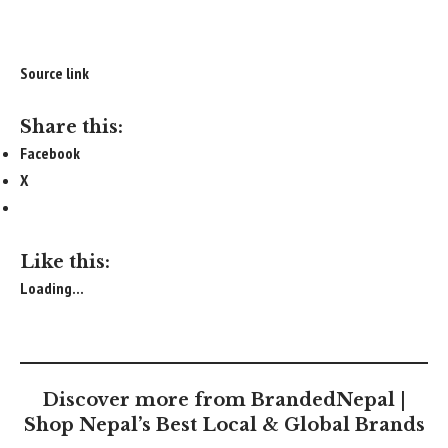
Source link
Share this:
Facebook
X
Like this:
Loading...
Discover more from BrandedNepal |
Shop Nepal’s Best Local & Global Brands