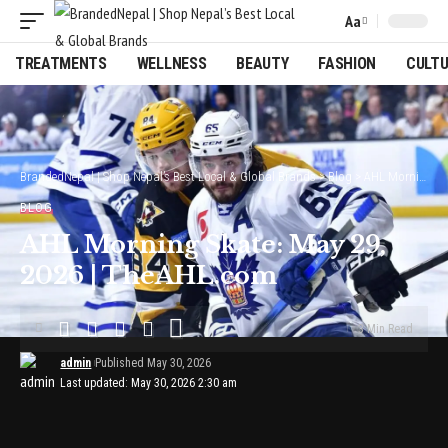
Aa
Font
Resizer
TREATMENTS
WELLNESS
BEAUTY
FASHION
CULT
BrandedNepal | Shop Nepal’s Best Local & Global Brands
>
Blog
>
AHL Morning Skate: May 29, 2026 | TheAHL.com
BLOG
AHL Morning Skate: May 29,
2026 | TheAHL.com
3 Min Read
admin
Published May 30, 2026
Last updated: May 30, 2026 2:30 am