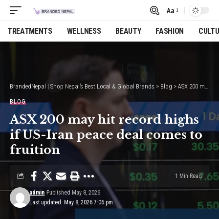
Aa
Font
Resizer
TREATMENTS
WELLNESS
BEAUTY
FASHION
CULT
BrandedNepal | Shop Nepal’s Best Local & Global Brands
>
Blog
>
ASX 200 may hit record highs if US-Iran peace deal comes to fruition
BLOG
ASX 200 may hit record highs
if US-Iran peace deal comes to
fruition
1 Min Read
admin
Published May 8, 2026
Last updated: May 8, 2026 7:06 pm