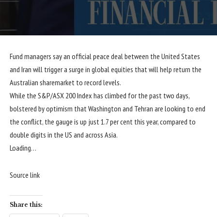
Fund managers say an official peace deal between the United States
and Iran will trigger a surge in global equities that will help return the
Australian sharemarket to record levels.
While the S&P/ASX 200 Index has climbed for the past two days,
bolstered by optimism that Washington and Tehran are looking to end
the conflict, the gauge is up just 1.7 per cent this year, compared to
double digits in the US and across Asia.
Loading…
Source link
Share this: