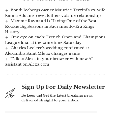
Bondi Icebergs owner Maurice Terzini’s ex-wife
Emma Addams reveals their volatile relationship
Maxime Raynaud Is Having One of the Best
Rookie Big Seasons in Sacramento-Era Kings
History
One eye on each: French Open and Champions
League final at the same time Saturday
Charles Leclerc’s wedding confirmed as
Alexandra Saint Mleux changes name
Talk to Alexa in your browser with new AI
assistant on Alexa.com
Sign Up For Daily Newsletter
Be keep up! Get the latest breaking news
delivered straight to your inbox.