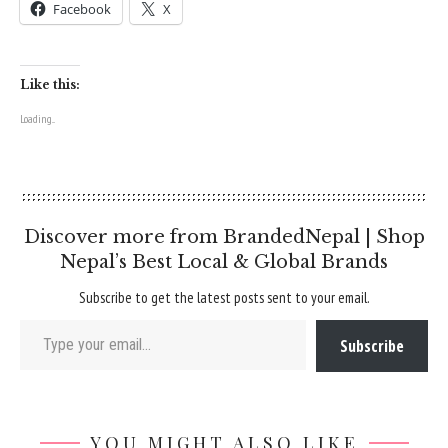
Facebook
X
Like this:
Loading...
Discover more from BrandedNepal | Shop
Nepal’s Best Local & Global Brands
Subscribe to get the latest posts sent to your email.
Type your email…
Subscribe
YOU MIGHT ALSO LIKE