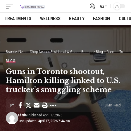
Aa
Font
Resizer
TREATMENTS
WELLNESS
BEAUTY
FASHION
CULT
BrandedNepal | Shop Nepal’s Best Local & Global Brands
>
Blog
>
Guns in Toronto shootout, Hamilton killing linked to U.S. trucker’s smuggling scheme
BLOG
Guns in Toronto shootout,
Hamilton killing linked to U.S.
trucker’s smuggling scheme
8 Min Read
admin
Published April 17, 2026
Last updated: April 17, 2026 7:44 am