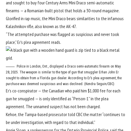
and sought to buy four Century Arms Mini Draco semi-automatic
firearms — a Romanian-built pistol that holds a 30-round magazine.
Glorified in rap music, the Mini Draco bears similarities to the infamous
Kalashnikov rifle, also known as the AK-47.
“The attempted purchase was flagged as suspicious and never took
place,” Er’s plea agreement reads.
Police in London, Ont., displayed a Draco semi-automatic firearm on May
28, 2025. The weapon is similar to the type of gun that smuggler Erhan John Er
sought to obtain from a Florida gun dealer. According to Er’s plea agreement, the
purchase was deemed suspicious and was declined. (Kendra Seguin/CBC)
Er’s co-conspirator — the Canadian who paid him $1,000 fee for each
gun he smuggled — is only identified as “Person-1” in the plea
agreement. The unnamed suspect has not been charged.
Kehoe, the Tampa-based prosecutor told CBC the matter “continues to
be under investigation, with regard to that individual.”
Angie Sloan, a spokesperson for the Ontario Provincial Police, said the