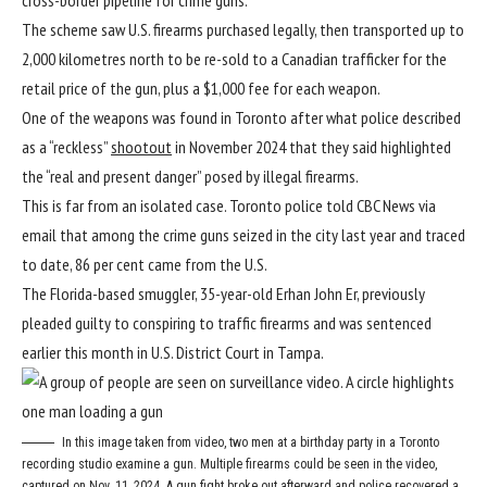
The scheme saw U.S. firearms purchased legally, then transported up to
2,000 kilometres north to be re-sold to a Canadian trafficker for the
retail price of the gun, plus a $1,000 fee for each weapon.
One of the weapons was found in Toronto after what police described
as a “reckless”
shootout
in November 2024 that they said highlighted
the “real and present danger” posed by illegal firearms.
This is far from an isolated case. Toronto police told CBC News via
email that among the crime guns seized in the city last year and traced
to date, 86 per cent came from the U.S.
The Florida-based smuggler, 35-year-old Erhan John Er, previously
pleaded guilty to conspiring to traffic firearms and was sentenced
earlier this month in U.S. District Court in Tampa.
In this image taken from video, two men at a birthday party in a Toronto
recording studio examine a gun. Multiple firearms could be seen in the video,
captured on Nov. 11, 2024. A gun fight broke out afterward and police recovered a