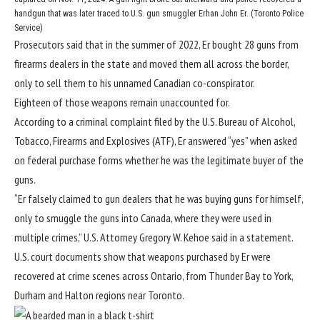
handgun that was later traced to U.S. gun smuggler Erhan John Er. (Toronto Police
Service)
Prosecutors said that in the summer of 2022, Er bought 28 guns from
firearms dealers in the state and moved them all across the border,
only to sell them to his unnamed Canadian co-conspirator.
Eighteen of those weapons remain unaccounted for.
According to a criminal complaint filed by the U.S. Bureau of Alcohol,
Tobacco, Firearms and Explosives (ATF), Er answered “yes” when asked
on federal purchase forms whether he was the legitimate buyer of the
guns.
“Er falsely claimed to gun dealers that he was buying guns for himself,
only to smuggle the guns into Canada, where they were used in
multiple crimes,” U.S. Attorney Gregory W. Kehoe said in a statement.
U.S. court documents show that weapons purchased by Er were
recovered at crime scenes across Ontario, from Thunder Bay to York,
Durham and Halton regions near Toronto.