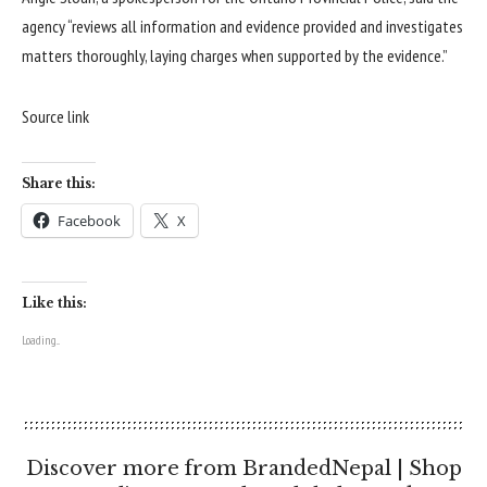
agency “reviews all information and evidence provided and investigates
matters thoroughly, laying charges when supported by the evidence.”
Source link
Share this:
Facebook
X
Like this:
Loading...
Discover more from BrandedNepal | Shop