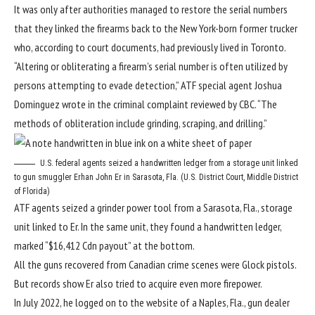
It was only after authorities managed to restore the serial numbers
that they linked the firearms back to the New York-born former trucker
who, according to court documents, had previously lived in Toronto.
“Altering or obliterating a firearm’s serial number is often utilized by
persons attempting to evade detection,” ATF special agent Joshua
Dominguez wrote in the criminal complaint reviewed by CBC. “The
methods of obliteration include grinding, scraping, and drilling.”
U.S. federal agents seized a handwritten ledger from a storage unit linked
to gun smuggler Erhan John Er in Sarasota, Fla. (U.S. District Court, Middle District
of Florida)
ATF agents seized a grinder power tool from a Sarasota, Fla., storage
unit linked to Er. In the same unit, they found a handwritten ledger,
marked “$16,412 Cdn payout” at the bottom.
All the guns recovered from Canadian crime scenes were Glock pistols.
But records show Er also tried to acquire even more firepower.
In July 2022, he logged on to the website of a Naples, Fla., gun dealer