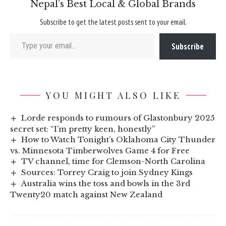
Nepal’s Best Local & Global Brands
Subscribe to get the latest posts sent to your email.
Type your email…
Subscribe
YOU MIGHT ALSO LIKE
Lorde responds to rumours of Glastonbury 2025
secret set: “I’m pretty keen, honestly”
How to Watch Tonight’s Oklahoma City Thunder
vs. Minnesota Timberwolves Game 4 for Free
TV channel, time for Clemson-North Carolina
Sources: Torrey Craig to join Sydney Kings
Australia wins the toss and bowls in the 3rd
Twenty20 match against New Zealand