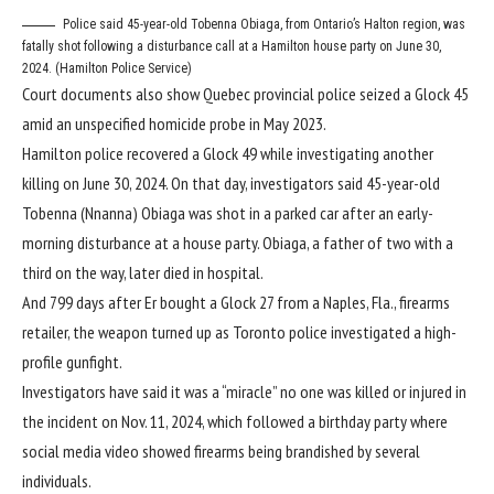
Police said 45-year-old Tobenna Obiaga, from Ontario’s Halton region, was
fatally shot following a disturbance call at a Hamilton house party on June 30,
2024. (Hamilton Police Service)
Court documents also show Quebec provincial police seized a Glock 45
amid an unspecified homicide probe in May 2023.
Hamilton police recovered a Glock 49 while investigating another
killing on June 30, 2024. On that day, investigators said 45-year-old
Tobenna (Nnanna) Obiaga
was shot in a parked car after an early-
morning disturbance at a house party. Obiaga, a father of two with a
third on the way, later died in hospital.
And 799 days after Er bought a Glock 27 from a Naples, Fla., firearms
retailer, the weapon turned up as Toronto police investigated a high-
profile gunfight.
Investigators have said it was a “miracle” no one was killed or injured in
the incident on Nov. 11, 2024, which followed a birthday party where
social media video showed firearms being brandished by several
individuals.