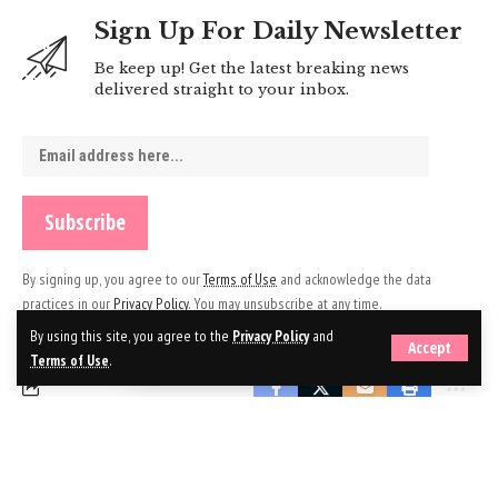
Sign Up For Daily Newsletter
Be keep up! Get the latest breaking news
delivered straight to your inbox.
By signing up, you agree to our
Terms of Use
and acknowledge the data
practices in our
Privacy Policy
. You may unsubscribe at any time.
By using this site, you agree to the
Privacy Policy
and
Accept
Terms of Use
.
Leave a Comment