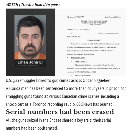
WATCH | Trucker linked to guns:
U.S. gun smuggler linked to gun crimes across Ontario, Quebec
A Florida man has been sentenced to more than four years in prison for
smuggling guns found at various Canadian crime scenes, including a
shoot-out at a Toronto recording studio, CBC News has learned.
Serial numbers had been erased
All the guns seized in the Er case shared a key trait: their serial
numbers had been obliterated.