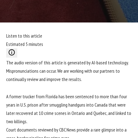
Listen to this article
Estimated 5 minutes
The audio version of this article is generated by AI-based technology.
Mispronunciations can occur. We are working with our partners to
continually review and improve the results.
A former trucker from Florida has been sentenced to more than four
years in U.S. prison after smuggling handguns into Canada that were
later recovered at 10 crime scenes in Ontario and Quebec, and linked to
two killings.
Court documents reviewed by CBC News provide a rare glimpse into a
cross-border pipeline for crime guns.