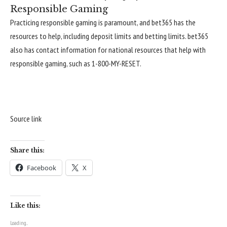
Responsible Gaming
Practicing responsible gaming is paramount, and bet365 has the
resources to help, including deposit limits and betting limits. bet365
also has contact information for national resources that help with
responsible gaming, such as 1-800-MY-RESET.
Source link
Share this:
Facebook
X
Like this:
Loading...