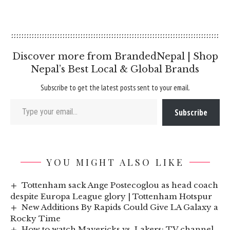
Discover more from BrandedNepal | Shop
Nepal’s Best Local & Global Brands
Subscribe to get the latest posts sent to your email.
Type your email…
Subscribe
YOU MIGHT ALSO LIKE
Tottenham sack Ange Postecoglou as head coach
despite Europa League glory | Tottenham Hotspur
New Additions By Rapids Could Give LA Galaxy a
Rocky Time
How to watch Mavericks vs. Lakers: TV channel