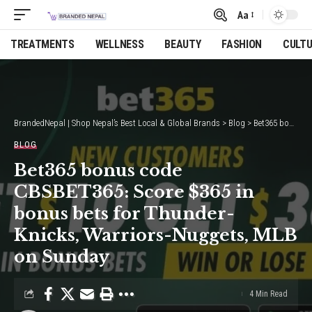
Aa
Font
Resizer
TREATMENTS
WELLNESS
BEAUTY
FASHION
CULT
BrandedNepal | Shop Nepal’s Best Local & Global Brands
>
Blog
>
Bet365 bonus code CBSBET365: Score $365 in bonus bets for Thunder-Knicks, Warriors-Nuggets, MLB on Sunday
BLOG
Bet365 bonus code
CBSBET365: Score $365 in
bonus bets for Thunder-
Knicks, Warriors-Nuggets, MLB
on Sunday
4 Min Read