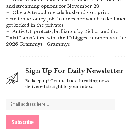
and streaming options for November 28
Olivia Attwood reveals husband’s surprise
reaction to saucy job that sees her watch naked men
get kicked in the privates
Anti-ICE protests, brilliance by Bieber and the
Dalai Lama’s first win: the 10 biggest moments at the
2026 Grammys | Grammys
Sign Up For Daily Newsletter
Be keep up! Get the latest breaking news
delivered straight to your inbox.