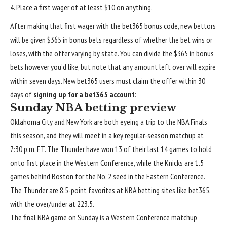
Place a first wager of at least $10 on anything.
After making that first wager with the bet365 bonus code, new bettors
will be given $365 in bonus bets regardless of whether the bet wins or
loses, with the offer varying by state. You can divide the $365 in bonus
bets however you’d like, but note that any amount left over will expire
within seven days. New bet365 users must claim the offer within 30
days of
signing up for a bet365 account
:
Sunday NBA betting preview
Oklahoma City and New York are both eyeing a trip to the NBA Finals
this season, and they will meet in a key regular-season matchup at
7:30 p.m. ET. The Thunder have won 13 of their last 14 games to hold
onto first place in the Western Conference, while the Knicks are 1.5
games behind Boston for the No. 2 seed in the Eastern Conference.
The Thunder are 8.5-point favorites at
NBA betting sites
like bet365,
with the over/under at 223.5.
The final NBA game on Sunday is a Western Conference matchup