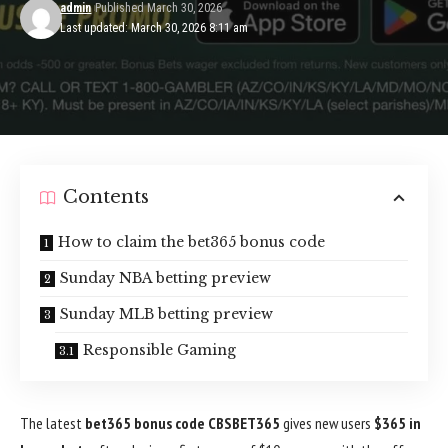
admin
Published March 30, 2026
Last updated: March 30, 2026 8:11 am
Contents
How to claim the bet365 bonus code
Sunday NBA betting preview
Sunday MLB betting preview
Responsible Gaming
The latest
bet365 bonus code
CBSBET365
gives new users
$365 in