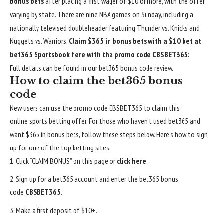
bonus bets
after placing a first wager of $10 or more, with the offer
varying by state. There are nine NBA games on Sunday, including a
nationally televised doubleheader featuring Thunder vs. Knicks and
Nuggets vs. Warriors.
Claim $365 in bonus bets with a $10 bet at
bet365 Sportsbook here with the promo code CBSBET365
:
Full details can be found in our
bet365 bonus code
review.
How to claim the bet365 bonus
code
New users can use the promo code CBSBET365 to claim this
online
sports betting
offer. For those who haven’t used bet365 and
want $365 in bonus bets, follow these steps below. Here’s how to sign
up for one of the top
betting sites
.
Click “CLAIM BONUS” on this page or
click here
.
Sign up for a bet365 account and enter the bet365 bonus
code
CBSBET365
.
Make a first deposit of $10+.