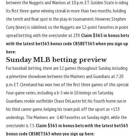
between the Nuggets and Warriors at 10 p.m. ET. Golden State is riding
its first three-game winning streak in more than two months, holding
the tenth and final spot in the play-in tournament. However, Stephen
Curry (knee) is sidelined, so the Nuggets are 12-point favorites in
point
spread betting
, with the over/under at 239.
Claim $365 in bonus bets
with the latest bet365 bonus code CBSBET365 when you sign up
here
:
Sunday MLB betting preview
For
baseball betting
, there are 12 games throughout Sunday, including
a primetime showdown between the Mariners and Guardians at 7:20
p.m. ET. Cleveland has won two of the first three games of this special
four-game series, including a 6-5 win in 10 innings on Saturday.
Guardians rookie outfielder Chase DeLauter hit his fourth home run in
his third career game, helping his team pull off the upset as +153
underdogs. The Mariners are -140 favorites on Sunday night, while the
over/under is 7.5.
Claim $365 in bonus bets with the latest bet365
bonus code CBSBET365 when you sign up here
: