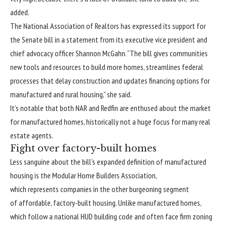
added.
The National Association of Realtors has expressed its support for
the Senate bill in a statement from its executive vice president and
chief advocacy officer Shannon McGahn. “The bill gives communities
new tools and resources to build more homes, streamlines federal
processes that delay construction and updates financing options for
manufactured and rural housing,” she said.
It’s notable that both NAR and Redfin are enthused about the market
for manufactured homes, historically not a huge focus for many real
estate agents.
Fight over factory-built homes
Less sanguine about the bill’s expanded definition of manufactured
housing is the Modular Home Builders Association,
which represents companies in the other burgeoning segment
of affordable, factory-built housing. Unlike manufactured homes,
which follow a national HUD building code and often face firm zoning