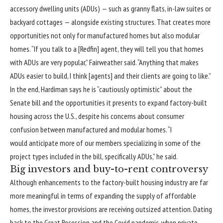
accessory dwelling units (ADUs) — such as granny flats, in-law suites or
backyard cottages — alongside existing structures. That creates more
opportunities not only for manufactured homes but also modular
homes. “If you talk to a [Redfin] agent, they will tell you that homes
with ADUs are very popular,” Fairweather said. “Anything that makes
ADUs easier to build, I think [agents] and their clients are going to like.”
In the end, Hardiman says he is “cautiously optimistic” about the
Senate bill and the opportunities it presents to expand factory-built
housing across the U.S., despite his concerns about consumer
confusion between manufactured and modular homes. “I
would anticipate more of our members specializing in some of the
project types included in the bill, specifically ADUs,” he said.
Big investors and buy-to-rent controversy
Although enhancements to the factory-built housing industry are far
more meaningful in terms of expanding the supply of affordable
homes, the investor provisions are receiving outsized attention. Dating
back to the Great Recession and the Covid pandemic, when private