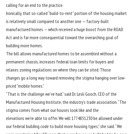
calling for
an end to the practice
.
Ironically, that so-called
“build-to-rent”
portion of the housing market
is relatively small compared to another one — factory-built
manufactured homes — which received a huge boost from the ROAD
Act and is far more consequential toward the overarching goal of
building more homes.
The bill allows manufactured homes to be assembled without a
permanent chassis, increases federal loan limits for buyers and
relaxes zoning regulations on where they can be sited. Those
changes go a long way toward removing the stigma hanging over low-
priced “mobile homes.”
“That is the challenge we’ve had,” said Dr. Lesli Gooch, CEO of the
Manufactured Housing Institute, the industry’s trade association. “The
stigma comes from what our houses look like and the
elevations we’re able to offer. We will 1774851230 be allowed under
our federal building code to build more housing types,” she said. “We