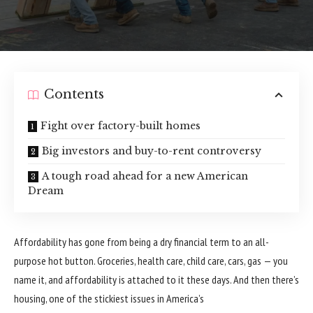
Contents
Fight over factory-built homes
Big investors and buy-to-rent controversy
A tough road ahead for a new American
Dream
Affordability has gone from being a dry financial term to an all-
purpose hot button. Groceries, health care, child care, cars, gas — you
name it, and
affordability
is attached to it these days. And then there’s
housing
, one of the stickiest issues in America’s