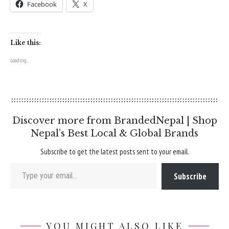
Facebook
X
Like this:
Loading...
Discover more from BrandedNepal | Shop
Nepal’s Best Local & Global Brands
Subscribe to get the latest posts sent to your email.
Type your email…
Subscribe
YOU MIGHT ALSO LIKE