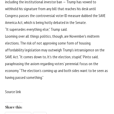
including the institutional investor ban —
Trump has vowed
to
withhold his signature from any bill that reaches his desk until
Congress passes the controversial voter ID measure dubbed the SAVE
America Act, which is being hotly debated in the Senate.
“It supersedes everything else,” Trump said.
Looming over all things politics, though, are November’s midterm
elections. The risk of not approving some form of housing
affordability legislation may outweigh Trump’s intransigence on the
SAVE Act. “It comes down to, It’s the election, stupid,” Pinto said,
paraphrasing the axiom regarding voters’ perennial focus on the
economy. “The election’s coming up and both sides want to be seen as
having passed something.”
Source link
Share this: