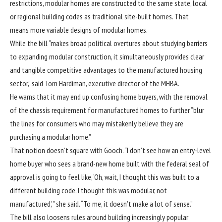
restrictions,
modular homes
are constructed to the same state, local
or regional building codes as traditional site-built homes. That
means more variable designs of modular homes.
While the bill “makes broad political overtures about studying barriers
to expanding modular construction, it simultaneously provides clear
and tangible competitive advantages to the manufactured housing
sector,” said Tom Hardiman, executive director of the MHBA.
He warns that it may end up confusing home buyers, with the removal
of the chassis requirement for manufactured homes to further “blur
the lines for consumers who may mistakenly believe they are
purchasing a modular home.”
That notion doesn’t square with Gooch. “I don’t see how an entry-level
home buyer who sees a brand-new home built with the federal seal of
approval is going to feel like, ‘Oh, wait, I thought this was built to a
different building code. I thought this was modular, not
manufactured,'” she said. “To me, it doesn’t make a lot of sense.”
The bill also loosens rules around building increasingly popular