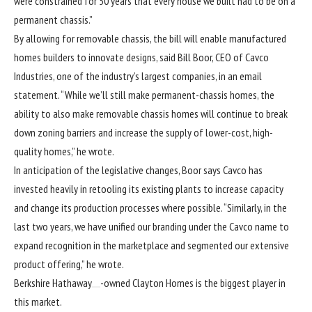
were constrained for 50 years that every house we built had to be on a
permanent chassis.”
By allowing for removable chassis, the bill will enable manufactured
homes builders to innovate designs, said Bill Boor, CEO of
Cavco
Industries
, one of the industry’s largest companies, in an email
statement. “While we’ll still make permanent-chassis homes, the
ability to also make removable chassis homes will continue to break
down zoning barriers and increase the supply of lower-cost, high-
quality homes,” he wrote.
In anticipation of the legislative changes, Boor says Cavco has
invested heavily in retooling its existing plants to increase capacity
and change its production processes where possible. “Similarly, in the
last two years, we have unified our branding under the Cavco name to
expand recognition in the marketplace and segmented our extensive
product offering,” he wrote.
Berkshire Hathaway
-owned Clayton Homes is the biggest player in
this market.