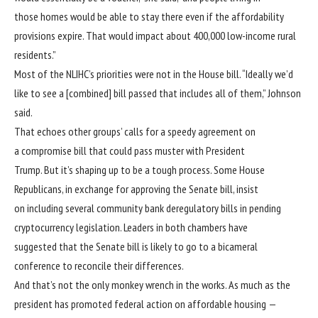
those homes would be able to stay there even if the affordability
provisions expire. That would impact about 400,000 low-income rural
residents.”
Most of the NLIHC’s priorities were not in the House bill. “Ideally we’d
like to see a [combined] bill passed that includes all of them,” Johnson
said.
That echoes other groups’ calls for a speedy agreement on
a compromise bill that could pass muster with President
Trump. But it’s shaping up to be a tough process. Some House
Republicans, in exchange for approving the Senate bill, insist
on including several community bank deregulatory bills in pending
cryptocurrency legislation. Leaders in both chambers have
suggested that the Senate bill is likely to go to a bicameral
conference to reconcile their differences.
And that’s not the only monkey wrench in the works. As much as the
president has promoted federal action on affordable housing —