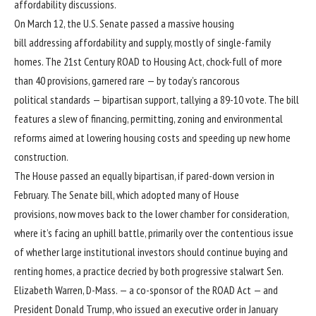
affordability discussions.
On March 12, the
U.S. Senate passed
a massive housing
bill addressing affordability and supply, mostly of single-family
homes. The 21st Century ROAD to Housing Act, chock-full of more
than 40 provisions, garnered rare — by today’s rancorous
political standards — bipartisan support, tallying a 89-10 vote. The bill
features a slew of financing, permitting, zoning and environmental
reforms aimed at lowering housing costs and speeding up new home
construction.
The
House passed
an equally bipartisan, if pared-down version in
February. The Senate bill, which adopted many of House
provisions, now moves back to the lower chamber for consideration,
where it’s facing an uphill battle, primarily over the
contentious issue
of whether large institutional investors should continue buying and
renting homes, a practice decried by both progressive stalwart
Sen.
Elizabeth Warren
, D-Mass. — a co-sponsor of the ROAD Act — and
President Donald Trump
, who issued an executive order in January