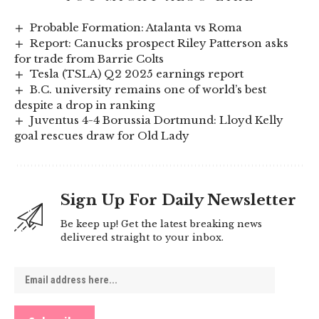
Probable Formation: Atalanta vs Roma
Report: Canucks prospect Riley Patterson asks
for trade from Barrie Colts
Tesla (TSLA) Q2 2025 earnings report
B.C. university remains one of world’s best
despite a drop in ranking
Juventus 4-4 Borussia Dortmund: Lloyd Kelly
goal rescues draw for Old Lady
Sign Up For Daily Newsletter
Be keep up! Get the latest breaking news
delivered straight to your inbox.