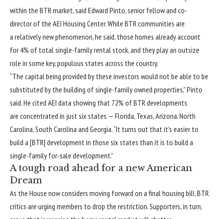
within the BTR market, said Edward Pinto, senior fellow and co-
director of the AEI Housing Center. While BTR communities are
a relatively new phenomenon, he said, those homes already account
for 4% of total single-family rental stock, and they play an outsize
role in some key, populous states across the country.
“The capital being provided by these investors would not be able to be
substituted by the building of single-family owned properties,” Pinto
said. He cited AEI data showing that 72% of BTR developments
are concentrated in just six states — Florida, Texas, Arizona, North
Carolina, South Carolina and Georgia. “It turns out that it’s easier to
build a [BTR] development in those six states than it is to build a
single-family for-sale development.”
A tough road ahead for a new American
Dream
As the House now considers moving forward on a final housing bill, BTR
critics are urging members to drop the restriction. Supporters, in turn,