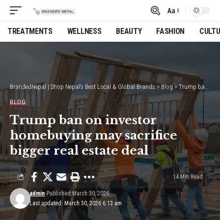
Aa
Font
Resizer
TREATMENTS
WELLNESS
BEAUTY
FASHION
CULT
BrandedNepal | Shop Nepal’s Best Local & Global Brands
>
Blog
>
Trump ban on investor homebuying may sacrifice bigger real estate deal
BLOG
Trump ban on investor
homebuying may sacrifice
bigger real estate deal
14 Min Read
admin
Published March 30, 2026
Last updated: March 30, 2026 6:13 am