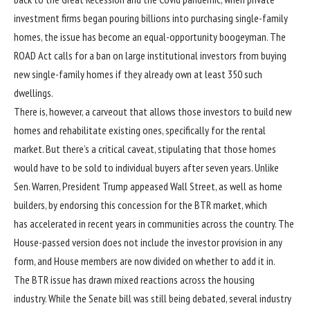
investment firms began pouring billions into purchasing single-family
homes, the issue has become an equal-opportunity boogeyman. The
ROAD Act calls for a ban on large institutional investors from buying
new single-family homes if they already own at least 350 such
dwellings.
There is, however, a carveout that allows those investors to build new
homes and rehabilitate existing ones, specifically for the rental
market. But there’s a critical caveat, stipulating that those homes
would have to be sold to individual buyers after seven years. Unlike
Sen. Warren, President Trump appeased Wall Street, as well as home
builders, by endorsing this concession for the BTR market, which
has accelerated in recent years in communities across the country. The
House-passed version does not include the investor provision in any
form, and House members are now divided on whether to add it in.
The BTR issue has drawn mixed reactions across the housing
industry. While the Senate bill was still being debated, several industry