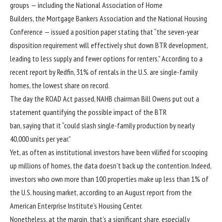
groups — including the National Association of Home
Builders, the Mortgage Bankers Association and the National Housing
Conference — issued a position paper stating that “the seven-year
disposition requirement will effectively shut down BTR development,
leading to less supply and fewer options for renters.” According to a
recent
report
by Redfin, 31% of rentals in the U.S. are single-family
homes, the lowest share on record.
The day the ROAD Act passed, NAHB chairman Bill Owens put out a
statement quantifying the possible impact of the BTR
ban, saying that it “could slash single-family production by nearly
40,000 units per year.”
Yet, as often as institutional investors have been vilified for scooping
up millions of homes, the data doesn’t back up the contention. Indeed,
investors who own more than 100 properties make up less than 1% of
the U.S. housing market, according to an August
report
from the
American Enterprise Institute’s Housing Center.
Nonetheless, at the margin, that’s a significant share, especially