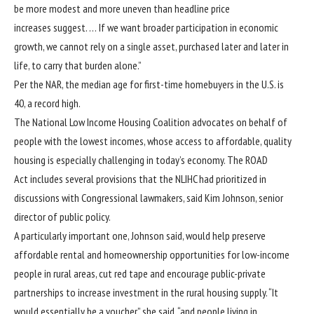
be more modest and more uneven than headline price
increases suggest. … If we want broader participation in economic
growth, we cannot rely on a single asset, purchased later and later in
life, to carry that burden alone.”
Per the NAR, the median age for first-time homebuyers in the U.S. is
40, a record high.
The National Low Income Housing Coalition advocates on behalf of
people with the lowest incomes, whose access to affordable, quality
housing is especially challenging in today’s economy. The ROAD
Act includes several provisions that the NLIHC had prioritized in
discussions with Congressional lawmakers, said Kim Johnson, senior
director of public policy.
A particularly important one, Johnson said, would help preserve
affordable rental and homeownership opportunities for low-income
people in rural areas, cut red tape and encourage public-private
partnerships to increase investment in the rural housing supply. “It
would essentially be a voucher,” she said, “and people living in