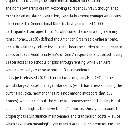
argue that increasing the home rental market will shatter
the homeownership dream. According to recent surveys, though, that
might be an outdated aspiration, especially among younger Americans.
The Center for Generational Kinetics last year
polled
1,000
participants, from ages 18 to 70, who currently live in a single-family
rental home. Just 8% defined the American Dream as owning a home,
and 70% said they felt relieved to not bear the burden of maintenance
costs or taxes. Additionally, 53% of Gen Z respondents reported having
better access to schools or jobs through renting, while Gen Xers
were more likely to choose renting for convenience.
In his just-released
2026 letter to investors,
Larry Fink, CEO of the
world’s largest asset manager BlackRock (which has
stressed
during the
current political moment that it is not among investors that buy
homes), wondered about the value of homeownership. “Housing is not
a guaranteed high-return investment,” he wrote. “Once you account for
property taxes, insurance, maintenance and transaction costs — all of
which have risen meaningfully in many places — long-term returns can