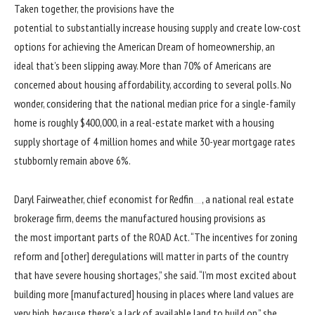
Taken together, the provisions have the
potential to substantially increase housing supply and create low-cost
options for achieving the American Dream of homeownership, an
ideal that’s been slipping away. More than 70% of Americans are
concerned about housing affordability, according to several polls. No
wonder, considering that the national median price for a single-family
home is
roughly $400,000
, in a real-estate market with a housing
supply
shortage of 4 million homes
and while 30-year
mortgage rates
stubbornly remain above 6%.
Daryl Fairweather, chief economist for
Redfin
, a national real estate
brokerage firm, deems the manufactured housing provisions as
the most important parts of the ROAD Act. “The incentives for zoning
reform and [other] deregulations will matter in parts of the country
that have severe housing shortages,” she said. “I’m most excited about
building more [manufactured] housing in places where land values are
very high, because there’s a lack of available land to build on,” she