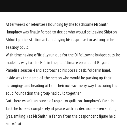
After weeks of relentless hounding by the loathsome Mr Smith,
Humphrey was finally forced to decide who would be leaving Shipton
Abbott police station after delaying his response for as long as he
feasibly could.
With time having officially run out for the DI following budget cuts, he
made his way to The Hub in the penultimate episode of Beyond
Paradise season 4 and approached his boss’s desk, folder in hand.
Inside was the name of the person who would be packing up their
belongings and heading off on their not-so-merry way, fracturing the
solid foundation the group had built together.
But there wasn’t an ounce of regret or guilt on Humphrey’s face. In
fact, he looked completely at peace with his decision – even smiling
(yes, smiling!) at Mr Smith, a far cry from the despondent figure he’d
cut of late.