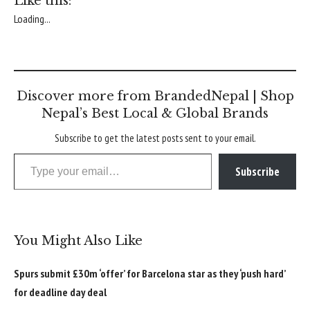
Like this:
Loading...
Discover more from BrandedNepal | Shop
Nepal’s Best Local & Global Brands
Subscribe to get the latest posts sent to your email.
Type your email…
Subscribe
You Might Also Like
Spurs submit £30m ‘offer’ for Barcelona star as they ‘push hard’
for deadline day deal