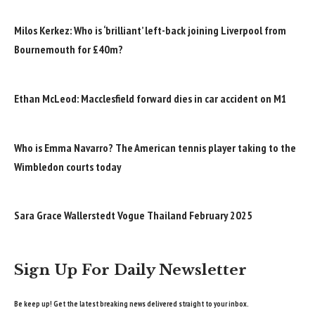
Milos Kerkez: Who is ‘brilliant’ left-back joining Liverpool from
Bournemouth for £40m?
Ethan McLeod: Macclesfield forward dies in car accident on M1
Who is Emma Navarro? The American tennis player taking to the
Wimbledon courts today
Sara Grace Wallerstedt Vogue Thailand February 2025
Sign Up For Daily Newsletter
Be keep up! Get the latest breaking news delivered straight to your inbox.