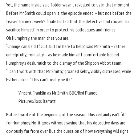
Yet, the name inside said folder wasn’t revealed to us in that moment.
Before Mr Smith could open it, the episode ended – but not before the
teaser for next week’s finale hinted that the detective had chosen to
sacrifice himself in order to protect his colleagues and friends.
Oh Humphrey, the man that you are.
“Change can be difficult, but I’m here to help,” said Mr Smith – rather
unhelpfully, ironically – as he made himself comfortable behind
Humphrey’s desk, much to the dismay of the Shipton Abbot team.
“I can’t work with that Mr Smith,” groaned Kelby, visibly distressed, while
Esther asked, “This can’t really be it?”
Vincent Franklin as Mr Smith.
BBC/Red Planet
Pictures/Joss Barratt
But as I
wrote
at the beginning of the season, this certainly isn’t “it”
for Humphrey. No, it goes without saying that his detective days are
obviously far from over. But the question of how everything will right