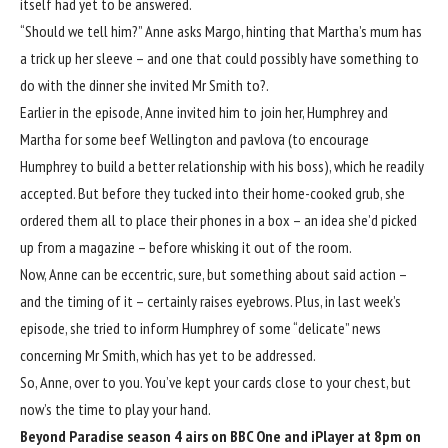
itself had yet to be answered.
“Should we tell him?” Anne asks Margo, hinting that Martha’s mum has
a trick up her sleeve – and one that could possibly have something to
do with the dinner she invited Mr Smith to?.
Earlier in the episode, Anne invited him to join her, Humphrey and
Martha for some beef Wellington and pavlova (to encourage
Humphrey to build a better relationship with his boss), which he readily
accepted. But before they tucked into their home-cooked grub, she
ordered them all to place their phones in a box – an idea she’d picked
up from a magazine – before whisking it out of the room.
Now, Anne can be eccentric, sure, but something about said action –
and the timing of it – certainly raises eyebrows. Plus, in last week’s
episode, she tried to inform Humphrey of some
“delicate” news
concerning Mr Smith, which has yet to be addressed.
So, Anne, over to you. You’ve kept your cards close to your chest, but
now’s the time to play your hand.
Beyond Paradise season 4 airs on BBC One and iPlayer at 8pm on