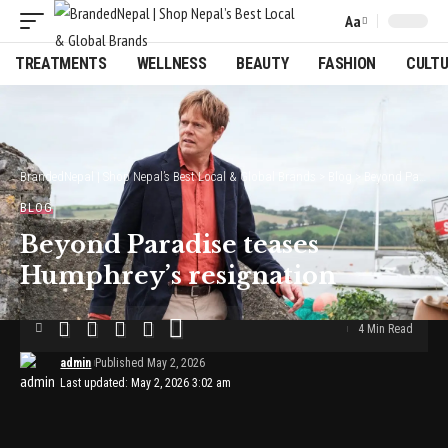
Aa
Font
Resizer
TREATMENTS
WELLNESS
BEAUTY
FASHION
CULT
BrandedNepal | Shop Nepal’s Best Local & Global Brands
>
Blog
>
Beyond Paradise teases Humphrey’s resignation
BLOG
Beyond Paradise teases
Humphrey’s resignation
4 Min Read
admin
Published May 2, 2026
Last updated: May 2, 2026 3:02 am