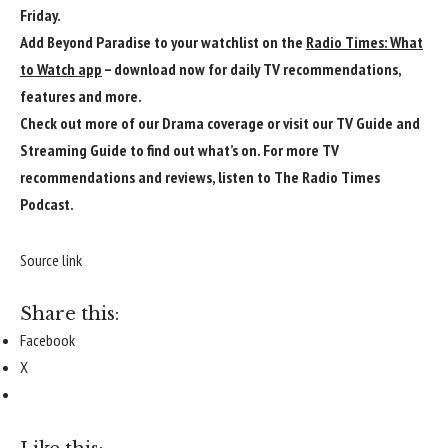
Friday.
Add Beyond Paradise to your watchlist on the
Radio Times: What
to Watch app
– download now for daily TV recommendations,
features and more.
Check out more of our
Drama
coverage or visit our
TV Guide
and
Streaming Guide
to find out what’s on. For more TV
recommendations and reviews, listen to
The Radio Times
Podcast
.
Source link
Share this:
Facebook
X