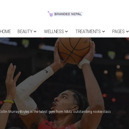
HOME
BEAUTY
WELLNESS
TREATMENTS
PAGES
Collin Murray-Boyles is the latest gem from NBA’s outstanding rookie class