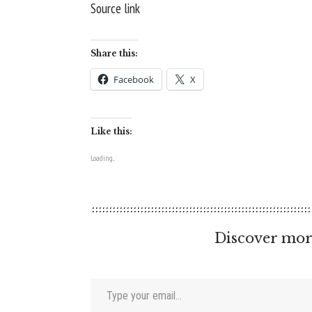
Source link
Share this:
Facebook
X
Like this:
Loading...
Discover mor
Type your email…