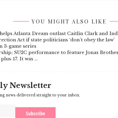
YOU MIGHT ALSO LIKE
helps Atlanta Dream outlast Caitlin Clark and Ind
ction Act if state politicians ‘don’t obey the law’
en 3-game series
ship; SU2C performance to feature Jonas Brothe
plus-17. It was …
ly Newsletter
ing news delivered straight to your inbox.