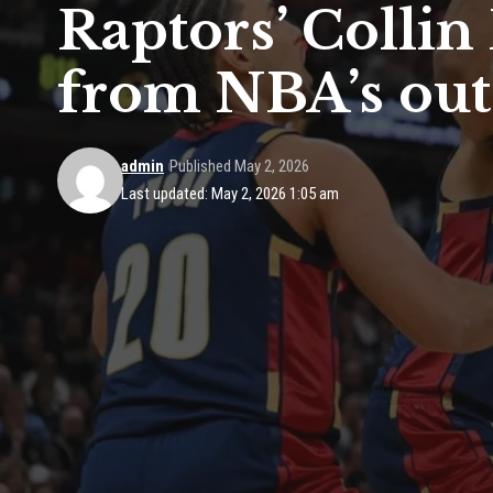
Raptors’ Collin
from NBA’s outs
admin
Published May 2, 2026
Last updated: May 2, 2026 1:05 am