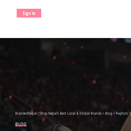
Sign In
BrandedNepal | Shop Nepal’s Best Local & Global Brands
>
Blog
>
Raptors’ 
BLOG