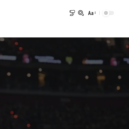
Aa
Font
Resizer