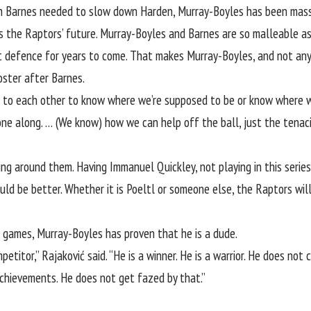
ith Barnes needed to slow down Harden, Murray-Boyles has been massi
s is the Raptors’ future. Murray-Boyles and Barnes are so malleable a
t defence for years to come. That makes Murray-Boyles, and not a
oster after Barnes.
lk to each other to know where we’re supposed to be or know where w
one along. … (We know) how we can help off the ball, just the tenaci
ing around them. Having Immanuel Quickley, not playing in this serie
ld be better. Whether it is Poeltl or someone else, the Raptors will
f games, Murray-Boyles has proven that he is a dude.
titor,” Rajaković said. “He is a winner. He is a warrior. He does not
achievements. He does not get fazed by that.”