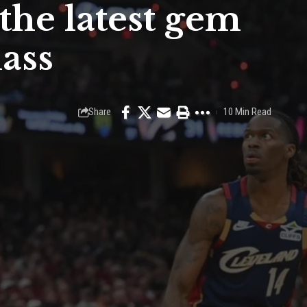
the latest gem
ass
Share
10 Min Read