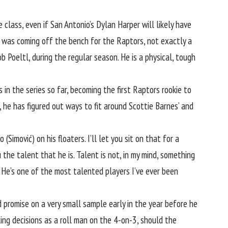
class, even if San Antonio’s Dylan Harper will likely have
he was coming off the bench for the Raptors, not exactly a
b Poeltl, during the regular season. He is a physical, tough
n the series so far, becoming the first Raptors rookie to
d, he has figured out ways to fit around Scottie Barnes’ and
vo (Simović) on
his floaters
. I’ll let you sit on that for a
the talent that he is. Talent is not, in my mind, something
n. He’s one of the most talented players I’ve ever been
promise on a very small sample early in the year before he
ing decisions as a roll man on the 4-on-3, should the