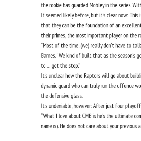
the rookie has guarded Mobley in the series. W
It seemed likely before, but it’s clear now: Thi
that they can be the foundation of an excellen
their primes, the most important player on the r
“Most of the time, (we) really don’t have to ta
Barnes. “We kind of built that as the season’s g
to … get the stop.”
It’s unclear how the Raptors will go about build
dynamic guard who can truly run the offence wou
the defensive glass.
It’s undeniable, however: After just four playof
“What I love about CMB is he’s the ultimate compe
name is). He does not care about your previous 