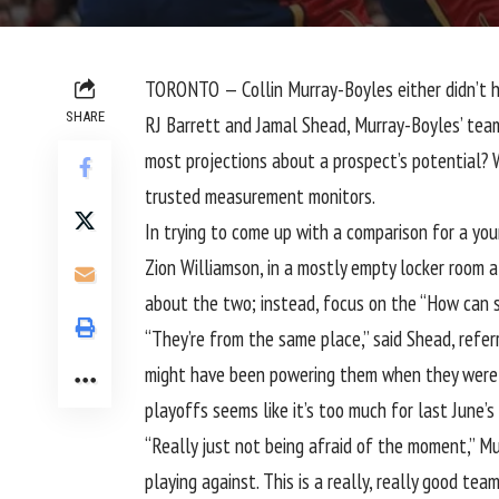
TORONTO — Collin Murray-Boyles either didn’t hea
SHARE
RJ Barrett and Jamal Shead, Murray-Boyles’ team
most projections about a prospect’s potential? 
trusted measurement monitors.
In trying to come up with a comparison for a you
Zion Williamson, in a mostly empty locker room 
about the two; instead, focus on the “How can 
“They’re from the same place,” said Shead, refe
might have been powering them when they were y
playoffs seems like it’s too much for last June’s 
“Really just not being afraid of the moment,” M
playing against. This is a really, really good te