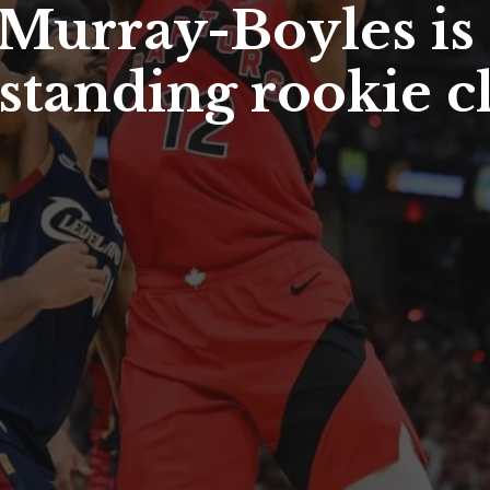
 Murray-Boyles is 
tanding rookie cl