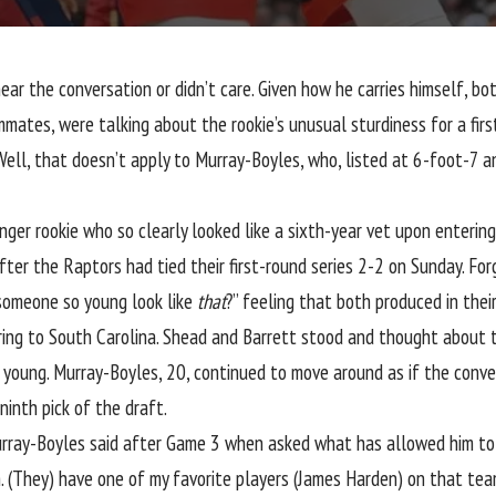
r the conversation or didn’t care. Given how he carries himself, bot
mates, were talking about the rookie’s unusual sturdiness for a fir
Well, that doesn’t apply to Murray-Boyles, who, listed at 6-foot-7 a
nger rookie who so clearly looked like a sixth-year vet upon enterin
after the Raptors had
tied their first-round series 2-2 on Sunday
. Fo
someone so young look like
that
?” feeling that both produced in their
rring to South Carolina. Shead and Barrett stood and thought about t
oung. Murray-Boyles, 20, continued to move around as if the conve
ninth pick of the draft.
urray-Boyles said after Game 3 when asked what has allowed him to p
am. (They) have one of my favorite players (James Harden) on that tea