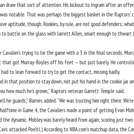
can draw that sort of attention. His
kickout to Ingram after an offe
 was notable. That was perhaps the biggest basket in the Raptors’ 
ve aptitude, though. Rookies, by rule, are not good defenders; what M
 to battle on the glass with Jarrett Allen
, smart enough to thwart
e Cavaliers trying to tie the game with a 3 in the final seconds, Mu
 that got Murray-Boyles off his feet — but just barely. He controlle
l had to lean forward to try to get the contact, missing badly.
nd in that position to stay down, not put his hand in the cookie jar 
 you how much he’s grown,” Raptors veteran Garrett Temple said.
l he guards,” Barnes added. “We was trusting him right there. We’re 
 halftime in Game 4,
the Cavaliers made a point
of getting
Evan Mobl
d the dynamic. Mobley was barely heard from again, scoring just two
Cavs attacked Poeltl.) According to NBA.com’s matchup data, the Ca