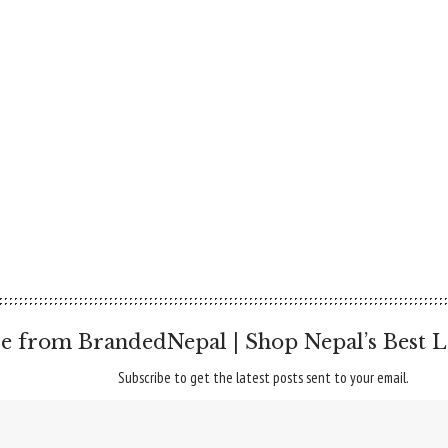
e from BrandedNepal | Shop Nepal’s Best L
Subscribe to get the latest posts sent to your email.