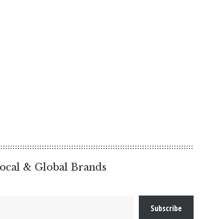
ocal & Global Brands
Subscribe