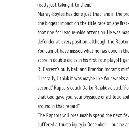
really just taking it to them.”
Murray-Boyles has done just that, and in the proc
the biggest impact on the title race of any firs
spot ripe for league-wide attention. He was mass
defender at every position, although the Raptor
You cannot have missed what he has done in the 
score in double digits in his first four playoff 
RJ Barrett’s bully ball and Brandon Ingram’s misf
“Literally, I think it was maybe like four weeks 
second,” Raptors coach Darko Rajaković said. “Fo
that God gave you, your physique or athletic abil
around in that regard.”
The Raptors will presumably spend the next few
suffered a thumb injury in December — but he and