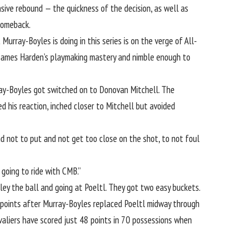
nsive rebound
— the quickness of the decision, as well as
comeback.
urray-Boyles is doing in this series is on the verge of All-
James Harden’s playmaking mastery
and nimble enough to
rray-Boyles got switched on to Donovan Mitchell. The
d his reaction,
inched closer to Mitchell but avoided
and not to put and not get too close on the shot, to not foul
going to ride with CMB.”
ey the ball and going at Poeltl
. They got two easy buckets.
 points after Murray-Boyles replaced Poeltl midway through
valiers have scored just 48 points in 70 possessions when