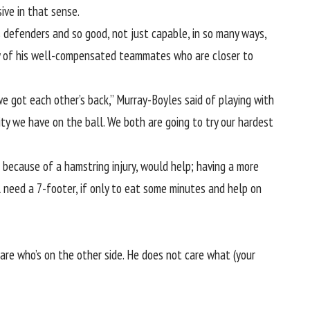
ve in that sense.
s defenders and so good, not just capable, in so many ways,
ny of his well-compensated teammates who are closer to
e got each other’s back,” Murray-Boyles said of playing with
ty we have on the ball. We both are going to try our hardest
s because of a hamstring injury, would help; having a more
 need a 7-footer, if only to eat some minutes and help on
 care who’s on the other side. He does not care what (your