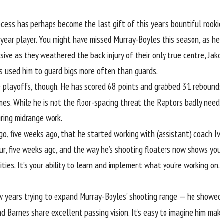
ess has perhaps become the last gift of this year’s bountiful rookie 
t-year player. You might have missed Murray-Boyles this season, as 
ive as they weathered the back injury of their only true centre, Jako
s used him to guard bigs more often than guards.
playoffs, though. He has scored 68 points and grabbed 31 rebounds i
games. While he is not the floor-spacing threat the Raptors badly nee
iring midrange work.
ago, five weeks ago, that he started working with (assistant) coach I
ur, five weeks ago, and the way
he’s shooting floaters now
shows you 
ities. It’s your ability to learn and implement what you’re working o
 years trying to expand Murray-Boyles’ shooting range — he showed 
 Barnes share excellent passing vision. It’s easy to imagine him mak