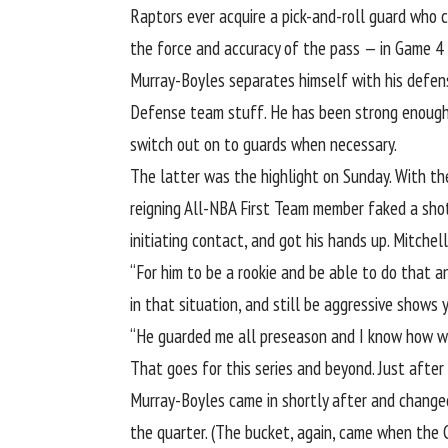
Raptors ever acquire a pick-and-roll guard who 
the force and accuracy of the pass — in Game 4
Murray-Boyles separates himself with his defensi
Defense team stuff. He has been
strong enough
switch out on to guards when necessary.
The latter was the highlight on Sunday. With th
reigning All-NBA First Team member faked a shot
initiating contact
, and got his hands up. Mitchel
“For him to be a rookie and be able to do that a
in that situation, and still be aggressive shows
“He guarded me all preseason and I know how wel
That goes for this series and beyond. Just after
Murray-Boyles came in shortly after and change
the quarter. (The bucket, again, came when the 