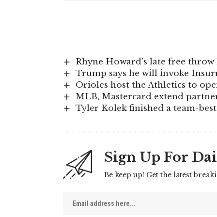
Rhyne Howard’s late free throw 
Trump says he will invoke Insurre
Orioles host the Athletics to op
MLB, Mastercard extend partner
Tyler Kolek finished a team-best 
Sign Up For Dai
Be keep up! Get the latest break