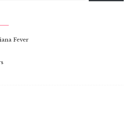
iana Fever
rs