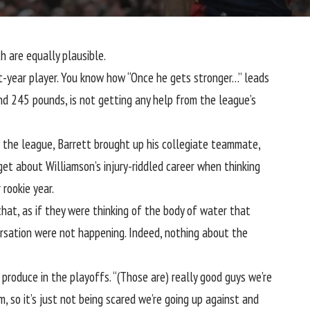
h are equally plausible.
st-year player. You know how “Once he gets stronger…” leads
nd 245 pounds, is not getting any help from the league’s
g the league, Barrett brought up his collegiate teammate,
rget about Williamson’s injury-riddled career when thinking
 rookie year.
hat, as if they were thinking of the body of water that
rsation were not happening. Indeed, nothing about the
roduce in the playoffs. “(Those are) really good guys we’re
m, so it’s just not being scared we’re going up against and