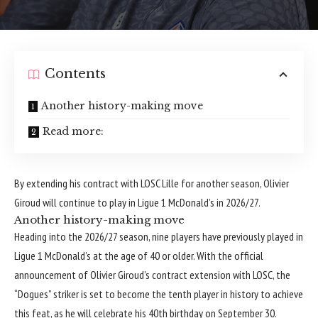
Contents
Another history-making move
Read more:
By extending his contract with LOSC Lille for another season, Olivier
Giroud will continue to play in Ligue 1 McDonald’s in 2026/27.
Another history-making move
Heading into the 2026/27 season, nine players have previously played in
Ligue 1 McDonald’s at the age of 40 or older. With the official
announcement of Olivier Giroud’s contract extension with LOSC, the
“Dogues” striker is set to become the tenth player in history to achieve
this feat, as he will celebrate his 40th birthday on September 30.