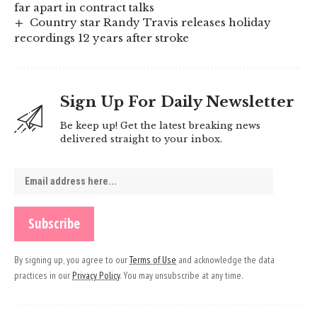
far apart in contract talks
Country star Randy Travis releases holiday
recordings 12 years after stroke
Sign Up For Daily Newsletter
Be keep up! Get the latest breaking news
delivered straight to your inbox.
By signing up, you agree to our
Terms of Use
and acknowledge the data
practices in our
Privacy Policy
. You may unsubscribe at any time.