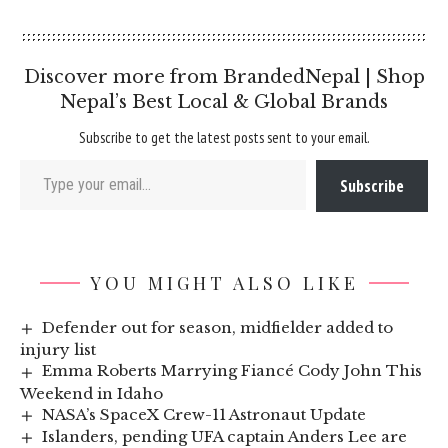
Discover more from BrandedNepal | Shop
Nepal’s Best Local & Global Brands
Subscribe to get the latest posts sent to your email.
Type your email…
Subscribe
YOU MIGHT ALSO LIKE
Defender out for season, midfielder added to
injury list
Emma Roberts Marrying Fiancé Cody John This
Weekend in Idaho
NASA’s SpaceX Crew-11 Astronaut Update
Islanders, pending UFA captain Anders Lee are