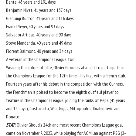
Dante, 43 years and 191 days
Benjamin Nivet, 41 years and 137 days
Gianluigi Buffon, 41 years and 116 days
Franz Pleyer, 40 years and 93 days
Salvador Artigas, 40 years and 90 days
Steve Mandanda, 40 years and 49 days
Florent Balmont, 40 years and 34 days
A veteran in the Champions League, too
Wearing the colors of Lille, Olivier Giroud is also set to participate in
the Champions League for the 12th time—his first with a French club.
Fourteen years after his debut in the competition with the Gunners,
the Frenchman is poised to become the eighth outfield player to
feature in the Champions League, joining the ranks of Pepe (41 years
and 15 days), Costacurta, Weir, Giggs, Mitropoulos, Ibrahimovic, and
Donato.
STAT
: Olivier Giroud’s 24th and most recent Champions League goal
came on November 7, 2023, while playing for AC Milan against PSG (2–