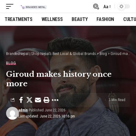
Aa
Font
Resizer
TREATMENTS
WELLNESS
BEAUTY
FASHION
CULT
BrandedNepal | Shop Nepal’s Best Local & Global Brands
>
Blog
>
Giroud makes history once more
BLOG
Giroud makes history once
more
3 Min Read
admin
Published June 22, 2026
Last updated: June 22, 2026 10:16 pm