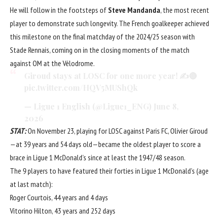
He will follow in the footsteps of
Steve Mandanda
, the most recent
player to demonstrate such longevity. The French goalkeeper achieved
this milestone on the final matchday of the 2024/25 season with
Stade Rennais, coming on in the closing moments of the match
against OM at the Vélodrome.
Giroud stays at LOSC for one more year! ✍️🔴
pic.twitter.com/HQV5MUShQk
— Ligue 1 English (@Ligue1_ENG)
June 8,
2026
STAT:
On November 23, playing for LOSC against Paris FC, Olivier Giroud
—at 39 years and 54 days old—became the oldest player to score a
brace in Ligue 1 McDonald’s since at least the 1947/48 season.
The 9 players to have featured their forties in Ligue 1 McDonald’s (age
at last match):
Roger Courtois, 44 years and 4 days
Vitorino Hilton, 43 years and 252 days