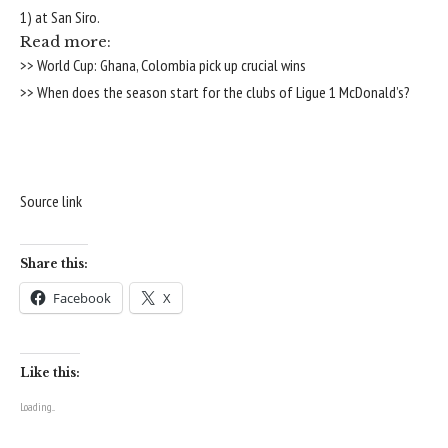
1) at San Siro.
Read more:
>> World Cup: Ghana, Colombia pick up crucial wins
>> When does the season start for the clubs of Ligue 1 McDonald’s?
Source link
Share this:
Facebook
X
Like this:
Loading...