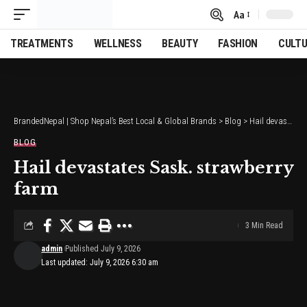
Aa
Font
Resizer
TREATMENTS
WELLNESS
BEAUTY
FASHION
CULT
BrandedNepal | Shop Nepal’s Best Local & Global Brands
>
Blog
>
Hail devastates Sask. strawberry farm
BLOG
Hail devastates Sask. strawberry
farm
3 Min Read
admin
Published July 9, 2026
Last updated: July 9, 2026 6:30 am