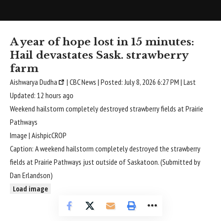
A year of hope lost in 15 minutes:
Hail devastates Sask. strawberry
farm
Aishwarya Dudha
| CBC News | Posted: July 8, 2026 6:27 PM | Last
Updated: 12 hours ago
Weekend hailstorm completely destroyed strawberry fields at Prairie
Pathways
Image | AishpicCROP
Caption: A weekend hailstorm completely destroyed the strawberry
fields at Prairie Pathways just outside of Saskatoon. (Submitted by
Dan Erlandson)
Load image