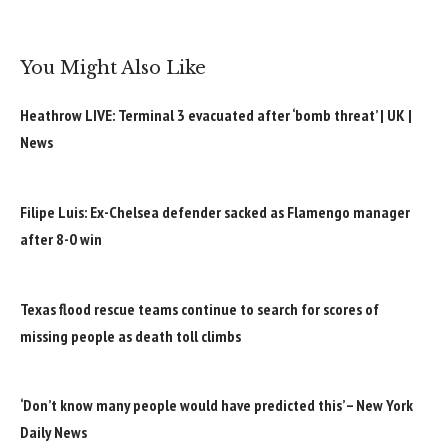
You Might Also Like
Heathrow LIVE: Terminal 3 evacuated after ‘bomb threat’ | UK |
News
Filipe Luis: Ex-Chelsea defender sacked as Flamengo manager
after 8-0 win
Texas flood rescue teams continue to search for scores of
missing people as death toll climbs
‘Don’t know many people would have predicted this’ – New York
Daily News