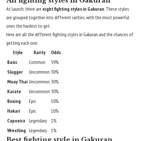
All fighting styles in Gakuran
At launch, there are
eight fighting styles in Gakuran
. These styles
are grouped together into different rarities, with the most powerful
ones the hardest to get.
Here are all the different fighting styles in Gakuran and the chances of
getting each one:
Style
Rarity
Odds
Basic
Common
59%
Slugger
Uncommon
30%
Muay Thai
Uncommon
30%
Karate
Uncommon
30%
Boxing
Epic
10%
Hakari
Epic
10%
Capoeira
Legendary
1%
Wrestling
Legendary
1%
Best fighting style in Gakuran