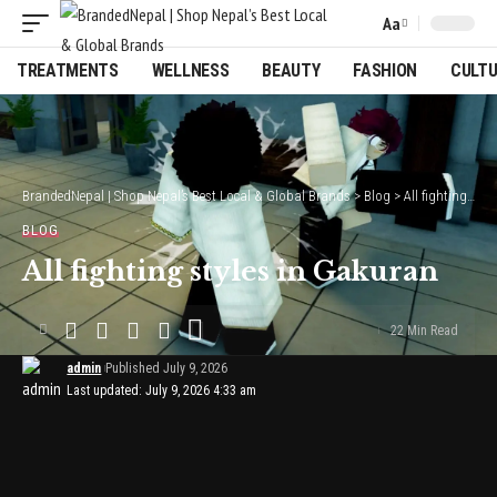
Aa
Font
Resizer
TREATMENTS
WELLNESS
BEAUTY
FASHION
CULT
BrandedNepal | Shop Nepal’s Best Local & Global Brands
>
Blog
>
All fighting styles in Gakuran
BLOG
All fighting styles in Gakuran
22 Min Read
admin
Published July 9, 2026
Last updated: July 9, 2026 4:33 am