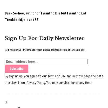
Baek Se-hee, author of ‘I Want to Die but I Want to Eat
Tteokbokki,’ dies at 35
Sign Up For Daily Newsletter
Be keep up! Get the latest breaking news delivered straight to your inbox.
By signing up, you agree to our
Terms of Use
and acknowledge the data
practices in our
Privacy Policy
. You may unsubscribe at any time.