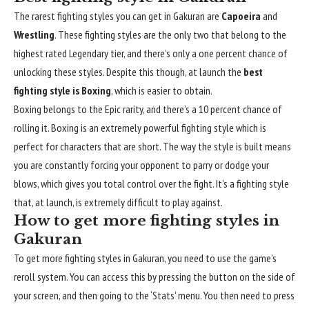
The rarest fighting styles you can get in Gakuran are
Capoeira
and
Wrestling
. These fighting styles are the only two that belong to the
highest rated Legendary tier, and there’s only a one percent chance of
unlocking these styles. Despite this though, at launch the
best
fighting style is Boxing
, which is easier to obtain.
Boxing belongs to the Epic rarity, and there’s a 10 percent chance of
rolling it. Boxing is an extremely powerful fighting style which is
perfect for characters that are short. The way the style is built means
you are constantly forcing your opponent to parry or dodge your
blows, which gives you total control over the fight. It’s a fighting style
that, at launch, is extremely difficult to play against.
How to get more fighting styles in
Gakuran
To get more fighting styles in Gakuran, you need to
use the game’s
reroll system
. You can access this by pressing the button on the side of
your screen, and then going to the ‘Stats’ menu. You then need to press