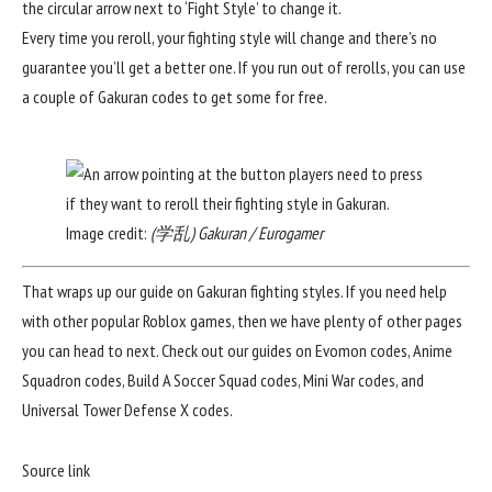
the circular arrow next to ‘Fight Style’ to change it.
Every time you reroll, your fighting style will change and there’s no
guarantee you’ll get a better one. If you run out of rerolls, you can use
a couple of
Gakuran codes
to get some for free.
Image credit:
(学乱) Gakuran / Eurogamer
That wraps up our guide on Gakuran fighting styles. If you need help
with other popular Roblox games, then we have plenty of other pages
you can head to next. Check out our guides on
Evomon codes
,
Anime
Squadron codes
,
Build A Soccer Squad codes
,
Mini War codes
, and
Universal Tower Defense X codes
.
Source link