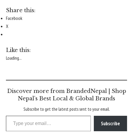
Share this:
Facebook
X
Like this:
Loading...
Discover more from BrandedNepal | Shop
Nepal’s Best Local & Global Brands
Subscribe to get the latest posts sent to your email.
Type your email…
Subscribe