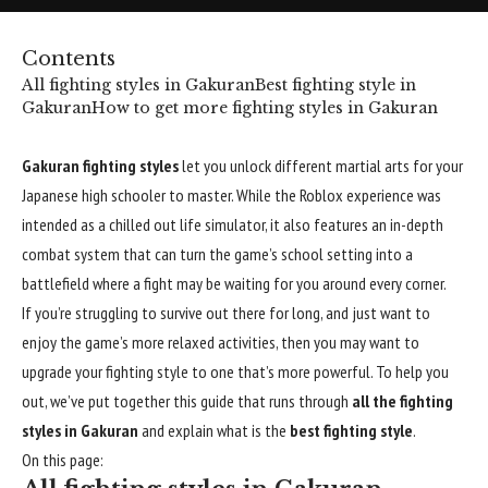
Contents
All fighting styles in Gakuran
Best fighting style in
Gakuran
How to get more fighting styles in Gakuran
Gakuran fighting styles
let you unlock different martial arts for your
Japanese high schooler to master. While the
Roblox
experience was
intended as a chilled out life simulator, it also features an in-depth
combat system that can turn the game’s school setting into a
battlefield where a fight may be waiting for you around every corner.
If you’re struggling to survive out there for long, and just want to
enjoy the game’s more relaxed activities, then you may want to
upgrade your fighting style to one that’s more powerful. To help you
out, we’ve put together this guide that runs through
all the fighting
styles in Gakuran
and explain what is the
best fighting style
.
On this page: