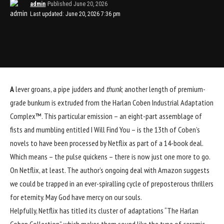
admin
Published June 20, 2026
Last updated: June 20, 2026 7:36 pm
A
lever groans, a pipe judders and
thunk
; another length of premium-
grade bunkum is extruded from the
Harlan Coben
Industrial Adaptation
Complex™. This particular emission – an eight-part assemblage of
fists and mumbling entitled I Will Find You – is the 13th of Coben’s
novels to have been processed by Netflix as part of a 14-book deal.
Which means – the pulse quickens – there is now just one more to go.
On Netflix, at least. The author’s ongoing deal with Amazon suggests
we could be trapped in an ever-spiralling cycle of preposterous thrillers
for eternity. May God have mercy on our souls.
Helpfully, Netflix has titled its cluster of adaptations “The Harlan