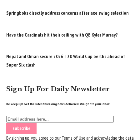
Springboks directly address concerns after axe swing selection
Have the Cardinals hit their ceiling with QB Kyler Murray?
Nepal and Oman secure 2026 T20 World Cup berths ahead of
Super Six clash
Sign Up For Daily Newsletter
Be keep up! Get the latest breaking news delivered straight to your inbox.
By signing up, you agree to our
Terms of Use
and acknowledge the data