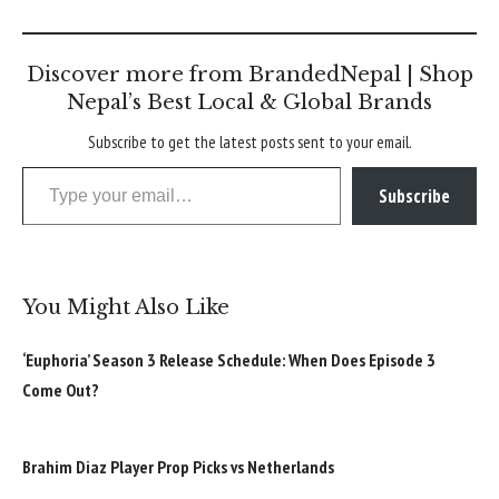
Discover more from BrandedNepal | Shop
Nepal’s Best Local & Global Brands
Subscribe to get the latest posts sent to your email.
Type your email…
Subscribe
You Might Also Like
‘Euphoria’ Season 3 Release Schedule: When Does Episode 3
Come Out?
Brahim Diaz Player Prop Picks vs Netherlands