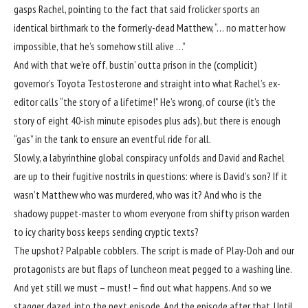
gasps Rachel, pointing to the fact that said frolicker sports an
identical birthmark to the formerly-dead Matthew, “… no matter how
impossible, that he’s somehow still alive …”
And with that we’re off, bustin’ outta prison in the (complicit)
governor’s Toyota Testosterone and straight into what Rachel’s ex-
editor calls “the story of a lifetime!” He’s wrong, of course (it’s the
story of eight 40-ish minute episodes plus ads), but there is enough
“gas” in the tank to ensure an eventful ride for all.
Slowly, a labyrinthine global conspiracy unfolds and David and Rachel
are up to their fugitive nostrils in questions: where is David’s son? If it
wasn’t Matthew who was murdered, who was it? And who is the
shadowy puppet-master to whom everyone from shifty prison warden
to icy charity boss keeps sending cryptic texts?
The upshot? Palpable cobblers. The script is made of Play-Doh and our
protagonists are but flaps of luncheon meat pegged to a washing line.
And yet still we must – must! – find out what happens. And so we
stagger, dazed, into the next episode. And the episode after that. Until