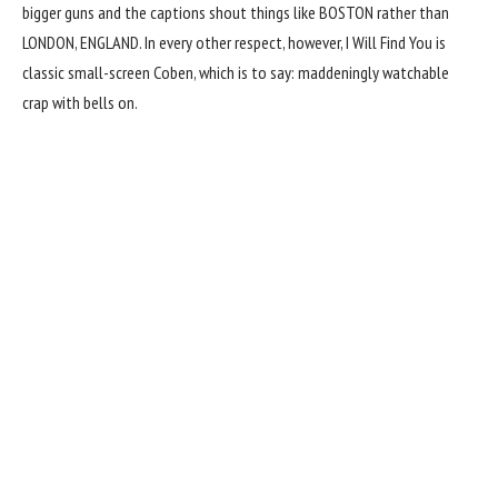
bigger guns and the captions shout things like BOSTON rather than
LONDON, ENGLAND. In every other respect, however, I Will Find You is
classic small-screen Coben, which is to say: maddeningly watchable
crap with bells on.