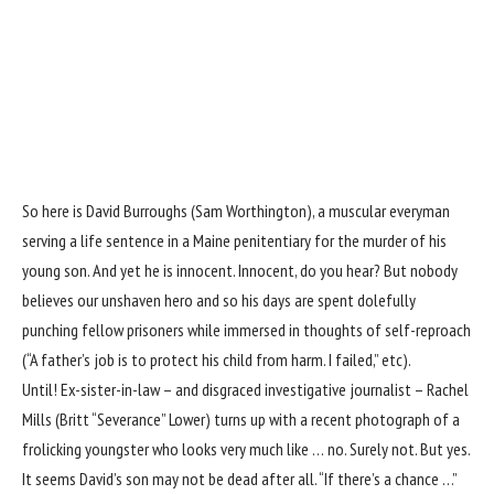
So here is David Burroughs (Sam Worthington), a muscular everyman
serving a life sentence in a Maine penitentiary for the murder of his
young son. And yet he is innocent. Innocent, do you hear? But nobody
believes our unshaven hero and so his days are spent dolefully
punching fellow prisoners while immersed in thoughts of self-reproach
(“A father’s job is to protect his child from harm. I failed,” etc).
Until! Ex-sister-in-law – and disgraced investigative journalist – Rachel
Mills (Britt “Severance” Lower) turns up with a recent photograph of a
frolicking youngster who looks very much like … no. Surely not. But yes.
It seems David’s son may not be dead after all. “If there’s a chance …”