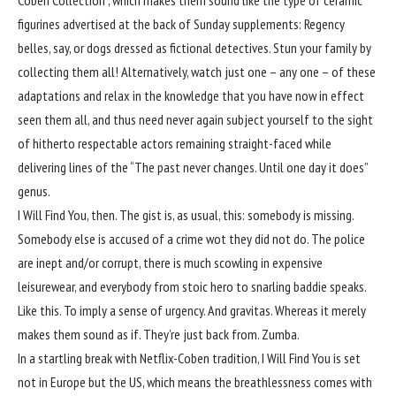
Coben Collection”, which makes them sound like the type of ceramic
figurines advertised at the back of Sunday supplements: Regency
belles, say, or dogs dressed as fictional detectives. Stun your family by
collecting them all! Alternatively, watch just one – any one – of these
adaptations and relax in the knowledge that you have now in effect
seen them all, and thus need never again subject yourself to the sight
of hitherto respectable actors remaining straight-faced while
delivering lines of the “The past never changes. Until one day it does”
genus.
I Will Find You, then. The gist is, as usual, this: somebody is missing.
Somebody else is accused of a crime wot they did not do. The police
are inept and/or corrupt, there is much scowling in expensive
leisurewear, and everybody from stoic hero to snarling baddie speaks.
Like this. To imply a sense of urgency. And gravitas. Whereas it merely
makes them sound as if. They’re just back from. Zumba.
In a startling break with Netflix-Coben tradition, I Will Find You is set
not in Europe but the US, which means the breathlessness comes with