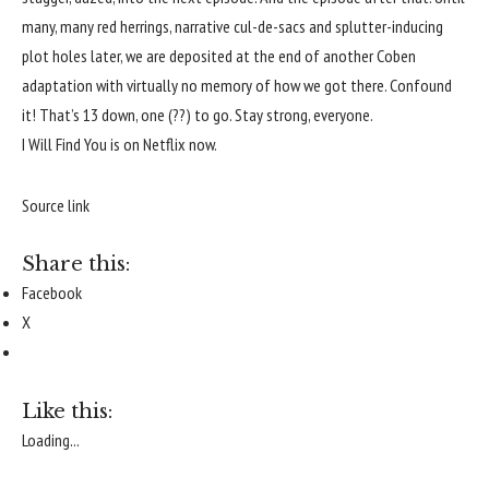
many, many red herrings, narrative cul-de-sacs and splutter-inducing
plot holes later, we are deposited at the end of another Coben
adaptation with virtually no memory of how we got there. Confound
it!
That’s 13 down, one (??) to go. Stay strong, everyone.
I Will Find You is on Netflix now.
Source link
Share this:
Facebook
X
Like this:
Loading...