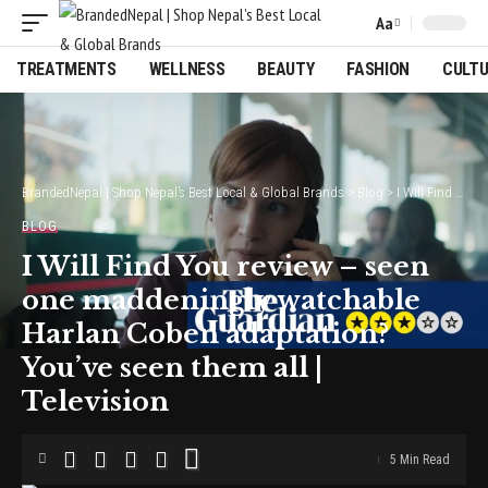
Aa
Font
Resizer
TREATMENTS
WELLNESS
BEAUTY
FASHION
CULT
BrandedNepal | Shop Nepal’s Best Local & Global Brands
>
Blog
>
I Will Find You review – seen one maddeningly watchable Harlan Coben adaptation? You’ve seen them all | Television
BLOG
I Will Find You review – seen
one maddeningly watchable
Harlan Coben adaptation?
You’ve seen them all |
Television
5 Min Read