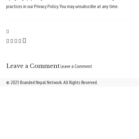
practices in our
Privacy Policy
. You may unsubscribe at any time.
Leave a Comment
Leave a Comment
© 2025 Branded Nepal Network. All Rights Reserved.