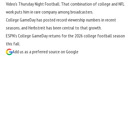
Video’s Thursday Night Football. That combination of college and NFL
work puts him in rare company among broadcasters.
College GameDay has posted record viewership numbers in recent
seasons, and Herbstreit has been central to that growth.
ESPN’s College GameDay returns for the 2026 college football season
this fall.
Add us as a preferred source on
Google