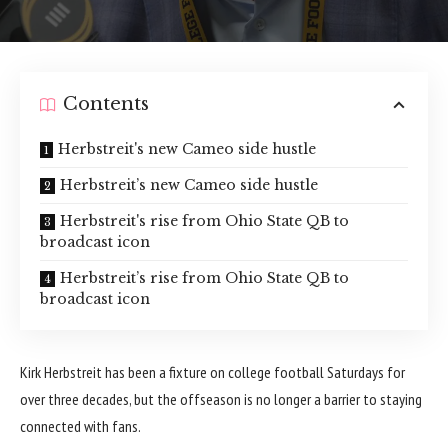
Contents
Herbstreit's new Cameo side hustle
Herbstreit’s new Cameo side hustle
Herbstreit's rise from Ohio State QB to
broadcast icon
Herbstreit’s rise from Ohio State QB to
broadcast icon
Kirk Herbstreit has been a fixture on college football Saturdays for
over three decades, but the offseason is no longer a barrier to staying
connected with fans.