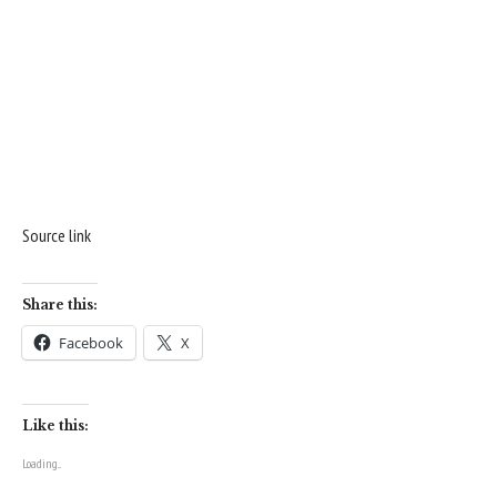
Source link
Share this:
Facebook
X
Like this:
Loading...