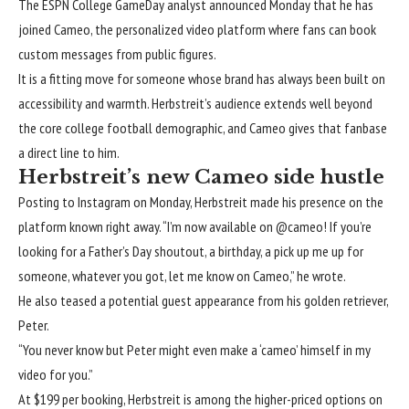
The ESPN College GameDay analyst announced Monday that he has
joined Cameo, the personalized video platform where fans can book
custom messages from public figures.
It is a fitting move for someone whose brand has always been built on
accessibility and warmth. Herbstreit’s audience extends well beyond
the core college football demographic, and Cameo gives that fanbase
a direct line to him.
Herbstreit’s new Cameo side hustle
Posting to Instagram on Monday, Herbstreit
made his presence on the
platform known
right away. “I’m now available on @cameo! If you’re
looking for a Father’s Day shoutout, a birthday, a pick up me up for
someone, whatever you got, let me know on Cameo,” he wrote.
He also teased a potential guest appearance from his golden retriever,
Peter.
“You never know but Peter might even make a ‘cameo’ himself in my
video for you.”
At $199 per booking, Herbstreit is among the higher-priced options on