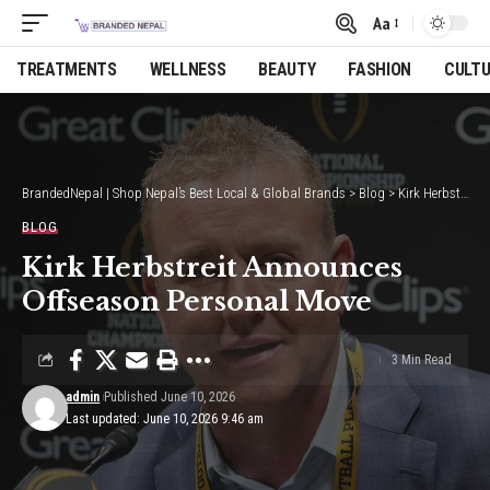
Aa
Font
Resizer
TREATMENTS
WELLNESS
BEAUTY
FASHION
CULT
BrandedNepal | Shop Nepal’s Best Local & Global Brands
>
Blog
>
Kirk Herbstreit Announces Offseason Personal Move
BLOG
Kirk Herbstreit Announces
Offseason Personal Move
3 Min Read
admin
Published June 10, 2026
Last updated: June 10, 2026 9:46 am