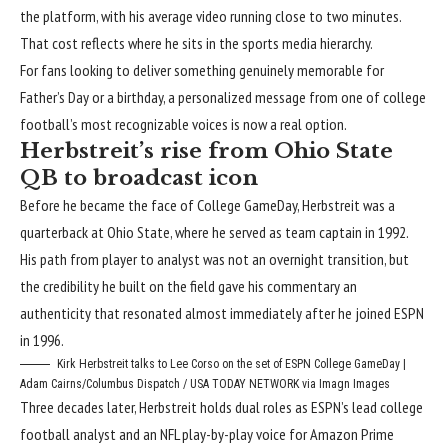
the platform, with his average video running close to two minutes.
That cost reflects where he sits in the sports media hierarchy.
For fans looking to deliver something genuinely memorable for
Father’s Day or a birthday, a personalized message from one of college
football’s most recognizable voices is now a real option.
Herbstreit’s rise from Ohio State
QB to broadcast icon
Before he became the face of College GameDay, Herbstreit was a
quarterback at Ohio State, where he served as team captain in 1992.
His path from player to analyst was not an overnight transition, but
the credibility he built on the field gave his commentary an
authenticity that resonated almost immediately after he joined ESPN
in 1996.
Kirk Herbstreit talks to Lee Corso on the set of ESPN College GameDay |
Adam Cairns/Columbus Dispatch / USA TODAY NETWORK via Imagn Images
Three decades later, Herbstreit holds dual roles as ESPN’s lead college
football analyst and an NFL play-by-play voice for Amazon Prime