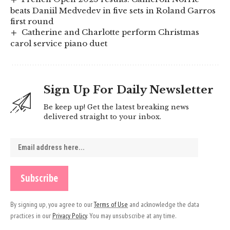
beats Daniil Medvedev in five sets in Roland Garros
first round
Catherine and Charlotte perform Christmas
carol service piano duet
Sign Up For Daily Newsletter
Be keep up! Get the latest breaking news
delivered straight to your inbox.
By signing up, you agree to our
Terms of Use
and acknowledge the data
practices in our
Privacy Policy
. You may unsubscribe at any time.