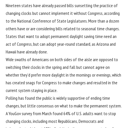
Nineteen states have already passed bills sunsetting the practice of
changing clocks but cannot implement it without Congress, according
to the
National Conference of State Legislatures
. More than a dozen
others have or are considering bills related to seasonal time changes.
States that want to adopt permanent daylight saving time need an
act of Congress, but can adopt year-round standard, as Arizona and
Hawaii have already done.
Wide swaths of Americans on both sides of the aisle are opposed to
switching their clocks in the spring and fall but cannot agree on
whether they’d prefer more daylight in the mornings or evenings, which
has created snags for Congress to make changes and resulted in the
current system staying in place.
Polling has found the public is widely supportive of ending time
changes, but little consensus on what to make the permanent system.
A YouGov
survey
from March found 64% of U.S. adults want to stop
changing clocks, including most Republicans, Democrats and