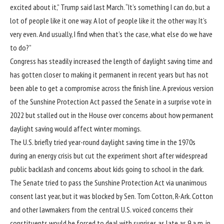
excited about it,” Trump said last March. “It’s something I can do, but a
lot of people like it one way. A lot of people like it the other way. It’s
very even. And usually, I find when that’s the case, what else do we have
to do?”
Congress has steadily increased the length of daylight saving time and
has gotten closer to making it permanent in recent years but has not
been able to get a compromise across the finish line. A previous version
of the Sunshine Protection Act passed the Senate in a surprise vote in
2022 but stalled out in the House over concerns about how permanent
daylight saving would affect winter mornings.
The U.S. briefly tried year-round daylight saving time in the 1970s
during an energy crisis but cut the experiment short after widespread
public backlash and concerns about kids going to school in the dark.
The Senate tried to pass the Sunshine Protection Act via unanimous
consent last year, but it was blocked by Sen. Tom Cotton, R-Ark. Cotton
and other lawmakers from the central U.S. voiced concerns their
constituents would be forced to deal with sunrises as late as 9 a.m. in