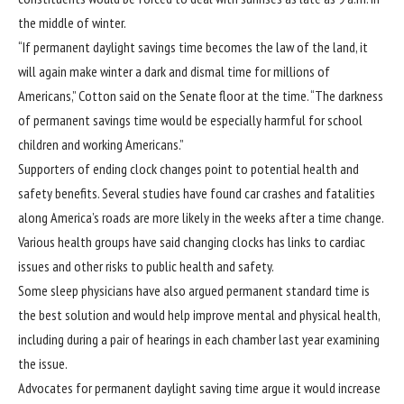
the middle of winter.
“If permanent daylight savings time becomes the law of the land, it
will again make winter a dark and dismal time for millions of
Americans,” Cotton said on the Senate floor at the time. “The darkness
of permanent savings time would be especially harmful for school
children and working Americans.”
Supporters of ending clock changes point to potential health and
safety benefits. Several studies have found car crashes and fatalities
along America’s roads are more likely in the weeks after a time change.
Various health groups have said changing clocks has links to cardiac
issues and other risks to public health and safety.
Some sleep physicians have also argued permanent standard time is
the best solution and would help improve mental and physical health,
including during a pair of
hearings
in each chamber last year examining
the issue.
Advocates for permanent daylight saving time argue it would increase