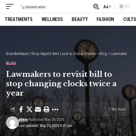
Aa
Font
Resizer
TREATMENTS
WELLNESS
BEAUTY
FASHION
CULT
BrandedNepal | Shop Nepal’s Best Local & Global Brands
>
Blog
>
Lawmakers to revisit bill to stop changing clocks twice a year
BLOG
Lawmakers to revisit bill to
stop changing clocks twice a
year
7 Min Read
admin
Published May 20, 2026
Last updated: May 20, 2026 6:01 pm