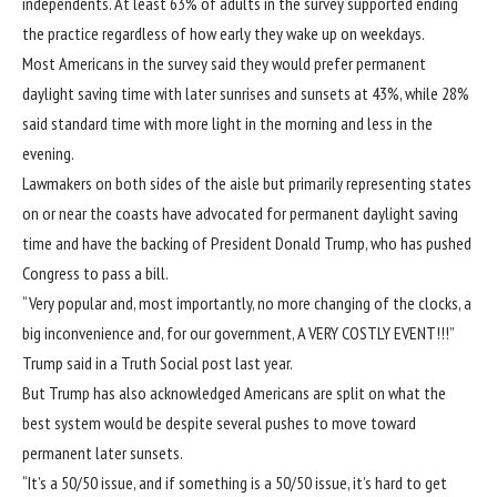
independents. At least 63% of adults in the survey supported ending
the practice regardless of how early they wake up on weekdays.
Most Americans in the survey said they would prefer permanent
daylight saving time with later sunrises and sunsets at 43%, while 28%
said standard time with more light in the morning and less in the
evening.
Lawmakers on both sides of the aisle but primarily representing states
on or near the coasts have advocated for permanent daylight saving
time and have the backing of President Donald Trump, who has pushed
Congress to pass a bill.
“Very popular and, most importantly, no more changing of the clocks, a
big inconvenience and, for our government, A VERY COSTLY EVENT!!!”
Trump said in a Truth Social post last year.
But Trump has also acknowledged Americans are split on what the
best system would be despite several pushes to move toward
permanent later sunsets.
“It’s a 50/50 issue, and if something is a 50/50 issue, it’s hard to get