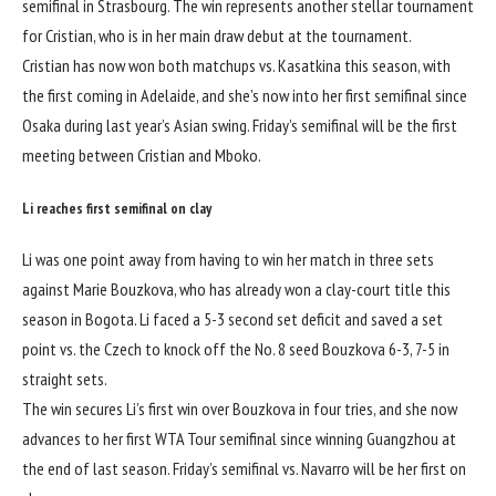
semifinal in Strasbourg. The win represents another stellar tournament
for Cristian, who is in her main draw debut at the tournament.
Cristian has now won both matchups vs. Kasatkina this season, with
the first coming in Adelaide, and she’s now into her first semifinal since
Osaka during last year’s Asian swing. Friday’s semifinal will be the first
meeting between Cristian and Mboko.
Li reaches first semifinal on clay
Li was one point away from having to win her match in three sets
against Marie Bouzkova, who has already won a clay-court title this
season in Bogota. Li faced a 5-3 second set deficit and saved a set
point vs. the Czech to knock off the No. 8 seed Bouzkova 6-3, 7-5 in
straight sets.
The win secures Li’s first win over Bouzkova in four tries, and she now
advances to her first WTA Tour semifinal since winning Guangzhou at
the end of last season. Friday’s semifinal vs. Navarro will be her first on