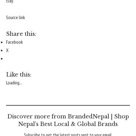
clay.
Source link
Share this:
Facebook
X
Like this:
Loading...
Discover more from BrandedNepal | Shop
Nepal’s Best Local & Global Brands
Subscribe to get the latest posts sent to your email.