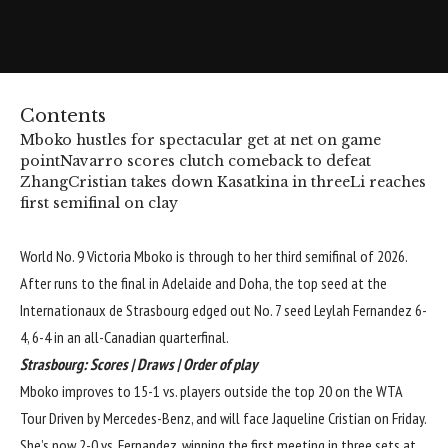
Contents
Mboko hustles for spectacular get at net on game
point
Navarro scores clutch comeback to defeat
Zhang
Cristian takes down Kasatkina in three
Li reaches
first semifinal on clay
World No. 9 Victoria Mboko is through to her third semifinal of 2026.
After runs to the final in Adelaide and Doha, the top seed at the
Internationaux de Strasbourg edged out No. 7 seed Leylah Fernandez 6-
4, 6-4 in an all-Canadian quarterfinal.
Strasbourg:
Scores
|
Draws
|
Order of play
Mboko improves to 15-1 vs. players outside the top 20 on the WTA
Tour Driven by Mercedes-Benz, and will face Jaqueline Cristian on Friday.
She’s now 2-0 vs. Fernandez, winning the first meeting in three sets at