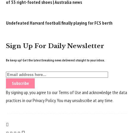
of 53 right-footed shoes | Australia news
Undefeated Harvard football finally playing for FCS berth
Sign Up For Daily Newsletter
Be keep up! Get the latest breaking news delivered straight to your inbox.
By signing up, you agree to our
Terms of Use
and acknowledge the data
practices in our
Privacy Policy
. You may unsubscribe at any time.