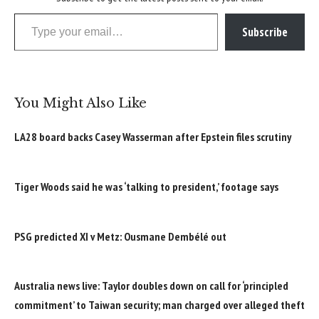
Type your email…
Subscribe
You Might Also Like
LA28 board backs Casey Wasserman after Epstein files scrutiny
Tiger Woods said he was ‘talking to president,’ footage says
PSG predicted XI v Metz: Ousmane Dembélé out
Australia news live: Taylor doubles down on call for ‘principled
commitment’ to Taiwan security; man charged over alleged theft