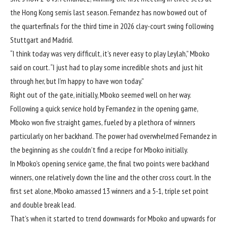
the Hong Kong semis last season. Fernandez has now bowed out of
the quarterfinals for the third time in 2026 clay-court swing following
Stuttgart and Madrid.
“I think today was very difficult, it’s never easy to play Leylah,” Mboko
said on court. “I just had to play some incredible shots and just hit
through her, but I’m happy to have won today.”
Right out of the gate, initially, Mboko seemed well on her way.
Following a quick service hold by Fernandez in the opening game,
Mboko won five straight games, fueled by a plethora of winners
particularly on her backhand. The power had overwhelmed Fernandez in
the beginning as she couldn’t find a recipe for Mboko initially.
In Mboko’s opening service game, the final two points were backhand
winners, one relatively down the line and the other cross court. In the
first set alone, Mboko amassed 13 winners and a 5-1, triple set point
and double break lead.
That’s when it started to trend downwards for Mboko and upwards for