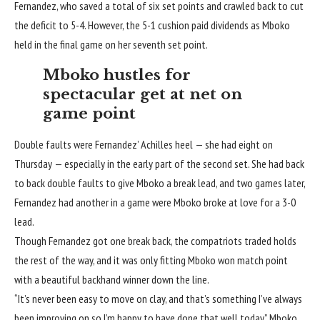
Fernandez, who saved a total of six set points and crawled back to cut
the deficit to 5-4. However, the 5-1 cushion paid dividends as Mboko
held in the final game on her seventh set point.
Mboko hustles for
spectacular get at net on
game point
Double faults were Fernandez’ Achilles heel — she had eight on
Thursday — especially in the early part of the second set. She had back
to back double faults to give Mboko a break lead, and two games later,
Fernandez had another in a game were Mboko broke at love for a 3-0
lead.
Though Fernandez got one break back, the compatriots traded holds
the rest of the way, and it was only fitting Mboko won match point
with a beautiful backhand winner down the line.
“It’s never been easy to move on clay, and that’s something I’ve always
been improving on so I’m happy to have done that well today,” Mboko