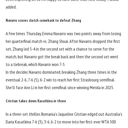
added.
Navarro scores clutch comeback to defeat Zhang
A few times Thursday, Emma Navarro was two points away from losing
her quarterfinal match vs. Zhang Shuai. After Navarro dropped the first
set, Zhang led 5-4 in the second set with a chance to serve for the
match, but Navarro got the break back and then the second set went
to a tiebreak, which Navarro won 7-5.
In the decider, Navarro dominated, breaking Zhang three times in the
eventual 2-6, 7-6 (5), 6-2 win to reach her first Strasbourg semifinal.
She’ll face Ann Li in her first semifinal since winning Merida in 2025.
Cristian takes down Kasatkina in three
In a three-set thriller, Romania’s Jaqueline Cristian edged out Australia’s
Daria Kasatkina 7-6 (3), 3-6, 6-2 to move into her first-ever WTA 500