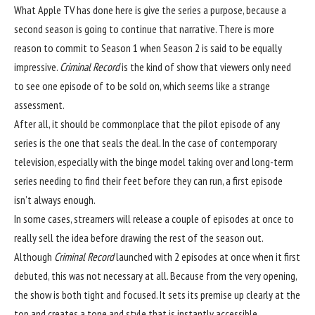
What Apple TV has done here is give the series a purpose, because a
second season is going to continue that narrative. There is more
reason to commit to Season 1 when Season 2 is said to be equally
impressive.
Criminal Record
is the kind of show that viewers only need
to see one episode of to be sold on, which seems like a strange
assessment.
After all, it should be commonplace that the pilot episode of any
series is the one that seals the deal. In the case of contemporary
television, especially with the binge model taking over and long-term
series needing to find their feet before they can run, a first episode
isn’t always enough.
In some cases, streamers will release a couple of episodes at once to
really sell the idea before drawing the rest of the season out.
Although
Criminal Record
launched with 2 episodes at once when it first
debuted, this was not necessary at all. Because from the very opening,
the show is both tight and focused. It sets its premise up clearly at the
top and creates a tone and style that is instantly accessible.