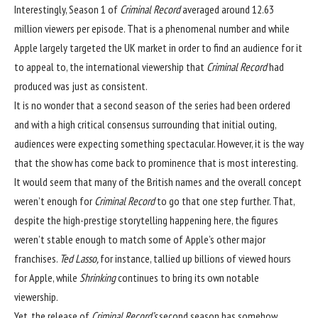
Interestingly, Season 1 of
Criminal Record
averaged around 12.63
million viewers per episode. That is a phenomenal number and while
Apple largely targeted the UK market in order to find an audience for it
to appeal to, the international viewership
that
Criminal Record
had
produced was just as consistent.
It is no wonder that a second season of the series had been ordered
and with a high critical consensus surrounding that initial outing,
audiences were expecting something spectacular. However, it is the way
that the show has come back to prominence that is most interesting.
It would seem that many of the British names and the overall concept
weren’t enough for
Criminal Record
to go that one step further. That,
despite the high-prestige storytelling happening here, the figures
weren’t stable enough to match some of Apple’s other major
franchises.
Ted Lasso,
for instance, tallied up billions of viewed hours
for Apple, while
Shrinking
continues to bring its own notable
viewership.
Yet, the release of
Criminal Record’s
second season has somehow