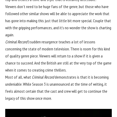
Viewers don’t need to be huge fans of the genre, but those who have
followed other similar shows will be able to appreciate the work that
has gone into making this just that little bit more special. Couple that
with the gripping performances, and it’s no wonder the show is charting
again.
Criminal Record’s
sudden resurgence
teaches a lot of lessons
concerning the state of modern television. There is room for this kind
of quality genre piece. Viewers will return to a show if it is given a
chance to succeed. And the British are still at the very top of the game
when it comes to creating crime thrillers.
Most of all, what
Criminal Record
demonstrates is that it is becoming
undeniable. While Season 3 is unannounced at the time of writing, it
feels almost certain that the cast and crew will get to continue the
legacy of this show once more.