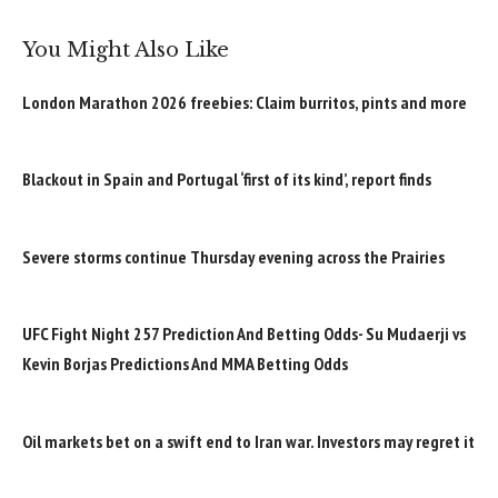
You Might Also Like
London Marathon 2026 freebies: Claim burritos, pints and more
Blackout in Spain and Portugal ‘first of its kind’, report finds
Severe storms continue Thursday evening across the Prairies
UFC Fight Night 257 Prediction And Betting Odds- Su Mudaerji vs
Kevin Borjas Predictions And MMA Betting Odds
Oil markets bet on a swift end to Iran war. Investors may regret it