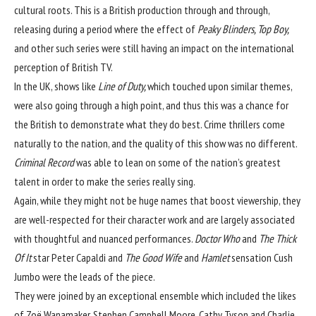
cultural roots. This is a British production through and through,
releasing during a period where the effect of
Peaky Blinders,
Top Boy,
and other such series
were still having an impact on the international
perception of British TV.
In the UK, shows like
Line of Duty,
which touched upon similar themes,
were also going through a high point, and thus this was a chance for
the British to demonstrate what they do best. Crime thrillers come
naturally to the nation, and the quality of this show was no different.
Criminal Record
was able to lean on some of the nation’s greatest
talent in order to make the series really sing.
Again, while they might not be huge names that boost viewership, they
are well-respected for their character work and are largely associated
with thoughtful and nuanced performances.
Doctor Who
and
The Thick
Of It
star Peter Capaldi and
The Good Wife
and
Hamlet
sensation Cush
Jumbo were the leads of the piece.
They were joined by an exceptional ensemble which included the likes
of Zoë Wanamaker, Stephen Campbell Moore​​​​​​, Cathy Tyson and Charlie