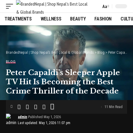
Aa
Font
Resizer
TREATMENTS
WELLNESS
BEAUTY
FASHION
CULT
BrandedNepal | Shop Nepal’s Best Local & Global Brands
>
Blog
>
Peter Capaldi’s Sleeper Apple TV Hit Is Becoming the Best Crime Thriller of the Decade
BLOG
Peter Capaldi’s Sleeper Apple
TV Hit Is Becoming the Best
Crime Thriller of the Decade
11 Min Read
admin
Published May 1, 2026
Last updated: May 1, 2026 11:07 pm