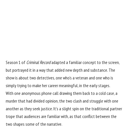
Season 1 of
Criminal Record
adapted a familiar concept to the screen,
but portrayed it in a way that added new depth and substance. The
show is about two detectives, one who’s a veteran and one who is
simply trying to make her career meaningful, in the early stages.
With one anonymous phone call drawing them back to a cold case, a
murder that had divided opinion, the two clash and struggle with one
another as they seek justice. It’s a slight spin on the traditional partner
trope that audiences are familiar with, as that conflict between the
two shapes some of the narrative.