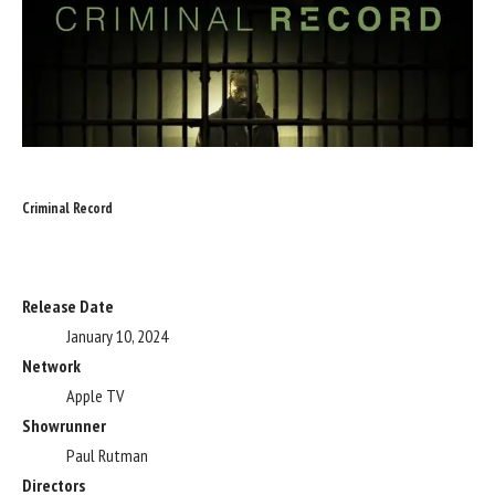
Criminal Record
Release Date
January 10, 2024
Network
Apple TV
Showrunner
Paul Rutman
Directors