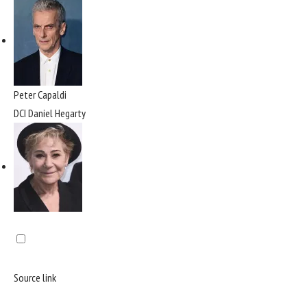
Peter Capaldi
DCI Daniel Hegarty
Source link