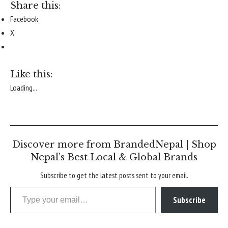
Share this:
Facebook
X
Like this:
Loading...
Discover more from BrandedNepal | Shop
Nepal’s Best Local & Global Brands
Subscribe to get the latest posts sent to your email.
Type your email…
Subscribe