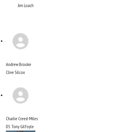
Jim Loach
Andrew Brooke
Clive Silcox
Charlie Creed-Miles
DS Tony Gilfoyle