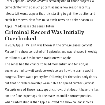
Peter Capaldi’s
Criminal Record
is certainly one of those projects. A
crime thriller with so much potential and a new season recently
released, it would appear that it is starting to gain the traction and
credit it deserves. Now fans must await news on a third season, as
Apple TV addresses the series’ future.
Criminal Record Was Initially
Overlooked
In 2024, Apple TV+, as it was known at the time, released
Criminal
Record.
The show consisted of 8 episodes and was released in weekly
installments, as has become tradition with Apple.
The series had the chance to build momentum and tension, as
audiences had to wait week-to-week to see how the drama would
progress. There was a pretty firm following for the series early doors,
but that notable viewership wasn’t able to spread further.
Criminal
Record
is one of those really specific shows that doesn’t have the flash
and the flare to perhaps hit the mainstream like contemporaries.
What’s interesting is that Apple allowed the show to lean into its