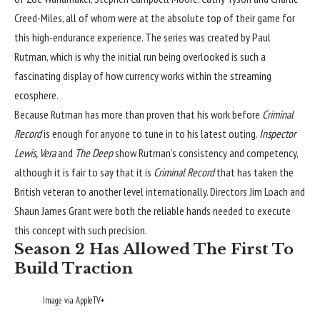
Creed-Miles, all of whom were at the absolute top of their game for
this high-endurance experience. The series was created by Paul
Rutman, which is why the initial run being overlooked is such a
fascinating display of how currency works within the streaming
ecosphere.
Because Rutman has more than proven that his work before
Criminal
Record
is enough for anyone to tune in to his latest outing.
Inspector
Lewis, Vera
and
The Deep
show Rutman’s consistency and competency,
although it is fair to say that it is
Criminal Record
that has taken the
British veteran to another level internationally. Directors Jim Loach and
Shaun James Grant were both the reliable hands needed to execute
this concept with such precision.
Season 2 Has Allowed The First To
Build Traction
Image via AppleTV+