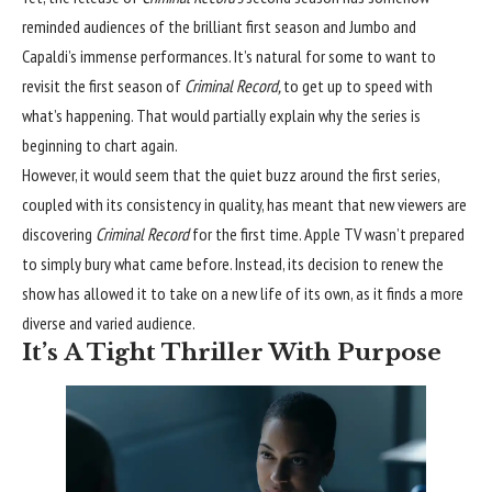
reminded audiences of the brilliant first season and Jumbo
and
Capaldi’s immense performances
. It’s natural for some to want to
revisit the first season of
Criminal Record,
to get up to speed with
what’s happening. That would partially explain why the series is
beginning to chart again.
However, it would seem that the quiet buzz around the first series,
coupled with its consistency in quality, has meant that new viewers are
discovering
Criminal Record
for the first time. Apple TV wasn’t prepared
to simply bury what came before. Instead, its decision to renew the
show has allowed it to take on a new life of its own, as it finds a more
diverse and varied audience.
It’s A Tight Thriller With Purpose