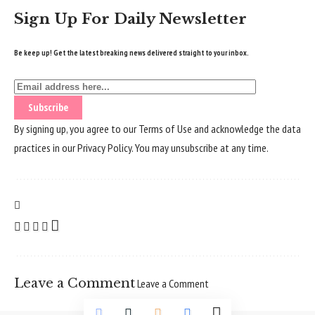
Sign Up For Daily Newsletter
Be keep up! Get the latest breaking news delivered straight to your inbox.
By signing up, you agree to our
Terms of Use
and acknowledge the data
practices in our
Privacy Policy
. You may unsubscribe at any time.
Leave a Comment
Leave a Comment