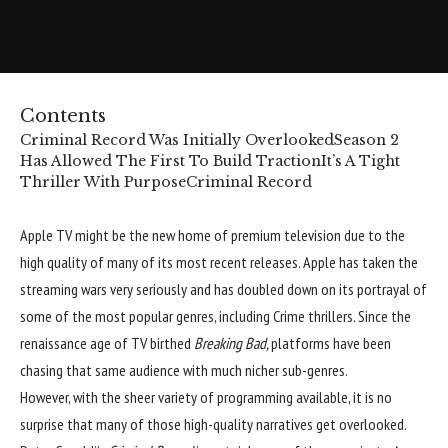
Contents
Criminal Record Was Initially Overlooked
Season 2
Has Allowed The First To Build Traction
It’s A Tight
Thriller With Purpose
Criminal Record
Apple TV
might be the new home of premium television due to the
high quality of many of its most recent releases. Apple has taken the
streaming wars very seriously and has doubled down on its portrayal of
some of the most popular genres, including Crime thrillers. Since the
renaissance age of TV birthed
Breaking Bad,
platforms have been
chasing that same audience with much nicher sub-genres.
However, with the sheer variety of programming available, it is no
surprise that many of those high-quality narratives get overlooked.