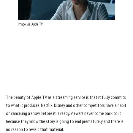
Image via Apple TV
The beauty of Apple TV
as a streaming service is that it fully commits
to what it produces. Netflix, Disney and other competitors have a habit
of canceling a show before it is ready. Viewers never come back to it
because they know the story is going to end prematurely and there is
no reason to revisit that material.