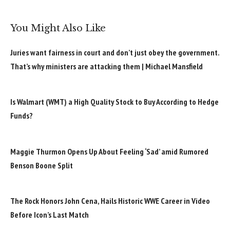
You Might Also Like
Juries want fairness in court and don’t just obey the government.
That’s why ministers are attacking them | Michael Mansfield
Is Walmart (WMT) a High Quality Stock to Buy According to Hedge
Funds?
Maggie Thurmon Opens Up About Feeling ‘Sad’ amid Rumored
Benson Boone Split
The Rock Honors John Cena, Hails Historic WWE Career in Video
Before Icon’s Last Match