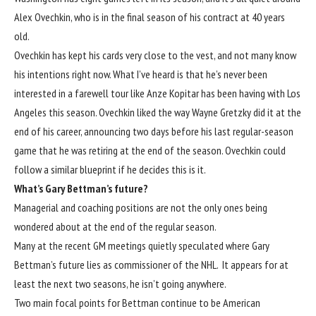
Alex Ovechkin, who is in the final season of his contract at 40 years
old.
Ovechkin has kept his cards very close to the vest, and not many know
his intentions right now. What I’ve heard is that he’s never been
interested in a farewell tour like Anze Kopitar has been having with Los
Angeles this season. Ovechkin liked the way Wayne Gretzky did it at the
end of his career, announcing two days before his last regular-season
game that he was retiring at the end of the season. Ovechkin could
follow a similar blueprint if he decides this is it.
What’s Gary Bettman’s future?
Managerial and coaching positions are not the only ones being
wondered about at the end of the regular season.
Many at the recent GM meetings quietly speculated where Gary
Bettman’s future lies as commissioner of the NHL. It appears for at
least the next two seasons, he isn’t going anywhere.
Two main focal points for Bettman continue to be American