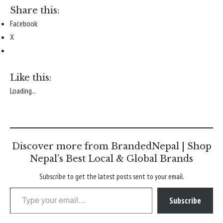
Share this:
Facebook
X
Like this:
Loading...
Discover more from BrandedNepal | Shop
Nepal’s Best Local & Global Brands
Subscribe to get the latest posts sent to your email.
Type your email…
Subscribe