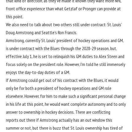
that kind of direction, as they’ve made it known they want more NHL
front office experience than what Getzlaf or Pronger can provide at
this point.
We also need to talk about two others still under contract: St. Louis’
Doug Armstrong and Seattle’s Ron Francis.
Armstrong, currently St. Louis’ president of hockey operations and GM,
is under contract with the Blues through the 2028-29 season, but,
effective July 1, he is set to relinquish his GM duties to Alex Steen and
focus solely on the president role. However, I’m told he still immensely
enjoys the day-to-day duties of a GM.
If Armstrong could get out of his contract with the Blues, it would
only be for both a president of hockey operations and GM role
elsewhere. However, for him to make such a significant personal change
in his life at this point, he would want complete autonomy and to only
answer to ownership in hockey decisions. There are conflicting
reports out there if Armstrong actually has an out window this
summer or not, but there is buzz that St. Louis ownership has tired of