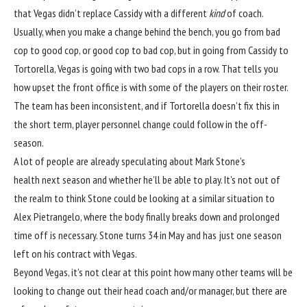
that Vegas didn’t replace Cassidy with a different
kind
of coach.
Usually, when you make a change behind the bench, you go from bad
cop to good cop, or good cop to bad cop, but in going from Cassidy to
Tortorella, Vegas is going with two bad cops in a row. That tells you
how upset the front office is with some of the players on their roster.
The team has been inconsistent, and if Tortorella doesn’t fix this in
the short term, player personnel change could follow in the off-
season.
A lot of people are already speculating about Mark Stone’s
health next season and whether he’ll be able to play. It’s not out of
the realm to think Stone could be looking at a similar situation to
Alex Pietrangelo, where the body finally breaks down and prolonged
time off is necessary. Stone turns 34 in May and has just one season
left on his contract with Vegas.
Beyond Vegas, it’s not clear at this point how many other teams will be
looking to change out their head coach and/or manager, but there are