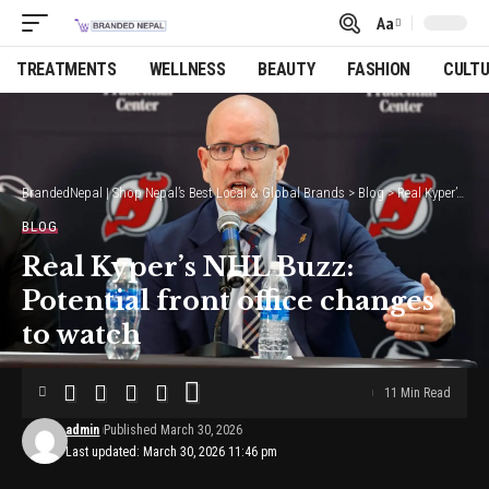
Aa
Font
Resizer
TREATMENTS
WELLNESS
BEAUTY
FASHION
CULT
BrandedNepal | Shop Nepal’s Best Local & Global Brands
>
Blog
>
Real Kyper’s NHL Buzz: Potential front office changes to watch
BLOG
Real Kyper’s NHL Buzz:
Potential front office changes
to watch
11 Min Read
admin
Published March 30, 2026
Last updated: March 30, 2026 11:46 pm