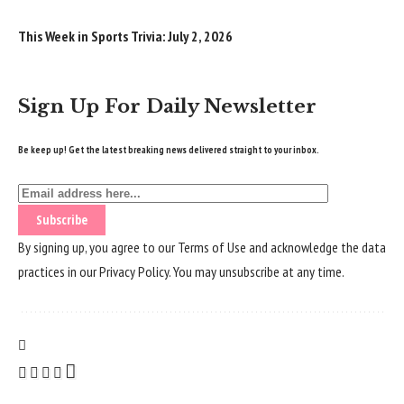
This Week in Sports Trivia: July 2, 2026
Sign Up For Daily Newsletter
Be keep up! Get the latest breaking news delivered straight to your inbox.
By signing up, you agree to our
Terms of Use
and acknowledge the data
practices in our
Privacy Policy
. You may unsubscribe at any time.