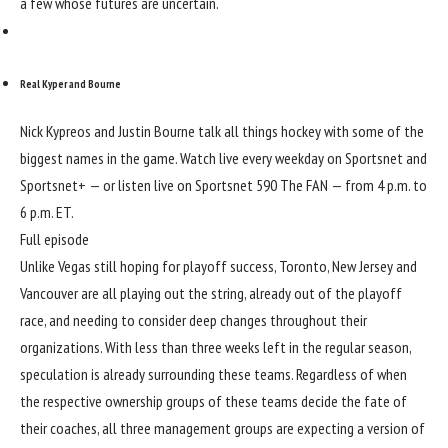
a few whose futures are uncertain.
Real Kyper and Bourne
Nick Kypreos and Justin Bourne talk all things hockey with some of the
biggest names in the game. Watch live every weekday on Sportsnet and
Sportsnet+ — or listen live on Sportsnet 590 The FAN — from 4 p.m. to
6 p.m. ET.
Full episode
Unlike Vegas still hoping for playoff success, Toronto, New Jersey and
Vancouver are all playing out the string, already out of the playoff
race, and needing to consider deep changes throughout their
organizations. With less than three weeks left in the regular season,
speculation is already surrounding these teams. Regardless of when
the respective ownership groups of these teams decide the fate of
their coaches, all three management groups are expecting a version of