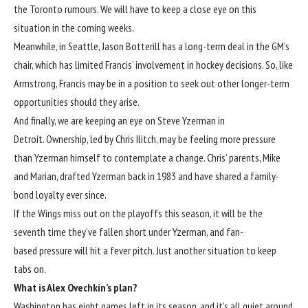
the Toronto rumours. We will have to keep a close eye on this
situation in the coming weeks.
Meanwhile, in Seattle, Jason Botterill has a long-term deal in the GM’s
chair, which has limited Francis’ involvement in hockey decisions. So, like
Armstrong, Francis may be in a position to seek out other longer-term
opportunities should they arise.
And finally, we are keeping an eye on Steve Yzerman in
Detroit. Ownership, led by Chris Ilitch, may be feeling more pressure
than Yzerman himself to contemplate a change. Chris’ parents, Mike
and Marian, drafted Yzerman back in 1983 and have shared a family-
bond loyalty ever since.
If the Wings miss out on the playoffs this season, it will be the
seventh time they’ve fallen short under Yzerman, and fan-
based pressure will hit a fever pitch. Just another situation to keep
tabs on.
What is Alex Ovechkin’s plan?
Washington has eight games left in its season, and it’s all quiet around