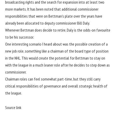
broadcasting rights and the search for expansion into at least two
more markets. It has been noted that additional commissioner
responsibilities that were on Bettman’s plate over the years have
already been allocated to deputy commissioner Bill Daly.
Whenever Bettman does decide to retire, Daly is the odds-on favourite
to be his successor.
One interesting scenario I heard about was the possible creation of a
new job role, something like a chairman of the board type of position
in the NHL. This would create the potential for Bettman to stay on
with the league in a much leaner role after he decides to step down as
commissioner.
Chairman roles can feel somewhat part-time, but they still carry
critical responsibilities of governance and overall strategic health of
the league.
Source link