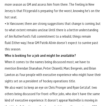
more season as GM and assess him from there. The feeling in New
Jersey is that Fitzgerald is preparing for the worst, knowing he’s on the
hot seat.
• In Vancouver, there are strong suggestions that change is coming, but
to what extent remains unclear. Until there is a better understanding
of Jim Rutherford’s full commitment to a rebuild, things remain
fluid. Either way, I hear GM Patrik Allvin doesn’t expect to survive past
this season.
Who is looking for a job and might be available?
When it comes to the names being discussed most, we have to
mention Brendan Shanahan, Peter Chiarelli, Marc Bergevin, and Brian
Lawton as four people with executive experience who might have their
sights set on a president of hockey operations title.
We also want to keep an eye on Chris Pronger and Ryan Getzlaf, two
others being discussed for front-office jobs, who don’t have the same
kind of executive experience. It doesn’t appear Nashville is moving in