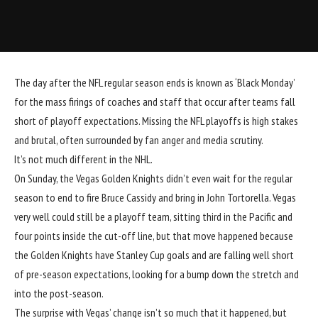
The day after the NFL regular season ends is known as ‘Black Monday’
for the mass firings of coaches and staff that occur after teams fall
short of playoff expectations. Missing the NFL playoffs is high stakes
and brutal, often surrounded by fan anger and media scrutiny.
It’s not much different in the NHL.
On Sunday, the Vegas Golden Knights didn’t even wait for the regular
season to end to fire Bruce Cassidy and bring in John Tortorella. Vegas
very well could still be a playoff team, sitting third in the Pacific and
four points inside the cut-off line, but that move happened because
the Golden Knights have Stanley Cup goals and are falling well short
of pre-season expectations, looking for a bump down the stretch and
into the post-season.
The surprise with Vegas’ change isn’t so much that it happened, but