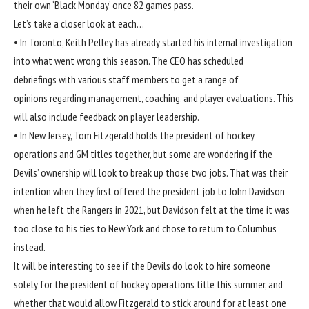
their own ‘Black Monday’ once 82 games pass.
Let’s take a closer look at each…
• In Toronto, Keith Pelley has already started his internal investigation
into what went wrong this season. The CEO has scheduled
debriefings with various staff members to get a range of
opinions regarding management, coaching, and player evaluations. This
will also include feedback on player leadership.
• In New Jersey, Tom Fitzgerald holds the president of hockey
operations and GM titles together, but some are wondering if the
Devils’ ownership will look to break up those two jobs. That was their
intention when they first offered the president job to John Davidson
when he left the Rangers in 2021, but Davidson felt at the time it was
too close to his ties to New York and chose to return to Columbus
instead.
It will be interesting to see if the Devils do look to hire someone
solely for the president of hockey operations title this summer, and
whether that would allow Fitzgerald to stick around for at least one