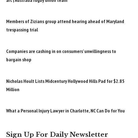
Members of Zizians group attend hearing ahead of Maryland
trespassing trial
Companies are cashing in on consumers’ unwillingness to
bargain shop
Nicholas Hoult Lists Midcentury Hollywood Hills Pad for $2.85
Million
What a Personal Injury Lawyer in Charlotte, NC Can Do for You
Sign Up For Daily Newsletter