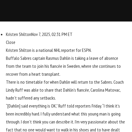
Kristen Shilton
Nov 7, 2025, 02:31 PM ET
Close
Kristen Shilton is a national NHL reporter for ESPN.
Buffalo Sabres
captain
Rasmus Dahlin
is taking a leave of absence
from the team to join his fiancée in Sweden, where she continues to
recover from a heart transplant.
There is no timetable for when Dahlin will return to the Sabres. Coach
Lindy Ruff was able to share that Dahlin’s fiancée, Carolina Matovac,
hadn’t suffered any setbacks.
“[Dahlin] said everything is OK,” Ruff told reporters Friday. “I think it’s
been incredibly hard. I fully understand what this young man is going
through. I don’t think you can describe it. I’m very passionate about the
fact that no one would want to walk in his shoes and to have dealt