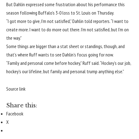
But Dahlin expressed some frustration about his performance this
season following Buffalo’s 3-0 loss to St. Louis on Thursday.
“I got more to give, I’m not satisfied,” Dahlin told reporters. “I want to
create more. I want to do more out there. I’m not satisfied, but I’m on
the way.”
Some things are bigger than a stat sheet or standings, though, and
that’s where Ruff wants to see Dahlin’s focus going for now.
“Family and personal come before hockey,” Ruff said. “Hockey’s our job,
hockey’s our lifeline, but family and personal trump anything else.”
Source link
Share this:
Facebook
X