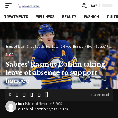
Aa
Font
Resizer
TREATMENTS
WELLNESS
BEAUTY
FASHION
CULT
BrandedNepal | Shop Nepal’s Best Local & Global Brands
>
Blog
>
Sabres’ Rasmus Dahlin taking leave of absence to support fiancée
BLOG
Sabres’ Rasmus Dahlin taking
leave of absence to support
fiancée
3 Min Read
admin
Published November 7, 2025
Last updated: November 7, 2025 8:04 pm