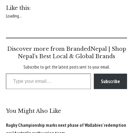
Like this:
Loading...
Discover more from BrandedNepal | Shop
Nepal’s Best Local & Global Brands
Subscribe to get the latest posts sent to your email.
Type your email…
Subscribe
You Might Also Like
Rugby Championship marks next phase of Wallabies’ redemption
arc | Australia rugby union team