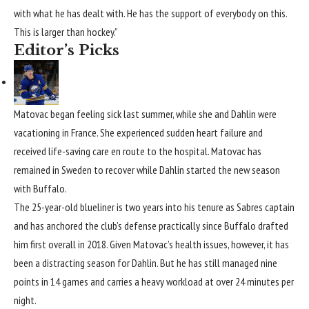
with what he has dealt with. He has the support of everybody on this.
This is larger than hockey.”
Editor’s Picks
Matovac began feeling sick last summer, while she and Dahlin were
vacationing in France. She experienced sudden heart failure and
received life-saving care en route to the hospital. Matovac has
remained in Sweden to recover while Dahlin started the new season
with Buffalo.
The 25-year-old blueliner is two years into his tenure as Sabres captain
and has anchored the club’s defense practically since Buffalo drafted
him first overall in 2018. Given Matovac’s health issues, however, it has
been a distracting season for Dahlin. But he has still managed nine
points in 14 games and carries a heavy workload at over 24 minutes per
night.