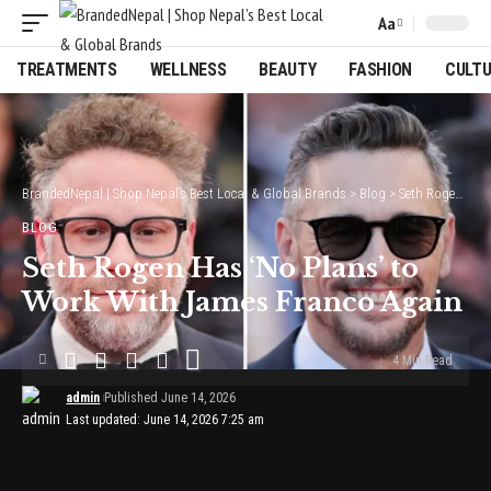
Aa
Font
Resizer
TREATMENTS
WELLNESS
BEAUTY
FASHION
CULT
BrandedNepal | Shop Nepal’s Best Local & Global Brands
>
Blog
>
Seth Rogen Has ‘No Plans’ to Work With James Franco Again
BLOG
Seth Rogen Has ‘No Plans’ to
Work With James Franco Again
4 Min Read
admin
Published June 14, 2026
Last updated: June 14, 2026 7:25 am