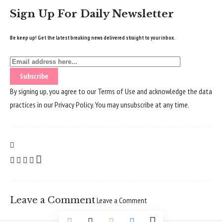
Sign Up For Daily Newsletter
Be keep up! Get the latest breaking news delivered straight to your inbox.
By signing up, you agree to our
Terms of Use
and acknowledge the data
practices in our
Privacy Policy
. You may unsubscribe at any time.
Leave a Comment
Leave a Comment