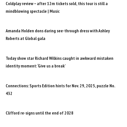
Coldplay review – after 12m tickets sold, this tour is still a
mindblowing spectacle | Music
Amanda Holden dons daring see-through dress with Ashley
Roberts at Global gala
Today show star Richard Wilkins caught in awkward mistaken
identity moment: ‘Give us a break’
Connections: Sports Edition hints for Nov. 29, 2025, puzzle No.
432
Clifford re-signs until the end of 2028