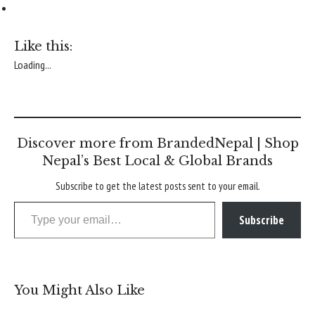
Like this:
Loading...
Discover more from BrandedNepal | Shop
Nepal’s Best Local & Global Brands
Subscribe to get the latest posts sent to your email.
Type your email…
Subscribe
You Might Also Like