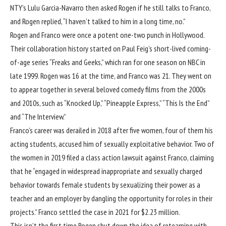
NTY’s Lulu Garcia-Navarro then asked Rogen if he still talks to Franco,
and Rogen replied, “I haven’t talked to him in a long time, no.”
Rogen and Franco were once a potent one-two punch in Hollywood.
Their collaboration history started on Paul Feig’s short-lived coming-
of-age series “Freaks and Geeks,” which ran for one season on NBC in
late 1999. Rogen was 16 at the time, and Franco was 21. They went on
to appear together in several beloved comedy films from the 2000s
and 2010s, such as “Knocked Up,” “Pineapple Express,” “This Is the End”
and “The Interview.”
Franco’s career was derailed in 2018
after five women
, four of them his
acting students, accused him of sexually exploitative behavior. Two of
the women in 2019 filed
a class action lawsuit
against Franco, claiming
that he “engaged in widespread inappropriate and sexually charged
behavior towards female students by sexualizing their power as a
teacher and an employer by dangling the opportunity for roles in their
projects.” Franco
settled the case
in 2021 for $2.23 million.
This isn’t the first time Rogen shut down the idea of reteaming with