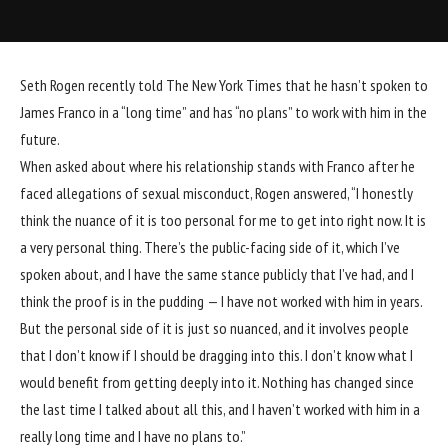
Seth Rogen
recently told
The New York Times
that he hasn’t spoken to
James Franco
in a “long time” and has “no plans” to work with him in the
future.
When asked about where his relationship stands with Franco after he
faced allegations of sexual misconduct, Rogen answered, “I honestly
think the nuance of it is too personal for me to get into right now. It is
a very personal thing. There’s the public-facing side of it, which I’ve
spoken about, and I have the same stance publicly that I’ve had, and I
think the proof is in the pudding — I have not worked with him in years.
But the personal side of it is just so nuanced, and it involves people
that I don’t know if I should be dragging into this. I don’t know what I
would benefit from getting deeply into it. Nothing has changed since
the last time I talked about all this, and I haven’t worked with him in a
really long time and I have no plans to.”