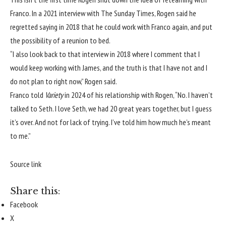
Franco. In
a 2021 interview with The Sunday Times
, Rogen said he
regretted saying in 2018 that he could work with Franco again, and put
the possibility of a reunion to bed.
“I also look back to that interview in 2018 where I comment that I
would keep working with James, and the truth is that I have not and I
do not plan to right now,” Rogen said.
Franco told
Variety
in 2024 of his relationship with Rogen, “No. I haven’t
talked to Seth. I love Seth, we had 20 great years together, but I guess
it’s over. And not for lack of trying. I’ve told him how much he’s meant
to me.”
Source link
Share this:
Facebook
X