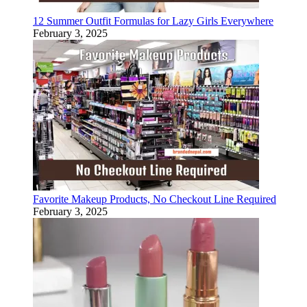
12 Summer Outfit Formulas for Lazy Girls Everywhere
February 3, 2025
Favorite Makeup Products, No Checkout Line Required
February 3, 2025