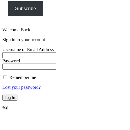
Subscribe
Welcome Back!
Sign in to your account
Username or Email Address
Password
Remember me
Lost your password?
%d