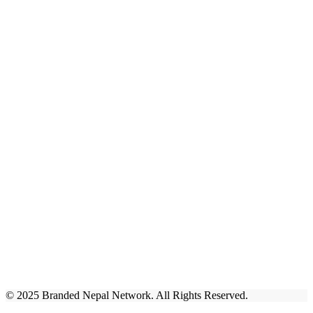
© 2025 Branded Nepal Network. All Rights Reserved.