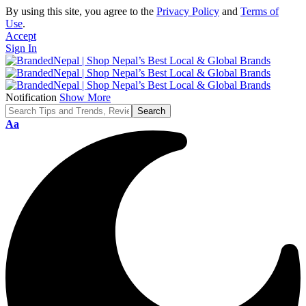
By using this site, you agree to the
Privacy Policy
and
Terms of
Use
.
Accept
Sign In
Notification
Show More
Font
Aa
Resizer