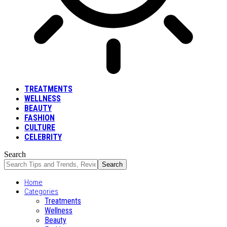
TREATMENTS
WELLNESS
BEAUTY
FASHION
CULTURE
CELEBRITY
Search
Home
Categories
Treatments
Wellness
Beauty