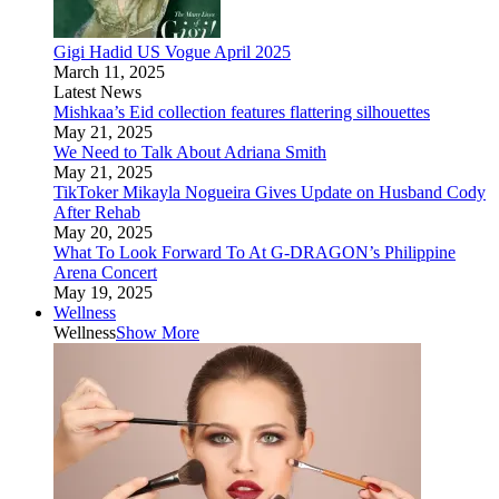
Gigi Hadid US Vogue April 2025
March 11, 2025
Latest News
Mishkaa’s Eid collection features flattering silhouettes
May 21, 2025
We Need to Talk About Adriana Smith
May 21, 2025
TikToker Mikayla Nogueira Gives Update on Husband Cody
After Rehab
May 20, 2025
What To Look Forward To At G-DRAGON’s Philippine
Arena Concert
May 19, 2025
Wellness
Wellness
Show More