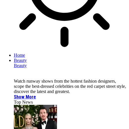
Home
Beauty
Beauty
Watch runway shows from the hottest fashion designers,
scope the best-dressed celebrities on the red carpet street style,
discover the latest and greatest.
Show More
Top News