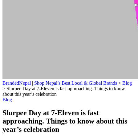
BrandedNepal | Shop Nepal’s Best Local & Global Brands
>
Blog
>
Slurpee Day at 7-Eleven is fast approaching. Things to know
about this year’s celebration
Blog
Slurpee Day at 7-Eleven is fast
approaching. Things to know about this
year’s celebration