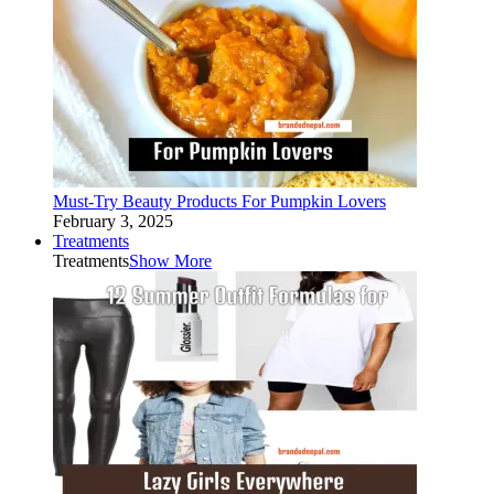
Must-Try Beauty Products For Pumpkin Lovers
February 3, 2025
Treatments
Treatments
Show More