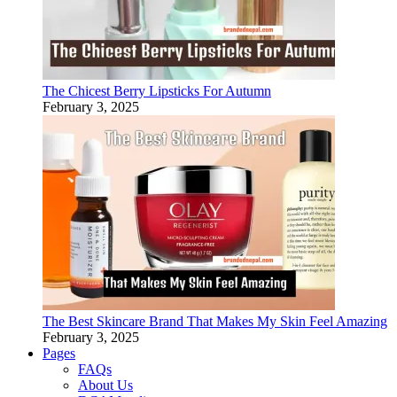
The Chicest Berry Lipsticks For Autumn
February 3, 2025
The Best Skincare Brand That Makes My Skin Feel Amazing
February 3, 2025
Pages
FAQs
About Us