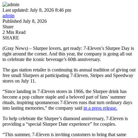
Last updated: July 8, 2026 8:46 pm
admin
Published July 8, 2026
Share
2 Min Read
SHARE
(Gray News) – Slurpee lovers, get ready: 7-Eleven’s Slurpee Day is
right around the corner. And this year, the company is going all out
to celebrate the iconic beverage’s 60th anniversary.
The gas station retailer is continuing its annual tradition of giving out
free small Slurpees at participating 7-Eleven, Stripes and Speedway
stores on July 11.
“Since landing in 7-Eleven stores in 1966, the Slurpee drink has
become a pop culture staple and a beloved part of fans’ summer
rituals, inspiring spontaneous 7-Eleven runs that turn ordinary days
into lasting memories,” the company said
in a press release.
To help celebrate the Slurpee’s diamond anniversary, 7-Eleven is
providing a “special Slurpee Date experience” for couples.
“This summer, 7-Eleven is inviting customers to bring that same