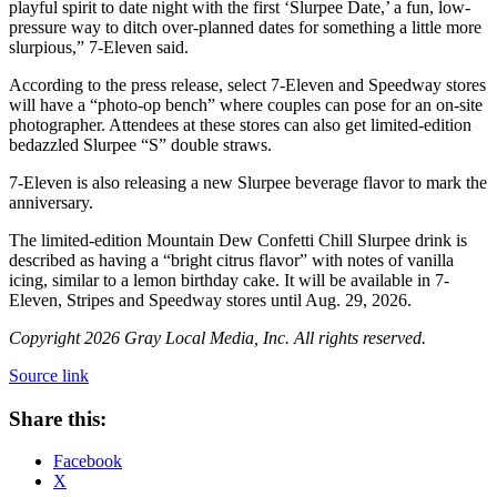
playful spirit to date night with the first ‘Slurpee Date,’ a fun, low-
pressure way to ditch over-planned dates for something a little more
slurpious,” 7-Eleven said.
According to the press release, select 7-Eleven and Speedway stores
will have a “photo-op bench” where couples can pose for an on-site
photographer. Attendees at these stores can also get limited-edition
bedazzled Slurpee “S” double straws.
7-Eleven is also releasing a new Slurpee beverage flavor to mark the
anniversary.
The limited-edition Mountain Dew Confetti Chill Slurpee drink is
described as having a “bright citrus flavor” with notes of vanilla
icing, similar to a lemon birthday cake. It will be available in 7-
Eleven, Stripes and Speedway stores until Aug. 29, 2026.
Copyright 2026 Gray Local Media, Inc. All rights reserved.
Source link
Share this:
Facebook
X