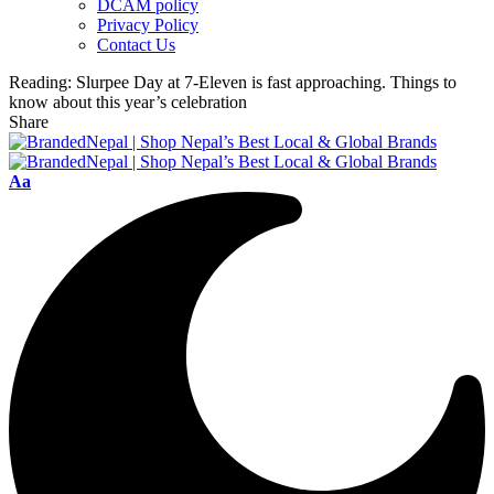
DCAM policy
Privacy Policy
Contact Us
Reading:
Slurpee Day at 7-Eleven is fast approaching. Things to
know about this year’s celebration
Share
Font
Aa
Resizer