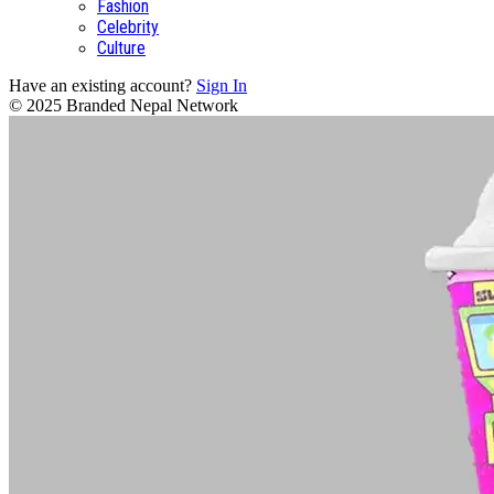
Fashion
Celebrity
Culture
Have an existing account?
Sign In
© 2025 Branded Nepal Network