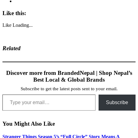
Like this:
Like
Loading...
Related
Discover more from BrandedNepal | Shop Nepal’s
Best Local & Global Brands
Subscribe to get the latest posts sent to your email.
Type your email…
Subscribe
You Might Also Like
Stranger Things Season 5’s “Full Circle” Story Means A