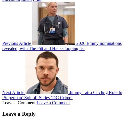
Previous Article
2026 Emmy nominations
revealed, with The Pitt and Hacks topping list
Next Article
Jimmy Tatro Circling Role In
‘Superman’ Spinoff Series ‘DC Crime’
Leave a Comment
Leave a Comment
Leave a Reply