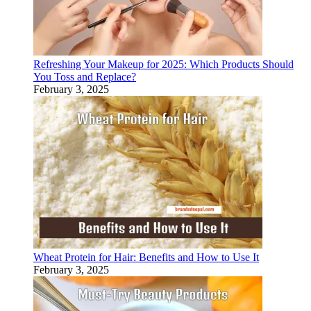
Refreshing Your Makeup for 2025: Which Products Should
You Toss and Replace?
February 3, 2025
Wheat Protein for Hair: Benefits and How to Use It
February 3, 2025