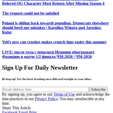
Beloved OG Character Must Return After Missing Season 4
The request could not be satisfied
Poland is sliding back towards populism. Democrats elsewhere
should heed our mistakes | Karolina Wigura and Jarosław
Kuisz
Yeti’s new can crusher makes crunch time easier this summer
LIVE: после гола с пенальти Испания обыгрывает
Францию в матче 1/2 финала ЧМ-2026 | ЧМ-2026
Sign Up For Daily Newsletter
Be keep up! Get the latest breaking news delivered straight to your inbox.
By signing up, you agree to our
Terms of Use
and acknowledge the
data practices in our
Privacy Policy
. You may unsubscribe at any
time.
Share This Article
Facebook
Email
Print