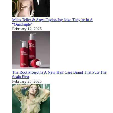
Miles Teller & Anya Taylor-Joy Joke They’re In A
“Quadruple”
February 12, 2025
The Root Project Is A New Hair Care Brand That Puts The
Scalp First
February 25, 2025