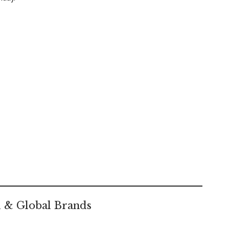
l & Global Brands