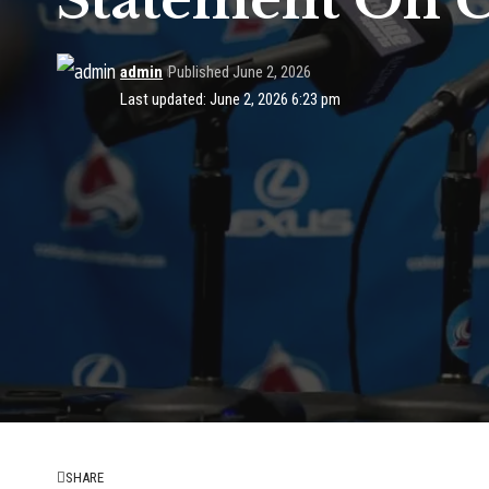
Statement On C
admin
Published June 2, 2026
Last updated: June 2, 2026 6:23 pm
SHARE