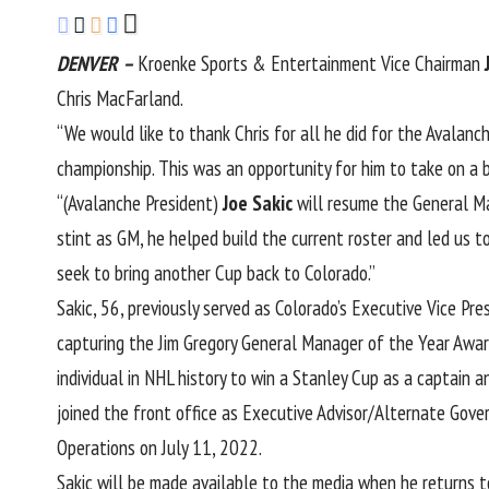
DENVER
–
Kroenke Sports & Entertainment Vice Chairman
Chris MacFarland.
“We would like to thank Chris for all he did for the Avalanc
championship. This was an opportunity for him to take on a bi
“(Avalanche President)
Joe Sakic
will resume the General Man
stint as GM, he helped build the current roster and led us t
seek to bring another Cup back to Colorado.”
Sakic, 56, previously served as Colorado’s Executive Vice 
capturing the Jim Gregory General Manager of the Year Award
individual in NHL history to win a Stanley Cup as a captain
joined the front office as Executive Advisor/Alternate Gov
Operations on July 11, 2022.
Sakic will be made available to the media when he returns 