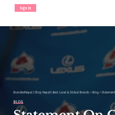
Sign In
BrandedNepal | Shop Nepal’s Best Local & Global Brands
>
Blog
>
Statement
BLOG