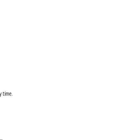
y time.