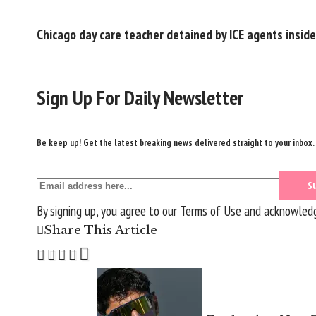
Chicago day care teacher detained by ICE agents inside
Sign Up For Daily Newsletter
Be keep up! Get the latest breaking news delivered straight to your inbox.
By signing up, you agree to our
Terms of Use
and acknowledge
Share This Article