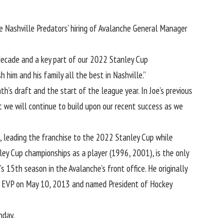
 Nashville Predators’ hiring of Avalanche General Manager
t decade and a key part of our 2022 Stanley Cup
 him and his family all the best in Nashville.”
’s draft and the start of the league year. In Joe’s previous
at we will continue to build upon our recent success as we
, leading the franchise to the 2022 Stanley Cup while
ey Cup championships as a player (1996, 2001), is the only
 15th season in the Avalanche’s front office. He originally
med EVP on May 10, 2013 and named President of Hockey
nday.