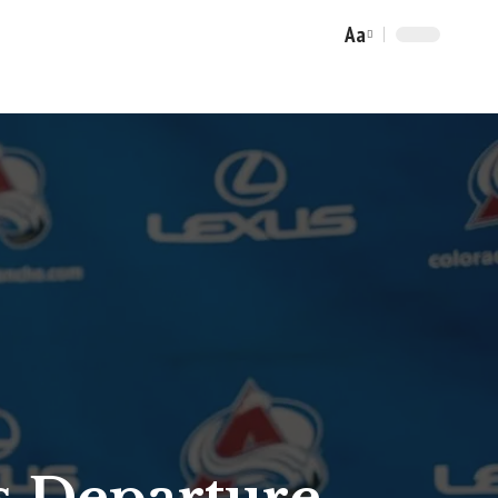
Aa
Font
Resizer