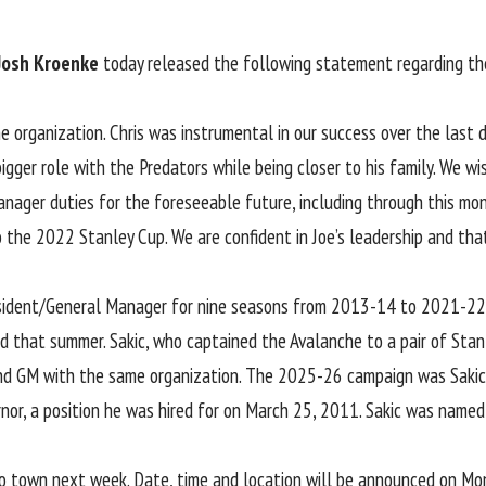
Josh Kroenke
today released the following statement regarding the
he organization. Chris was instrumental in our success over the las
gger role with the Predators while being closer to his family. We wish
ager duties for the foreseeable future, including through this month
o the 2022 Stanley Cup. We are confident in Joe’s leadership and th
President/General Manager for nine seasons from 2013-14 to 2021-22
 that summer. Sakic, who captained the Avalanche to a pair of Stanl
 and GM with the same organization. The 2025-26 campaign was Sakic’s
ernor, a position he was hired for on March 25, 2011. Sakic was na
to town next week. Date, time and location will be announced on Mo