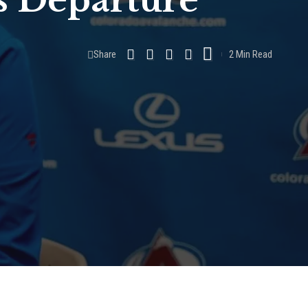
s Departure
Share
2 Min Read