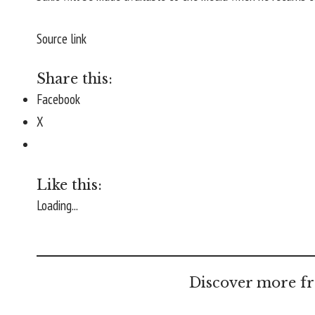
Source link
Share this:
Facebook
X
Like this:
Loading...
Discover more fr