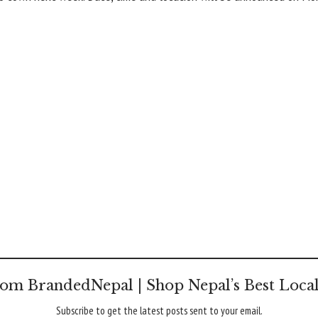
om BrandedNepal | Shop Nepal’s Best Loca
Subscribe to get the latest posts sent to your email.