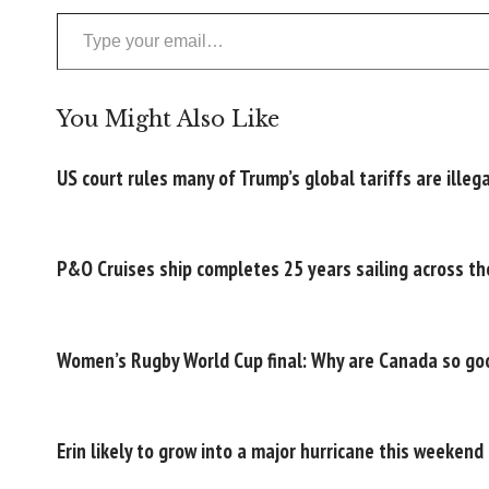
Type your email…
You Might Also Like
US court rules many of Trump’s global tariffs are illega
P&O Cruises ship completes 25 years sailing across th
Women’s Rugby World Cup final: Why are Canada so goo
Erin likely to grow into a major hurricane this weekend