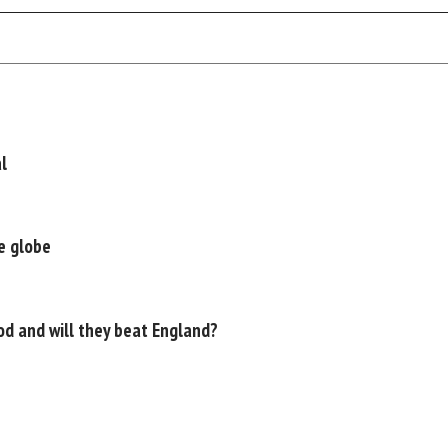
l
e globe
d and will they beat England?