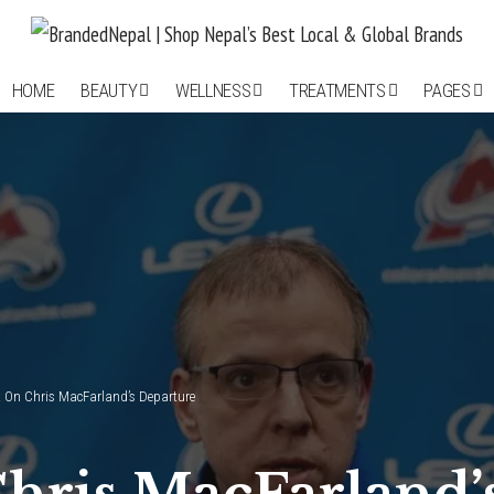
HOME
BEAUTY
WELLNESS
TREATMENTS
PAGES
 On Chris MacFarland’s Departure