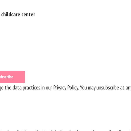
 childcare center
 the data practices in our
Privacy Policy
. You may unsubscribe at an