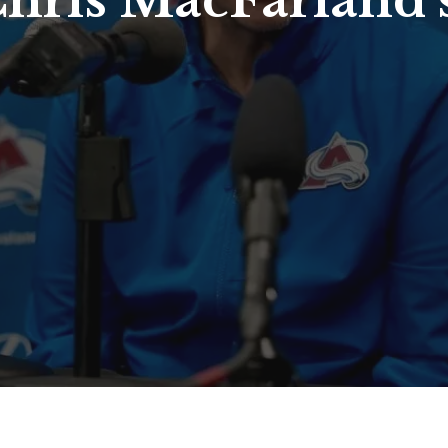
hris MacFarland’