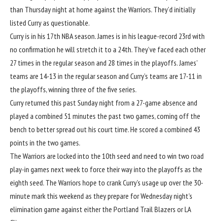
than Thursday night at home against the Warriors. They’d initially
listed Curry as questionable.
Curry is in his 17th NBA season. James is in his league-record 23rd with
no confirmation he will stretch it to a 24th. They’ve faced each other
27 times in the regular season and 28 times in the playoffs. James’
teams are 14-13 in the regular season and Curry’s teams are 17-11 in
the playoffs, winning three of the five series.
Curry returned this past Sunday night from a 27-game absence and
played a combined 51 minutes the past two games, coming off the
bench to better spread out his court time. He scored a combined 43
points in the two games.
The Warriors are locked into the 10th seed and need to win two road
play-in games next week to force their way into the playoffs as the
eighth seed. The Warriors hope to crank Curry’s usage up over the 30-
minute mark this weekend as they prepare for Wednesday night’s
elimination game against either the
Portland Trail Blazers
or
LA