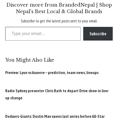
Discover more from BrandedNepal | Shop
Nepal’s Best Local & Global Brands
Subscribe to get the latest posts sent to your email.
Type your email…
Subscribe
You Might Also Like
Preview: Lyon vs Auxerre – prediction, team news, lineups
Radio Sydney presenter Chris Bath to depart Drive show in line-
up change
Dodgers-Giants: Dustin May opens last series before All-Star