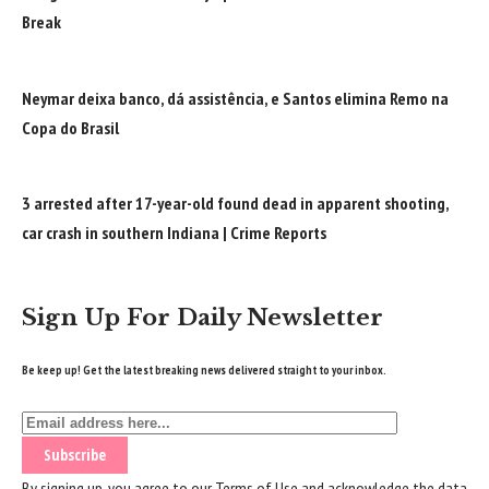
Break
Neymar deixa banco, dá assistência, e Santos elimina Remo na
Copa do Brasil
3 arrested after 17-year-old found dead in apparent shooting,
car crash in southern Indiana | Crime Reports
Sign Up For Daily Newsletter
Be keep up! Get the latest breaking news delivered straight to your inbox.
By signing up, you agree to our
Terms of Use
and acknowledge the data