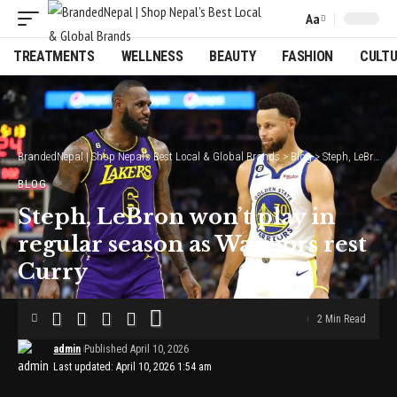
Aa
Font
Resizer
TREATMENTS
WELLNESS
BEAUTY
FASHION
CULT
BrandedNepal | Shop Nepal’s Best Local & Global Brands
>
Blog
>
Steph, LeBron won’t play in regular season as Warriors rest Curry
BLOG
Steph, LeBron won’t play in
regular season as Warriors rest
Curry
2 Min Read
admin
Published April 10, 2026
Last updated: April 10, 2026 1:54 am