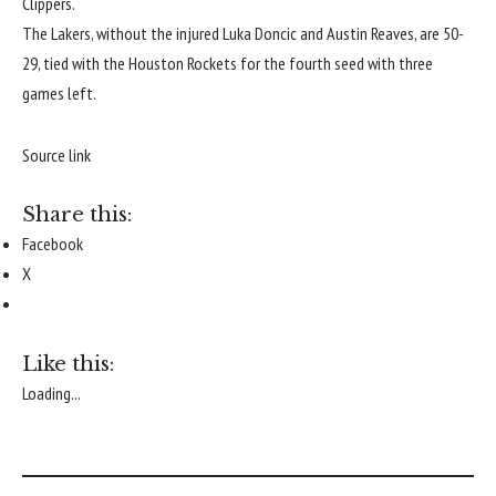
Clippers
.
The Lakers, without the injured
Luka Doncic
and
Austin Reaves
, are 50-
29, tied with the
Houston Rockets
for the fourth seed with three
games left.
Source link
Share this:
Facebook
X
Like this:
Loading...