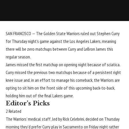
SAN FRANCISCO — The
Golden State Warriors
ruled out
Stephen Curry
for Thursday night’s game against the
Los Angeles Lakers
, meaning
there will be zero matchups between Curry and
LeBron James
this
regular season.
James missed the first matchup on opening night because of sciatica.
Curry missed the previous two matchups because of a persistent right
knee issue and, in an effort to manage his comeback, the Warriors are
opting to sit him on the front side of this upcoming back-to-back,
holding him out of the final Lakers game.
Editor’s Picks
2 Related
The Warriors’ medical staff, led by Rick Celebrini, decided on Thursday
morning they’d prefer Curry play in Sacramento on Friday night rather