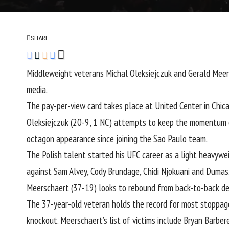
SHARE
Middleweight
veterans
Michal Oleksiejczuk
and
Gerald Meer
media.
The pay-per-view card takes place at United Center in Chica
Oleksiejczuk (20-9, 1 NC) attempts to keep the momentum go
octagon appearance since joining the Sao Paulo team.
The Polish talent started his UFC career as a light heavywe
against
Sam Alvey
,
Cody Brundage
,
Chidi Njokuani
and Dumas
Meerschaert (37-19) looks to rebound from back-to-back d
The 37-year-old veteran holds the record for most stoppage
knockout. Meerschaert’s list of victims include
Bryan Barber