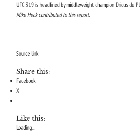
UFC 319 is headlined by middleweight champion
Dricus du Pl
Mike Heck contributed to this report.
Source link
Share this:
Facebook
X
Like this:
Loading...