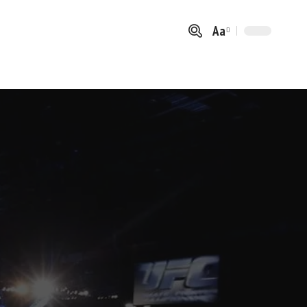
Aa
Font
Resizer