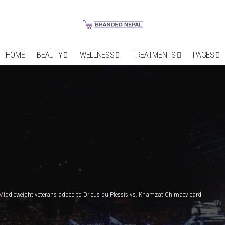
HOME
BEAUTY
WELLNESS
TREATMENTS
PAGES
Middleweight veterans added to Dricus du Plessis vs. Khamzat Chimaev card