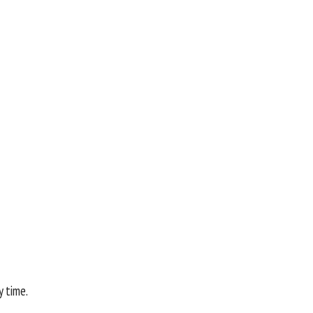
y time.