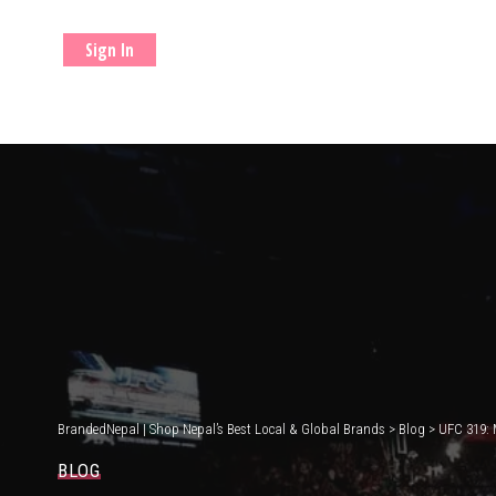
Sign In
BrandedNepal | Shop Nepal’s Best Local & Global Brands
>
Blog
>
UFC 319: 
BLOG