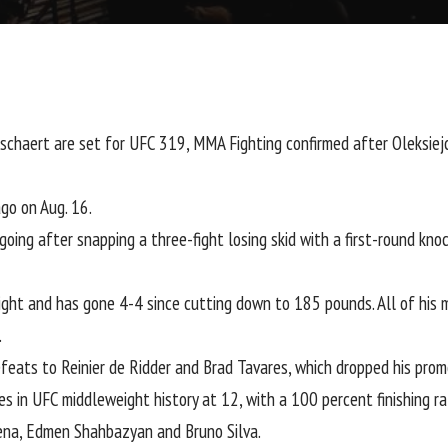
schaert
are set for
UFC 319
, MMA Fighting confirmed after Oleksie
go on Aug. 16.
ing after snapping a three-fight losing skid with a first-round kno
ight and has gone 4-4 since cutting down to 185 pounds. All of his 
.
efeats to
Reinier de Ridder
and
Brad Tavares
, which dropped his prom
s in UFC middleweight history at 12, with a 100 percent finishing r
ena
,
Edmen Shahbazyan
and
Bruno Silva
.