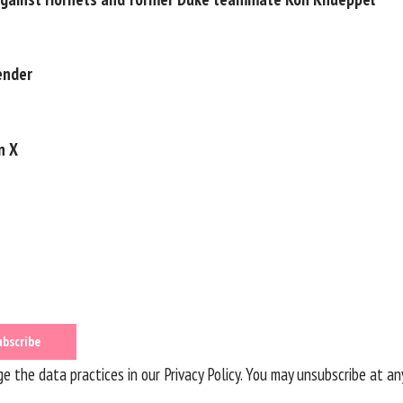
ender
n X
 the data practices in our
Privacy Policy
. You may unsubscribe at an