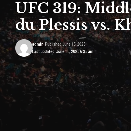
UFC 319: Middl
du Plessis vs.
admin
Published June 15, 2025
Last updated: June 15, 2025 6:35 am