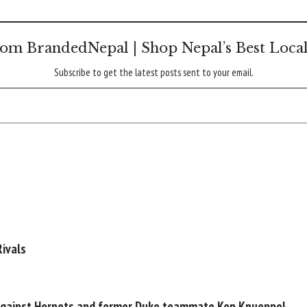
om BrandedNepal | Shop Nepal’s Best Loca
Subscribe to get the latest posts sent to your email.
ivals
 against Hornets and former Duke teammate Kon Knueppel