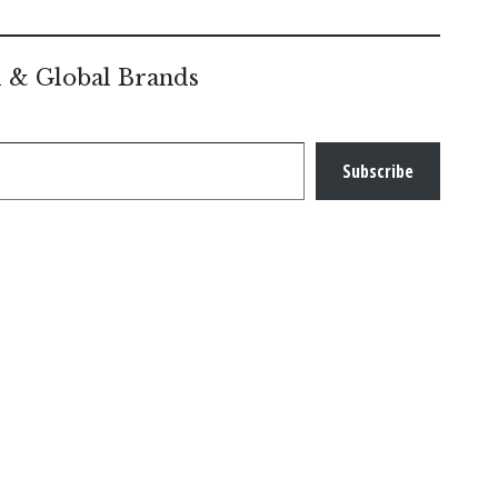
l & Global Brands
Subscribe