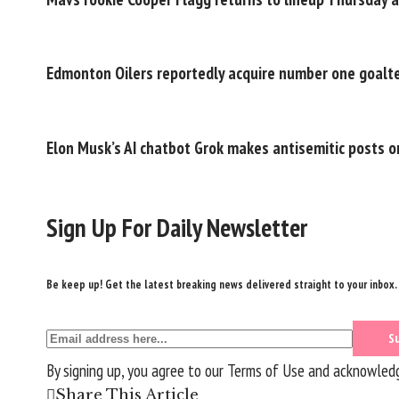
Edmonton Oilers reportedly acquire number one goalt
Elon Musk’s AI chatbot Grok makes antisemitic posts o
Sign Up For Daily Newsletter
Be keep up! Get the latest breaking news delivered straight to your inbox.
By signing up, you agree to our
Terms of Use
and acknowledge
Share This Article