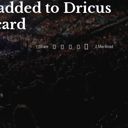
added to Dricus
card
Share
2 Min Read