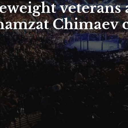
eweight veterans 
 Khamzat Chimaev 