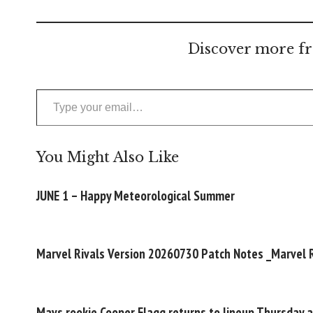
Discover more fr
Type your email…
You Might Also Like
JUNE 1 – Happy Meteorological Summer
Marvel Rivals Version 20260730 Patch Notes _Marvel R
Mavs rookie Cooper Flagg returns to lineup Thursday