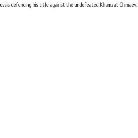
essis
defending his title against the undefeated
Khamzat Chimaev
.