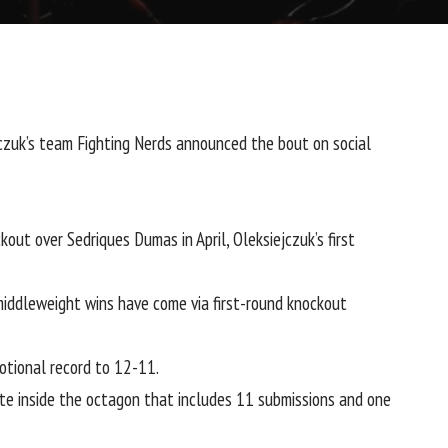
jczuk’s team
Fighting Nerds announced
the bout on social
ckout over
Sedriques Dumas
in April, Oleksiejczuk’s first
middleweight wins have come via first-round knockout
otional record to 12-11.
ate inside the octagon that includes 11 submissions and one