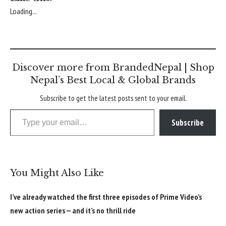
Loading...
Discover more from BrandedNepal | Shop
Nepal’s Best Local & Global Brands
Subscribe to get the latest posts sent to your email.
Type your email…
Subscribe
You Might Also Like
I’ve already watched the first three episodes of Prime Video’s
new action series — and it’s no thrill ride