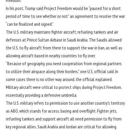
Freedom
.
In his post
, Trump said Project Freedom would be “paused for a short
period of time to see whether or not” an agreement to resolve the war
“can be finalized and signed.”
The
U.S. military maintains
fighter aircraft, refueling tankers and air
defenses at Prince Sultan Airbase in Saudi Arabia. The Saudis allowed
the U.S. to fly aircraft from there to support the war in Iran, as well as
allowing aircraft based in nearby countries to fly over.
“Because of geography, you need cooperation from regional partners
to utilize their airspace along their borders,” one U.S. official said. In
some cases there is no other way around, the official explained.
Military aircraft were critical to protect ships during Project Freedom,
essentially providing a defensive umbrella.
The U.S. military refers to permission to use another country’s territory
as ABO, which stands for access, basing and overflight. Fighter jets,
refueling tankers and support aircraft all need permission to fly from
key regional allies. Saudi Arabia and Jordan are critical for allowing