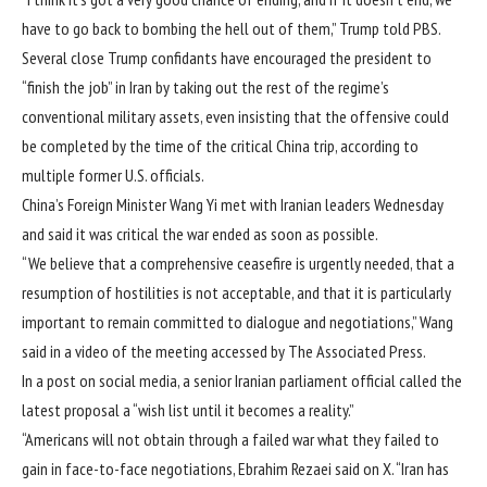
have to go back to bombing the hell out of them,” Trump told PBS.
Several close Trump confidants have encouraged the president to
“finish the job” in Iran by taking out the rest of the regime’s
conventional military assets, even insisting that the offensive could
be completed by the time of the critical China trip, according to
multiple former U.S. officials.
China’s Foreign Minister Wang Yi met with Iranian leaders Wednesday
and said it was critical the war ended as soon as possible.
“We believe that a comprehensive ceasefire is urgently needed, that a
resumption of hostilities is not acceptable, and that it is particularly
important to remain committed to dialogue and negotiations,” Wang
said in a video of the meeting accessed by The Associated Press.
In a post on social media, a senior Iranian parliament official called the
latest proposal a “wish list until it becomes a reality.”
“Americans will not obtain through a failed war what they failed to
gain in face-to-face negotiations,
Ebrahim Rezaei said on X.
“Iran has