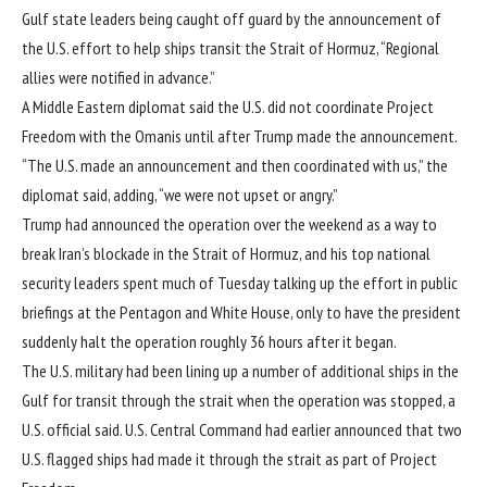
Gulf state leaders being caught off guard by the announcement of
the U.S. effort to help ships transit the Strait of Hormuz, “Regional
allies were notified in advance.”
A Middle Eastern diplomat said the U.S. did not coordinate Project
Freedom with the Omanis until after Trump made the announcement.
“The U.S. made an announcement and then coordinated with us,” the
diplomat said, adding, “we were not upset or angry.”
Trump had announced the operation over the weekend as a way to
break Iran’s blockade in the Strait of Hormuz, and
his top national
security leaders
spent much of Tuesday talking up the effort in public
briefings at the Pentagon and White House, only to have the president
suddenly halt the operation roughly 36 hours after it began.
The U.S. military had been lining up a number of additional ships in the
Gulf for transit through the strait when the operation was stopped, a
U.S. official said. U.S. Central Command had earlier announced that two
U.S. flagged ships had
made it through the strait as part of Project