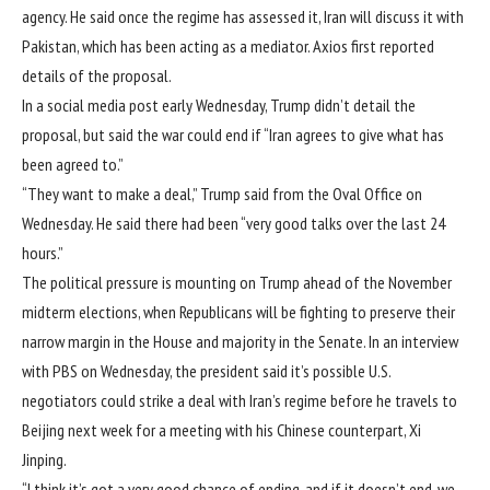
agency. He said once the regime has assessed it, Iran will discuss it with
Pakistan, which has been acting as a mediator.
Axios first reported
details of the proposal
.
In a social media post early Wednesday, Trump didn’t detail the
proposal, but said the war could end if “Iran agrees to give what has
been agreed to.”
“They want to make a deal,” Trump said from the Oval Office on
Wednesday. He said there had been “very good talks over the last 24
hours.”
The political pressure is mounting on Trump ahead of the November
midterm elections, when Republicans will be fighting to preserve their
narrow margin in the House and majority in the Senate. In
an interview
with PBS
on Wednesday, the president said it’s possible U.S.
negotiators could strike a deal with Iran’s regime before he travels to
Beijing next week for a meeting with his Chinese counterpart, Xi
Jinping.
“I think it’s got a very good chance of ending, and if it doesn’t end, we