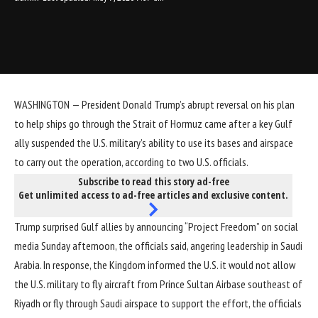
WASHINGTON — President Donald Trump’s
abrupt reversal on his plan
to help ships
go through the Strait of Hormuz came after a key Gulf
ally suspended the U.S. military’s ability to use its bases and airspace
to carry out the operation, according to two U.S. officials.
Subscribe to read this story ad-free
Get unlimited access to ad-free articles and exclusive content.
Trump surprised Gulf allies by announcing “Project Freedom” on social
media Sunday afternoon, the officials said, angering leadership in Saudi
Arabia. In response, the Kingdom informed the U.S. it would not allow
the U.S. military to fly aircraft from Prince Sultan Airbase southeast of
Riyadh or fly through Saudi airspace to support the effort, the officials