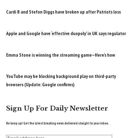
Cardi B and Stefon Diggs have broken up after Patriots loss
Apple and Google have ‘effective duopoly’ in UK says regulator
Emma Stone is winning the streaming game—Here’s how
YouTube may be blocking background play on third-party
browsers (Update: Google confirms)
Sign Up For Daily Newsletter
Be keep up! Get the latest breaking news delivered straight to your inbox.