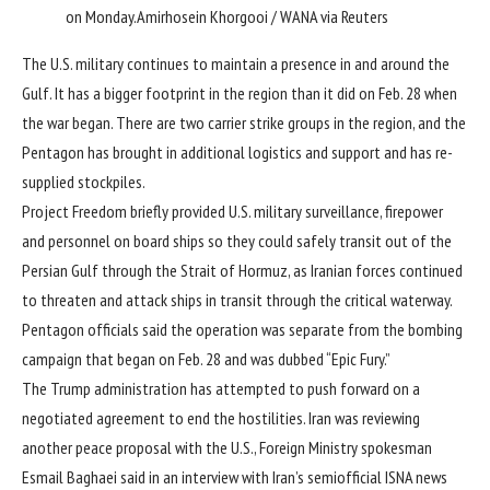
on Monday.
Amirhosein Khorgooi / WANA via Reuters
The U.S. military continues to maintain a presence in and around the
Gulf. It has a bigger footprint in the region than it did on Feb. 28 when
the war began. There are two carrier strike groups in the region, and the
Pentagon has brought in additional logistics and support and has re-
supplied stockpiles.
Project Freedom briefly provided U.S. military surveillance, firepower
and
personnel on board ships so they could safely
transit out of the
Persian Gulf through the Strait of Hormuz, as Iranian forces continued
to threaten and attack ships in transit through the critical waterway.
Pentagon officials said the operation was separate from the bombing
campaign that began on Feb. 28 and was dubbed “Epic Fury.”
The Trump administration has attempted to push forward on a
negotiated agreement to end the hostilities. Iran was reviewing
another peace proposal with the U.S., Foreign Ministry spokesman
Esmail Baghaei said in an interview with Iran’s semiofficial ISNA news