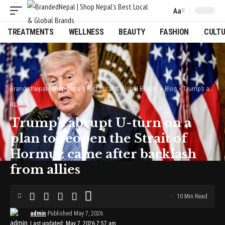
Aa
Font
Resizer
TREATMENTS
WELLNESS
BEAUTY
FASHION
CULT
BrandedNepal | Shop Nepal’s Best Local & Global Brands
>
Blog
>
Trump’s abrupt U-turn on a plan to reopen the Strait of Hormuz came after backlash from allies
BLOG
Trump’s abrupt U-turn on a
plan to reopen the Strait of
Hormuz came after backlash
from allies
10 Min Read
admin
Published May 7, 2026
Last updated: May 7, 2026 7:57 am