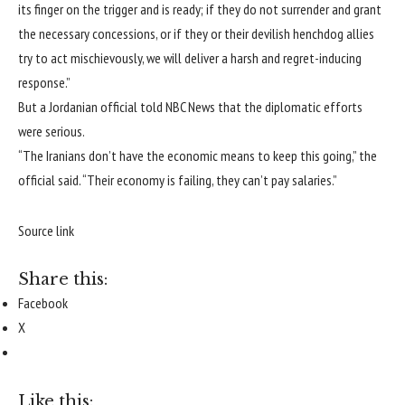
its finger on the trigger and is ready; if they do not surrender and grant
the necessary concessions, or if they or their devilish henchdog allies
try to act mischievously, we will deliver a harsh and regret-inducing
response.”
But a Jordanian official told NBC News that the diplomatic efforts
were serious.
“The Iranians don’t have the economic means to keep this going,” the
official said. “Their economy is failing, they can’t pay salaries.”
Source link
Share this:
Facebook
X
Like this: