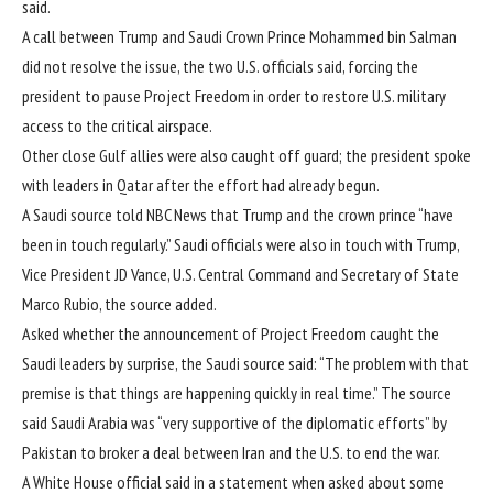
said.
A call between Trump and Saudi Crown Prince Mohammed bin Salman
did not resolve the issue, the two U.S. officials said, forcing the
president to pause Project Freedom in order to restore U.S. military
access to the critical airspace.
Other close Gulf allies were also caught off guard; the president spoke
with leaders in Qatar after the effort had already begun.
A Saudi source told NBC News that Trump and the crown prince “have
been in touch regularly.” Saudi officials were also in touch with Trump,
Vice President JD Vance, U.S. Central Command and Secretary of State
Marco Rubio, the source added.
Asked whether
the announcement of Project Freedom
caught the
Saudi leaders by surprise, the Saudi source said: “The problem with that
premise is that things are happening quickly in real time.” The source
said Saudi Arabia was “very supportive of the diplomatic efforts” by
Pakistan to broker a deal between Iran and the U.S. to end the war.
A White House official said in a statement when asked about some