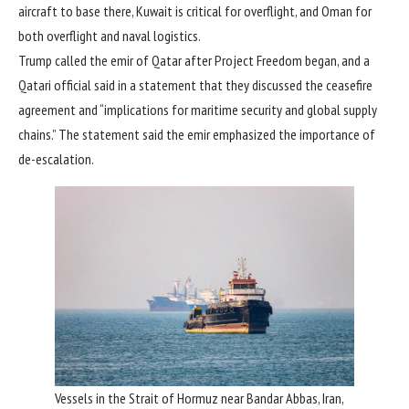
aircraft to base there, Kuwait is critical for overflight, and Oman for
both overflight and naval logistics.
Trump called the emir of Qatar after Project Freedom began, and a
Qatari official said in a statement that they discussed the ceasefire
agreement and “implications for maritime security and global supply
chains.” The statement said the emir emphasized the importance of
de-escalation.
Vessels in the Strait of Hormuz near Bandar Abbas, Iran,