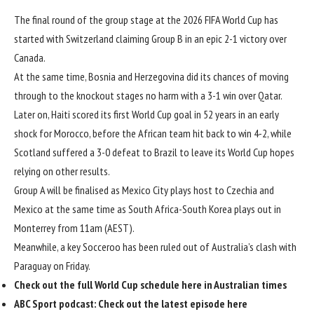
The final round of the group stage at the 2026 FIFA World Cup has
started with
Switzerland claiming Group B in an epic 2-1 victory over
Canada
.
At the same time, Bosnia and Herzegovina did its chances of moving
through to the knockout stages no harm
with a 3-1 win over Qatar
.
Later on,
Haiti scored its first World Cup goal in 52 years
in an early
shock for Morocco, before the African team hit back to win 4-2, while
Scotland suffered a 3-0 defeat to Brazil
to leave its World Cup hopes
relying on other results.
Group A will be finalised as Mexico City plays host to Czechia and
Mexico at the same time as South Africa-South Korea plays out in
Monterrey from 11am (AEST).
Meanwhile, a
key Socceroo has been ruled out of Australia’s clash
with
Paraguay on Friday.
Check out the
full World Cup schedule here
in Australian times
ABC Sport podcast:
Check out the latest episode here