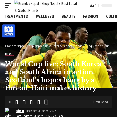
Aa
Font
Resizer
TREATMENTS
WELLNESS
BEAUTY
FASHION
CULT
BrandedNepal | Shop Nepal’s Best Local & Global Brands
>
Blog
>
World Cup live: South Korea and South Africa in action, Scotland’s hopes hang by a thread, Haiti makes history
BLOG
World Cup live: South Korea
and South Africa in action,
Scotland’s hopes hang by a
thread, Haiti makes history
8 Min Read
admin
Published June 25, 2026
Last updated: June 25, 2026 2:59 am