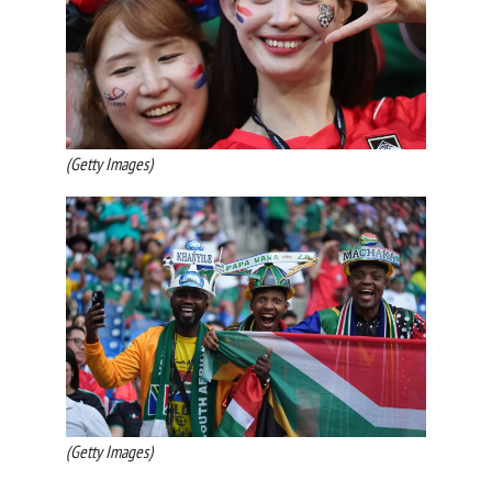
(Getty Images)
(Getty Images)