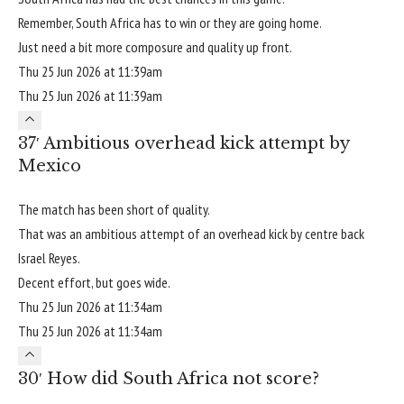
Remember, South Africa has to win or they are going home.
Just need a bit more composure and quality up front.
Thu 25 Jun 2026 at 11:39am
Thu 25 Jun 2026 at 11:39am
37′ Ambitious overhead kick attempt by
Mexico
The match has been short of quality.
That was an ambitious attempt of an overhead kick by centre back
Israel Reyes.
Decent effort, but goes wide.
Thu 25 Jun 2026 at 11:34am
Thu 25 Jun 2026 at 11:34am
30′ How did South Africa not score?