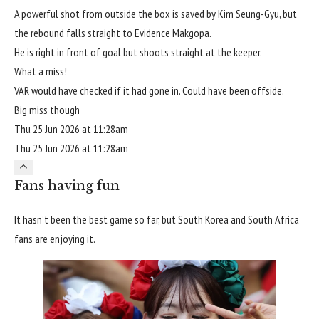
A powerful shot from outside the box is saved by Kim Seung-Gyu, but
the rebound falls straight to Evidence Makgopa.
He is right in front of goal but shoots straight at the keeper.
What a miss!
VAR would have checked if it had gone in. Could have been offside.
Big miss though
Thu 25 Jun 2026 at 11:28am
Thu 25 Jun 2026 at 11:28am
Fans having fun
It hasn’t been the best game so far, but South Korea and South Africa
fans are enjoying it.