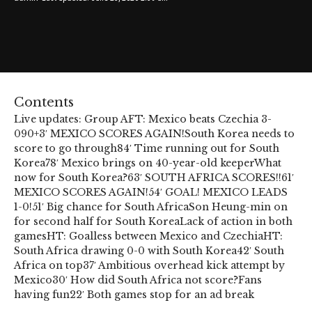
Contents
Live updates: Group A
FT: Mexico beats Czechia 3-
0
90+3′ MEXICO SCORES AGAIN!
South Korea needs to
score to go through
84′ Time running out for South
Korea
78′ Mexico brings on 40-year-old keeper
What
now for South Korea?
63′ SOUTH AFRICA SCORES!!
61′
MEXICO SCORES AGAIN!
54′ GOAL! MEXICO LEADS
1-0!
51′ Big chance for South Africa
Son Heung-min on
for second half for South Korea
Lack of action in both
games
HT: Goalless between Mexico and Czechia
HT:
South Africa drawing 0-0 with South Korea
42′ South
Africa on top
37′ Ambitious overhead kick attempt by
Mexico
30′ How did South Africa not score?
Fans
having fun
22′ Both games stop for an ad break