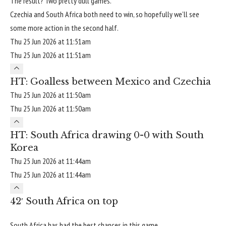
The result? Two pretty dull games.
Czechia and South Africa both need to win, so hopefully we’ll see
some more action in the second half.
Thu 25 Jun 2026 at 11:51am
Thu 25 Jun 2026 at 11:51am
HT: Goalless between Mexico and Czechia
Thu 25 Jun 2026 at 11:50am
Thu 25 Jun 2026 at 11:50am
HT: South Africa drawing 0-0 with South
Korea
Thu 25 Jun 2026 at 11:44am
Thu 25 Jun 2026 at 11:44am
42′ South Africa on top
South Africa has had the best chances in this game.