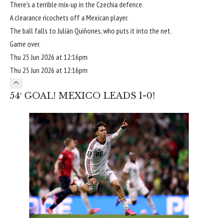
There’s a terrible mix-up in the Czechia defence.
A clearance ricochets off a Mexican player.
The ball falls to Julián Quiñones, who puts it into the net.
Game over.
Thu 25 Jun 2026 at 12:16pm
Thu 25 Jun 2026 at 12:16pm
54′ GOAL! MEXICO LEADS 1-0!