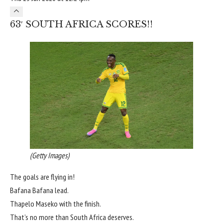
63′ SOUTH AFRICA SCORES!!
(Getty Images)
The goals are flying in!
Bafana Bafana lead.
Thapelo Maseko with the finish.
That’s no more than South Africa deserves.