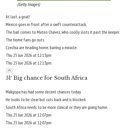
(Getty Images)
At last, a goal!
Mexico goes in front after a swift counterattack.
The ball comes to Mateo Chávez, who coolly slots it past the keeper.
The home fans go nuts.
Czechia are heading home, barring a miracle.
Thu 25 Jun 2026 at 12:13pm
Thu 25 Jun 2026 at 12:13pm
51′ Big chance for South Africa
Makgopa has had some decent chances today.
He looks to be clear but cuts back and is blocked.
South Africa needs to be more clinical or they are going home.
Thu 25 Jun 2026 at 12:07pm
Thu 25 Jun 2026 at 12:07pm