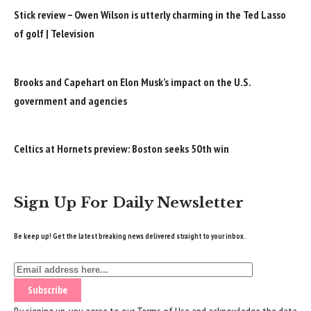
Stick review – Owen Wilson is utterly charming in the Ted Lasso
of golf | Television
Brooks and Capehart on Elon Musk’s impact on the U.S.
government and agencies
Celtics at Hornets preview: Boston seeks 50th win
Sign Up For Daily Newsletter
Be keep up! Get the latest breaking news delivered straight to your inbox.