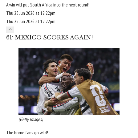
A win will put South Africa into the next round!
Thu 25 Jun 2026 at 12:22pm
Thu 25 Jun 2026 at 12:22pm
61′ MEXICO SCORES AGAIN!
(Getty Images)
The home fans go wild!