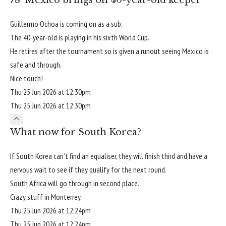
Guillermo Ochoa is coming on as a sub.
The 40-year-old is playing in his sixth World Cup.
He retires after the tournament so is given a runout seeing Mexico is
safe and through.
Nice touch!
Thu 25 Jun 2026 at 12:30pm
Thu 25 Jun 2026 at 12:30pm
What now for South Korea?
If South Korea can’t find an equaliser, they will finish third and have a
nervous wait to see if they qualify for the next round.
South Africa will go through in second place.
Crazy stuff in Monterrey.
Thu 25 Jun 2026 at 12:24pm
Thu 25 Jun 2026 at 12:24pm