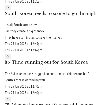
Thu 25 Jun 2026 at 12:51pm
South Korea needs to score to go through
It’s all South Korea now.
Can they create a big chance?
They have six minutes to save themselves.
Thu 25 Jun 2026 at 12:45pm
Thu 25 Jun 2026 at 12:45pm
84′ Time running out for South Korea
The Asian team has struggled to create much this second half.
South Africa is defending well.
Thu 25 Jun 2026 at 12:40pm
Thu 25 Jun 2026 at 12:40pm
78′ Mexico brings on 40-year-old keeper