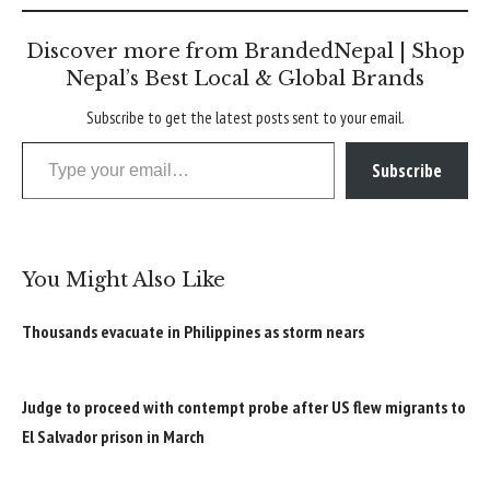
Discover more from BrandedNepal | Shop
Nepal’s Best Local & Global Brands
Subscribe to get the latest posts sent to your email.
Type your email…
Subscribe
You Might Also Like
Thousands evacuate in Philippines as storm nears
Judge to proceed with contempt probe after US flew migrants to
El Salvador prison in March