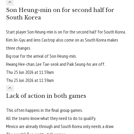
Son Heung-min on for second half for
South Korea
Start player Son Heung-min is on for the second half for South Korea.
Kim Jin-Gyu and Jens Castrop also come on as South Korea makes
three changes.
Big roar for the arrival of Son Heung-min.
Hwang Hee-chan, Lee Tae-seok and Paik Seung-ho are off.
Thu 25 Jun 2026 at 11:59am
Thu 25 Jun 2026 at 11:59am
Lack of action in both games
This often happens in the final group games.
All the teams know what they need to do to qualify.
Mexico are already through and South Korea only needs a draw.