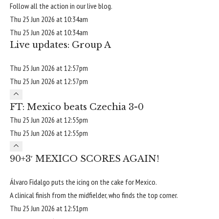
Follow all the action in our live blog.
Thu 25 Jun 2026 at 10:34am
Thu 25 Jun 2026 at 10:34am
Live updates: Group A
Thu 25 Jun 2026 at 12:57pm
Thu 25 Jun 2026 at 12:57pm
FT: Mexico beats Czechia 3-0
Thu 25 Jun 2026 at 12:55pm
Thu 25 Jun 2026 at 12:55pm
90+3′ MEXICO SCORES AGAIN!
Álvaro Fidalgo puts the icing on the cake for Mexico.
A clinical finish from the midfielder, who finds the top corner.
Thu 25 Jun 2026 at 12:51pm