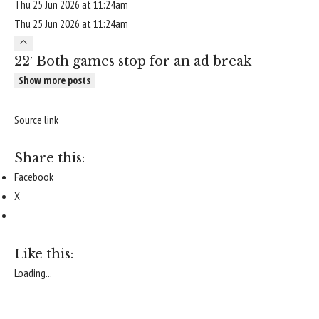
Thu 25 Jun 2026 at 11:24am
Thu 25 Jun 2026 at 11:24am
22′ Both games stop for an ad break
Show more posts
Source link
Share this:
Facebook
X
Like this:
Loading...