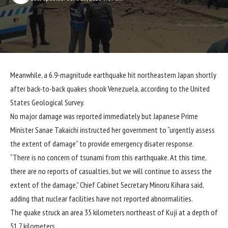
Meanwhile, a 6.9-magnitude earthquake hit northeastern Japan shortly
after back-to-back quakes shook Venezuela, according to the United
States Geological Survey.
No major damage was reported immediately but Japanese Prime
Minister Sanae Takaichi instructed her government to “urgently assess
the extent of damage” to provide emergency disater response.
“There is no concern of tsunami from this earthquake. At this time,
there are no reports of casualties, but we will continue to assess the
extent of the damage,” Chief Cabinet Secretary Minoru Kihara said,
adding that nuclear facilities have not reported abnormalities.
The quake struck an area 35 kilometers northeast of Kuji at a depth of
51.7 kilometers.