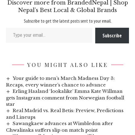
Discover more from BrandedNepal | Shop
Nepal’s Best Local & Global Brands
Subscribe to get the latest posts sent to your email.
Type your email…
Subscribe
YOU MIGHT ALSO LIKE
Your guide to men’s March Madness Day 3:
Recaps, every winner’s chance to advance
Erling Haaland ‘lookalike’ Emma Kate Willman
gets Instagram comment from Norwegian football
star
Real Madrid vs. Real Betis: Preview, Predictions
and Lineups
Sawangkaew advances at Wimbledon after
Chwalinska suffers slip on match point