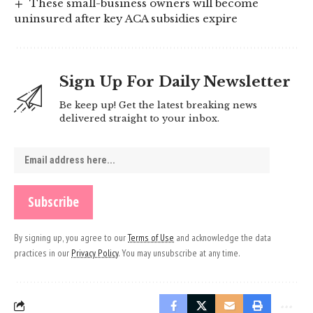
These small-business owners will become
uninsured after key ACA subsidies expire
Sign Up For Daily Newsletter
Be keep up! Get the latest breaking news
delivered straight to your inbox.
By signing up, you agree to our
Terms of Use
and acknowledge the data
practices in our
Privacy Policy
. You may unsubscribe at any time.