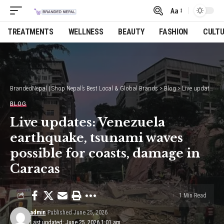
Aa
Font
Resizer
TREATMENTS
WELLNESS
BEAUTY
FASHION
CULT
BrandedNepal | Shop Nepal’s Best Local & Global Brands
>
Blog
>
Live updates: Venezuela earthquake, tsunami waves possible for coasts, damage in Caracas
BLOG
Live updates: Venezuela
earthquake, tsunami waves
possible for coasts, damage in
Caracas
1 Min Read
admin
Published June 25, 2026
Last updated: June 25, 2026 1:01 am