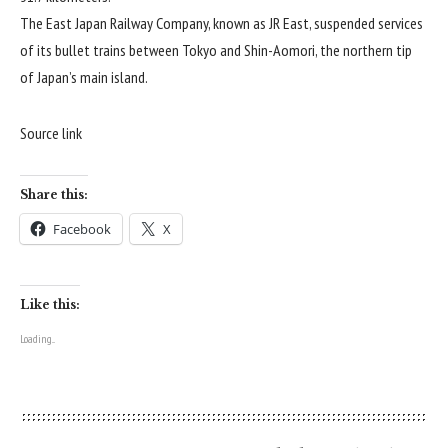
The East Japan Railway Company, known as JR East, suspended services
of its bullet trains between Tokyo and Shin-Aomori, the northern tip
of Japan’s main island.
Source link
Share this:
Facebook
X
Like this:
Loading...