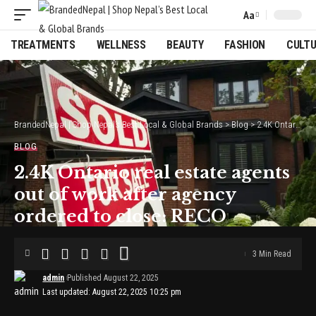
Aa
Font
Resizer
TREATMENTS
WELLNESS
BEAUTY
FASHION
CULT
BrandedNepal | Shop Nepal’s Best Local & Global Brands
>
Blog
>
2.4K Ontario real estate agents out of work after agency ordered to close: RECO
BLOG
2.4K Ontario real estate agents
out of work after agency
ordered to close: RECO
3 Min Read
admin
Published August 22, 2025
Last updated: August 22, 2025 10:25 pm