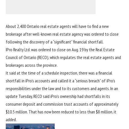
About 2,400 Ontario
real estate
agents will have to find a new
brokerage after well-known real estate agency was ordered to close
following the discovery of a “significant” financial shortfall.
IPro Realty Ltd. was ordered to close on Aug. 19 by the Real Estate
Council of Ontario (RECO), which regulates the real estate agents and
brokerages across the province.
It said at the time of a schedule inspection, there was a financial
shortfall in iPro’s accounts and called it a “serious breach” of iPro’s
responsibilities under the law and to its customers and agents. In an
update Tuesday, RECO said iPro’s ownership had shortfalls in its
consumer deposit and commission trust accounts of approximately
$10.5 million. That has now been reduced to less than $8 million, it
added.