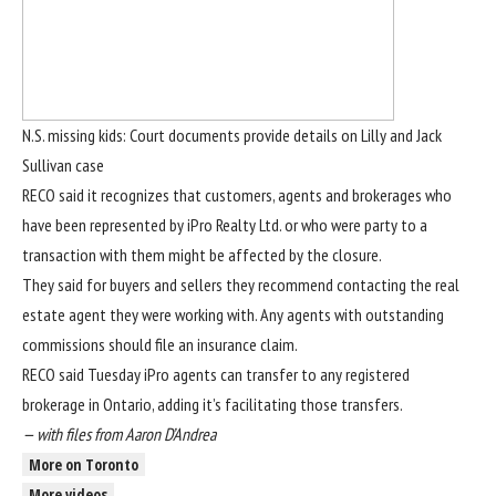
N.S. missing kids: Court documents provide details on Lilly and Jack
Sullivan case
RECO said it recognizes that customers, agents and brokerages who
have been represented by iPro Realty Ltd. or who were party to a
transaction with them might be affected by the closure.
They said for buyers and sellers they recommend contacting the real
estate agent they were working with. Any agents with outstanding
commissions should file an insurance claim.
RECO said Tuesday iPro agents can transfer to any registered
brokerage in Ontario, adding it’s facilitating those transfers.
— with files from
Aaron D’Andrea
More on Toronto
More videos