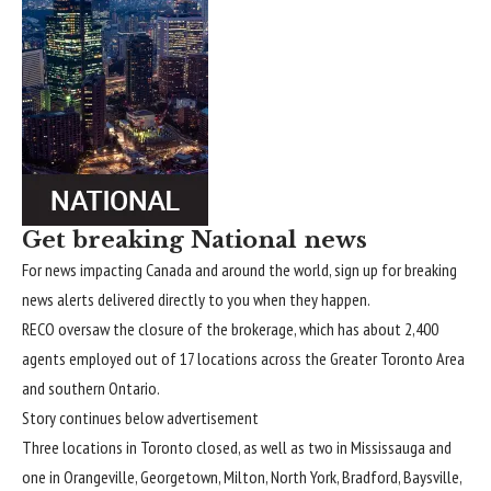
Get breaking National news
For news impacting Canada and around the world, sign up for breaking
news alerts delivered directly to you when they happen.
RECO oversaw the closure of the brokerage, which has about 2,400
agents employed out of 17 locations across the Greater Toronto Area
and southern Ontario.
Story continues below advertisement
Three locations in Toronto closed, as well as two in Mississauga and
one in Orangeville, Georgetown, Milton, North York, Bradford, Baysville,