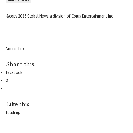
&copy 2025 Global News, a division of Corus Entertainment Inc.
Source link
Share this:
Facebook
X
Like this:
Loading...