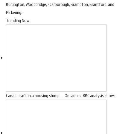
Burlington, Woodbridge, Scarborough, Brampton, Brantford, and
Pickering.
Trending Now
Canada isn’t in a housing slump — Ontario is, RBC analysis shows