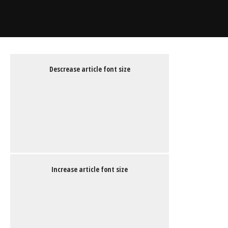
Descrease article font size
Increase article font size