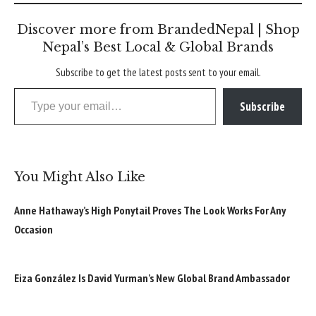
Discover more from BrandedNepal | Shop
Nepal’s Best Local & Global Brands
Subscribe to get the latest posts sent to your email.
Type your email…
Subscribe
You Might Also Like
Anne Hathaway’s High Ponytail Proves The Look Works For Any
Occasion
Eiza González Is David Yurman’s New Global Brand Ambassador