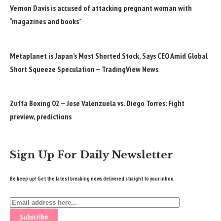
Vernon Davis is accused of attacking pregnant woman with
“magazines and books”
Metaplanet is Japan’s Most Shorted Stock, Says CEO Amid Global
Short Squeeze Speculation — TradingView News
Zuffa Boxing 02 — Jose Valenzuela vs. Diego Torres: Fight
preview, predictions
Sign Up For Daily Newsletter
Be keep up! Get the latest breaking news delivered straight to your inbox.