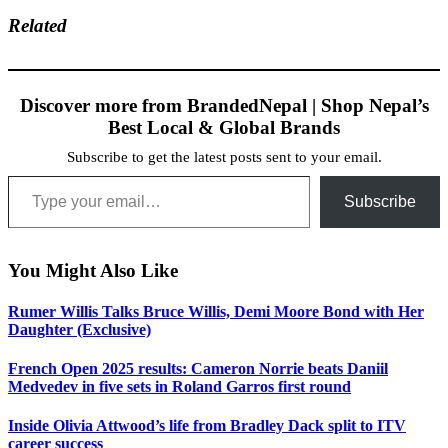
Related
Discover more from BrandedNepal | Shop Nepal’s
Best Local & Global Brands
Subscribe to get the latest posts sent to your email.
Type your email…
Subscribe
You Might Also Like
Rumer Willis Talks Bruce Willis, Demi Moore Bond with Her
Daughter (Exclusive)
French Open 2025 results: Cameron Norrie beats Daniil
Medvedev in five sets in Roland Garros first round
Inside Olivia Attwood’s life from Bradley Dack split to ITV
career success