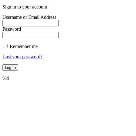
Sign in to your account
Username or Email Address
Password
Remember me
Lost your password?
%d