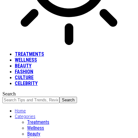
TREATMENTS
WELLNESS
BEAUTY
FASHION
CULTURE
CELEBRITY
Search
Home
Categories
Treatments
Wellness
Beauty