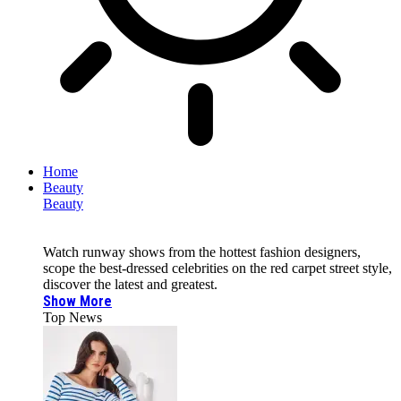
Home
Beauty
Beauty
Watch runway shows from the hottest fashion designers,
scope the best-dressed celebrities on the red carpet street style,
discover the latest and greatest.
Show More
Top News