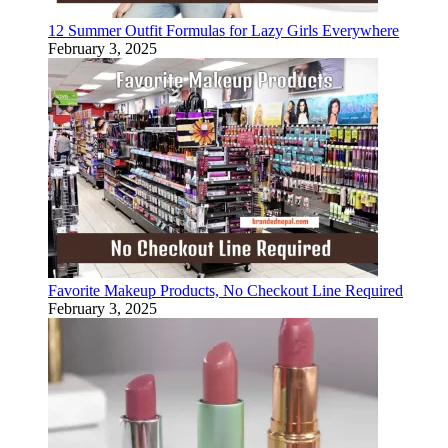
12 Summer Outfit Formulas for Lazy Girls Everywhere
February 3, 2025
Favorite Makeup Products, No Checkout Line Required
February 3, 2025