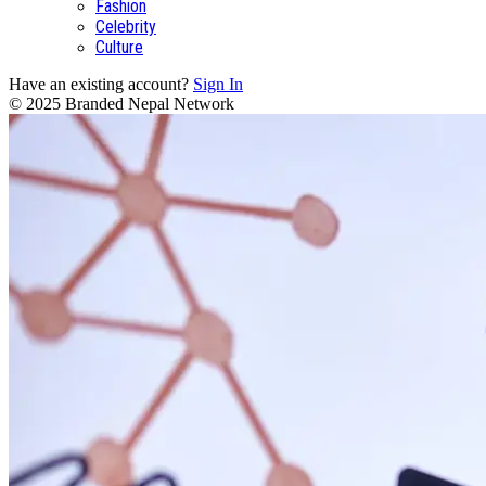
Fashion
Celebrity
Culture
Have an existing account?
Sign In
© 2025 Branded Nepal Network