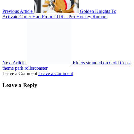
Previous Article
Golden Knights To
Activate Carter Hart From LTIR – Pro Hockey Rumors
Next Article
Riders stranded on Gold Coast
theme park rollercoaster
Leave a Comment
Leave a Comment
Leave a Reply