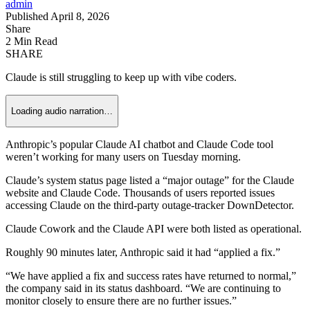
admin
Published April 8, 2026
Share
2 Min Read
SHARE
Claude is still struggling to keep up with vibe coders.
Loading audio narration…
Anthropic’s popular Claude AI chatbot and Claude Code tool
weren’t working for many users on Tuesday morning.
Claude’s system status page listed a “major outage” for the Claude
website and Claude Code. Thousands of users reported issues
accessing Claude on the third-party outage-tracker DownDetector.
Claude Cowork and the Claude API were both listed as operational.
Roughly 90 minutes later, Anthropic said it had “applied a fix.”
“We have applied a fix and success rates have returned to normal,”
the company said in its status dashboard. “We are continuing to
monitor closely to ensure there are no further issues.”