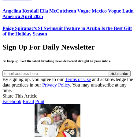
Angelina Kendall Ella McCutcheon Vogue Mexico Vogue Latin
America April 2025
Paige Spiranac’s SI Swimsuit Feature in Aruba Is the Best Gift
of the Holiday Season
Sign Up For Daily Newsletter
Be keep up! Get the latest breaking news delivered straight to your inbox.
By signing up, you agree to our
Terms of Use
and acknowledge the
data practices in our
Privacy Policy
. You may unsubscribe at any
time.
Share This Article
Facebook
Email
Print