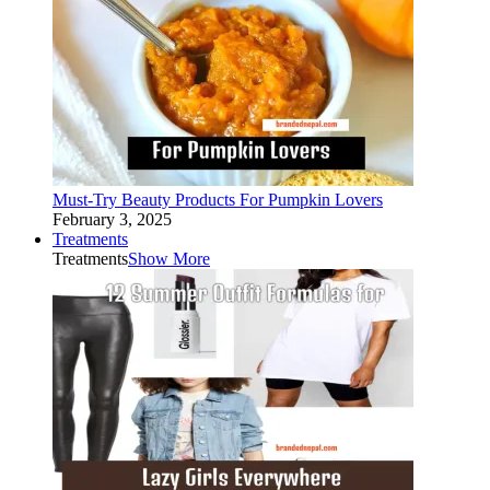
Must-Try Beauty Products For Pumpkin Lovers
February 3, 2025
Treatments
Treatments
Show More