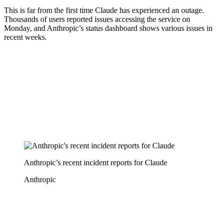
This is far from the first time Claude has experienced an outage.
Thousands of users reported issues accessing the service on
Monday, and Anthropic’s status dashboard shows various issues in
recent weeks.
Anthropic’s recent incident reports for Claude
Anthropic