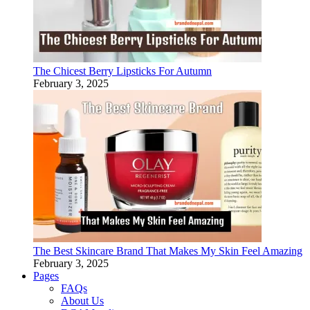
The Chicest Berry Lipsticks For Autumn
February 3, 2025
The Best Skincare Brand That Makes My Skin Feel Amazing
February 3, 2025
Pages
FAQs
About Us