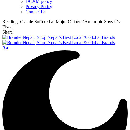
DCAM policy
Privacy Policy
Contact Us
Reading:
Claude Suffered a ‘Major Outage.’ Anthropic Says It’s
Fixed.
Share
Font
Aa
Resizer