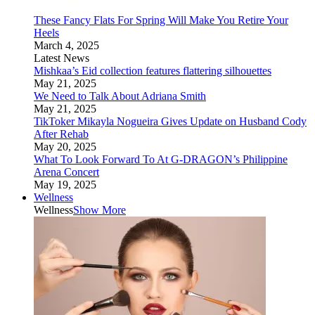
These Fancy Flats For Spring Will Make You Retire Your
Heels
March 4, 2025
Latest News
Mishkaa’s Eid collection features flattering silhouettes
May 21, 2025
We Need to Talk About Adriana Smith
May 21, 2025
TikToker Mikayla Nogueira Gives Update on Husband Cody
After Rehab
May 20, 2025
What To Look Forward To At G-DRAGON’s Philippine
Arena Concert
May 19, 2025
Wellness
Wellness
Show More