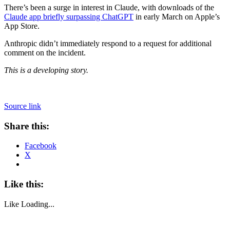
There’s been a surge in interest in Claude, with downloads of the
Claude app briefly surpassing ChatGPT
in early March on Apple’s
App Store.
Anthropic didn’t immediately respond to a request for additional
comment on the incident.
This is a developing story.
Source link
Share this:
Facebook
X
Like this:
Like
Loading...