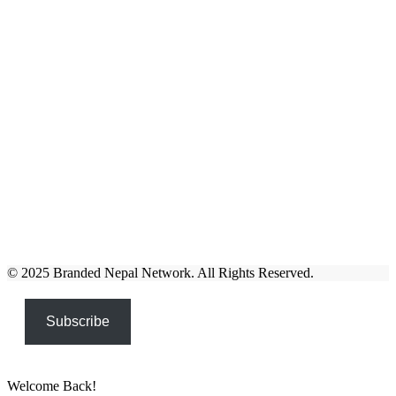
© 2025 Branded Nepal Network. All Rights Reserved.
Subscribe
Welcome Back!