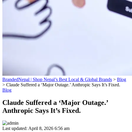
BrandedNepal | Shop Nepal’s Best Local & Global Brands
>
Blog
>
Claude Suffered a ‘Major Outage.’ Anthropic Says It’s Fixed.
Blog
Claude Suffered a ‘Major Outage.’
Anthropic Says It’s Fixed.
Last updated: April 8, 2026 6:56 am