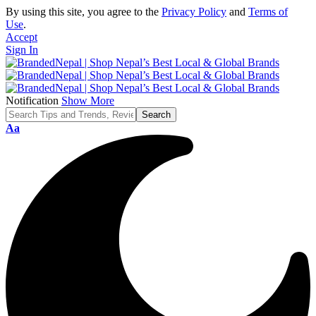
By using this site, you agree to the
Privacy Policy
and
Terms of
Use
.
Accept
Sign In
Notification
Show More
Font
Aa
Resizer