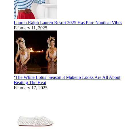
Lauren Ralph Lauren Resort 2025 Has Pure Nautical Vibes
February 11, 2025
‘The White Lotus’ Season 3 Makeup Looks Are All About
Beating The Heat
February 17, 2025