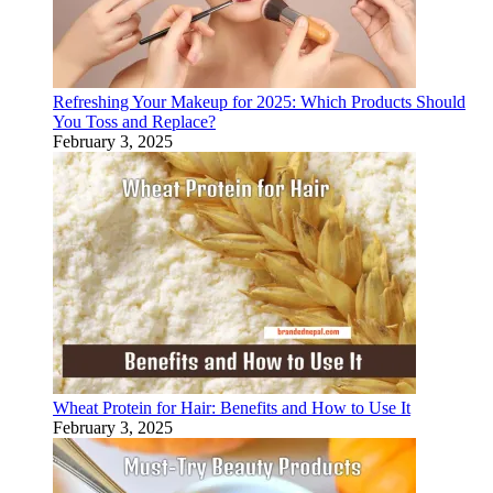
Refreshing Your Makeup for 2025: Which Products Should
You Toss and Replace?
February 3, 2025
Wheat Protein for Hair: Benefits and How to Use It
February 3, 2025