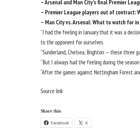
– Arsenal and Man City’s final Premier Leag
–
Premier League players out of contract: 
–
Man City vs. Arsenal: What to watch for i
“I had the feeling in January that it was a dec
to the opponent for ourselves.
“Sunderland,
Chelsea
, Brighton — these three g
“But I always had the feeling during the season
“After the games against Nottingham Forest and W
Source link
Share this:
Facebook
X