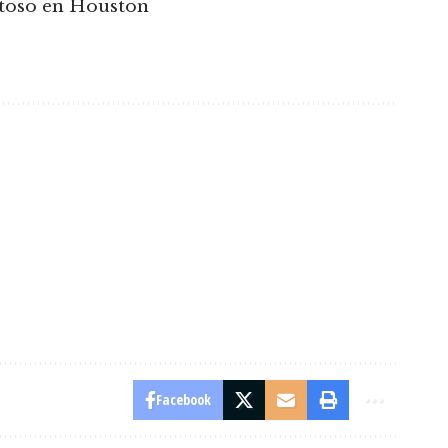
stoso en Houston
Facebook