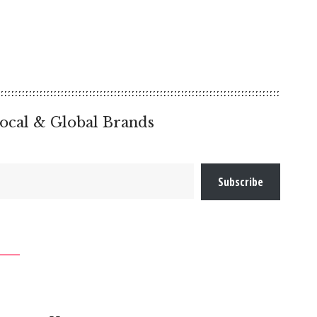
ocal & Global Brands
Subscribe