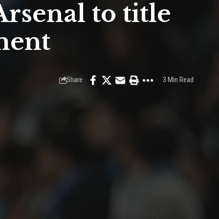
senal to title
ment
Share
3 Min Read