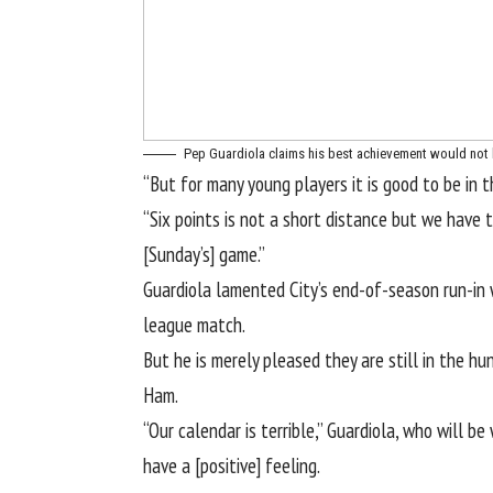
Pep Guardiola claims his best achievement would not 
“But for many young players it is good to be in th
“Six points is not a short distance but we have 
[Sunday’s] game.”
Guardiola lamented City’s end-of-season run-in 
league match.
But he is merely pleased they are still in the h
Ham.
“Our calendar is terrible,” Guardiola, who will b
have a [positive] feeling.