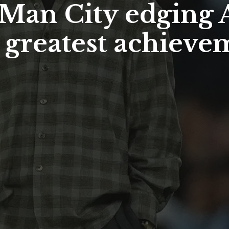
Man City edging Ar
 greatest achieve