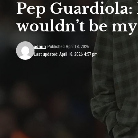
Pep Guardiola: 
wouldn’t be my
admin
Published April 18, 2026
Last updated: April 18, 2026 4:57 pm