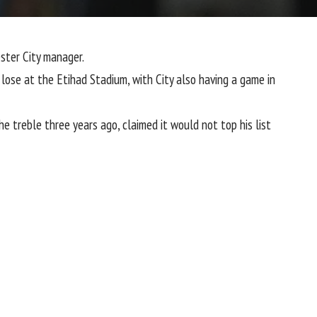
ter City
manager.
lose at the Etihad Stadium, with City also having a game in
the treble three years ago, claimed it would not top his list