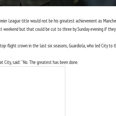
emier League
title would not be his greatest achievement as
Manches
st weekend but that could be cut to three by Sunday evening if they 
 top-flight crown in the last six seasons, Guardiola, who led City to 
t City, said: “No. The greatest has been done.