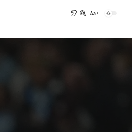
Aa
Font
Resizer