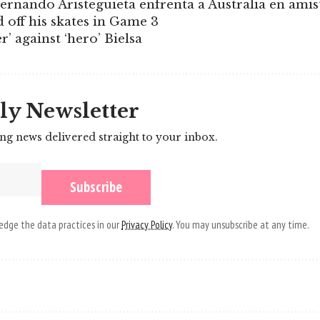
ernando Aristeguieta enfrenta a Australia en ami
d off his skates in Game 3
r’ against ‘hero’ Bielsa
ly Newsletter
ing news delivered straight to your inbox.
dge the data practices in our
Privacy Policy
. You may unsubscribe at any time.