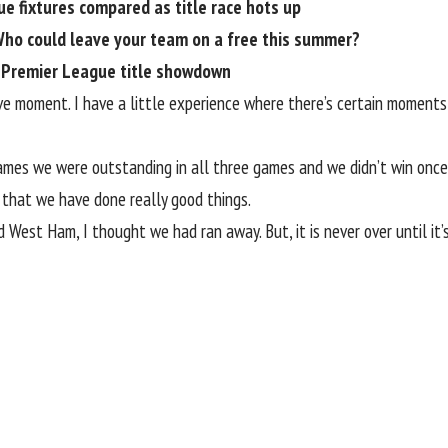
ue fixtures compared as title race hots up
Who could leave your team on a free this summer?
n Premier League title showdown
isive moment. I have a little experience where there’s certain mome
ames we were outstanding in all three games and we didn’t win once 
 that we have done really good things.
est Ham, I thought we had ran away. But, it is never over until it’s 