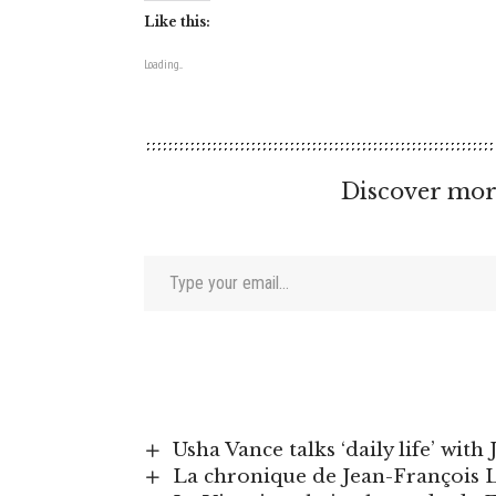
Like this:
Loading...
Discover mor
Type your email…
Usha Vance talks ‘daily life’ wit
La chronique de Jean-François Li