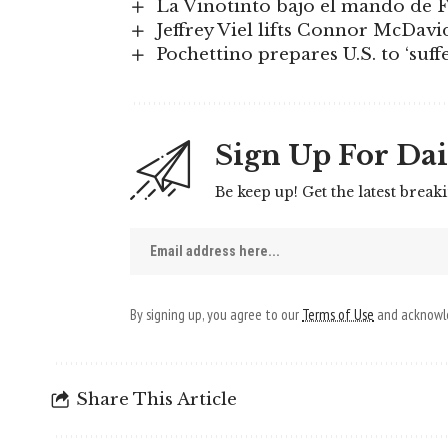
La Vinotinto bajo el mando de F
Jeffrey Viel lifts Connor McDavi
Pochettino prepares U.S. to ‘suffe
Sign Up For Dai
Be keep up! Get the latest break
By signing up, you agree to our
Terms of Use
and acknowle
Share This Article