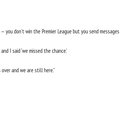
nts — you don’t win the Premier League but you send messages
and I said ‘we missed the chance.’
over and we are still here.”