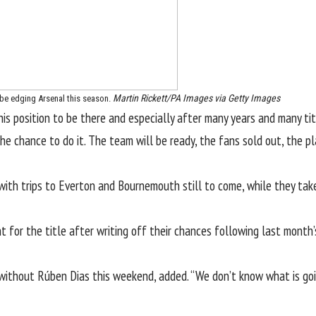
Martin Rickett/PA Images via Getty Images
be edging Arsenal this season.
is position to be there and especially after many years and many titles
the chance to do it. The team will be ready, the fans sold out, the p
with trips to
Everton
and Bournemouth still to come, while they ta
unt for the title after writing off their chances following last mont
e without
Rúben Dias
this weekend, added. “We don’t know what is goi