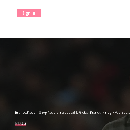
Sign In
BrandedNepal | Shop Nepal’s Best Local & Global Brands
>
Blog
>
Pep Guard
BLOG