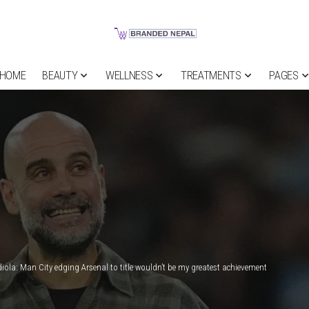
HOME
BEAUTY
WELLNESS
TREATMENTS
PAGES
iola: Man City edging Arsenal to title wouldn’t be my greatest achievement