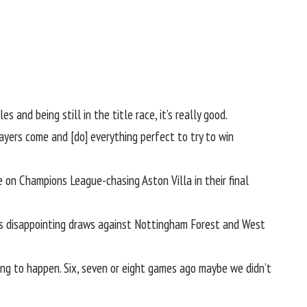
 and being still in the title race, it’s really good.
layers come and [do] everything perfect to try to win
ke on Champions League-chasing
Aston Villa
in their final
h’s disappointing draws against
Nottingham Forest
and West
ng to happen. Six, seven or eight games ago maybe we didn’t