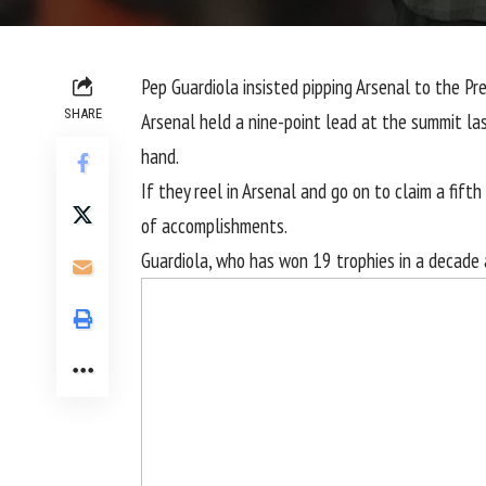
Pep Guardiola insisted pipping
Arsenal
to the
Pr
SHARE
Arsenal held a nine-point lead at the summit la
hand.
If they reel in Arsenal and go on to claim a fifth
of accomplishments.
Guardiola, who has won 19 trophies in a decade a