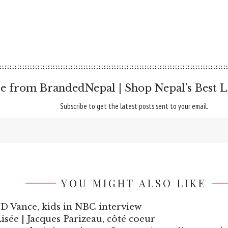
e from BrandedNepal | Shop Nepal’s Best L
Subscribe to get the latest posts sent to your email.
YOU MIGHT ALSO LIKE
h JD Vance, kids in NBC interview
sée | Jacques Parizeau, côté coeur