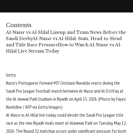
Contents
Al-Nassr vs Al-Hilal Lineup and Team News Before the
Saudi Derby
Al-Nassr vs Al-Hilal: Stats, Head-to-Head
and Title Race Pressure
How to Watch Al-Nassr vs Al-
Hilal Live Stream Today
Getty
Nassr’s Portuguese forward #07 Cristiano Ronaldo reacts during the
Saudi Pro League football match between Al-Nassr and Al-Ettifaq at
the Al-Awwal Park Stadium in Riyadh on April 15, 2026. (Photo by Fayez
Nureldine / AFP via Getty Images)
Al-Nassr
vs
Al-Hilal
live today could decide the
Saudi Pro League
title
race as the two Riyadh rivals meet at Alawwal Park on Tuesday, May 12,
2026. The Round 32 matchup occurs under significant pressure for both