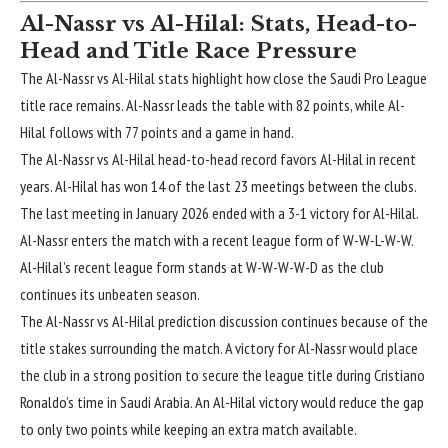
Al-Nassr vs Al-Hilal: Stats, Head-to-
Head and Title Race Pressure
The
Al-Nassr vs Al-Hilal stats
highlight how close the Saudi Pro League
title race remains. Al-Nassr leads the table with 82 points, while Al-
Hilal follows with 77 points and a game in hand.
The Al-Nassr vs Al-Hilal head-to-head record favors Al-Hilal in recent
years. Al-Hilal has won 14 of the last 23 meetings between the clubs.
The last meeting in January 2026 ended with a 3-1 victory for Al-Hilal.
Al-Nassr enters the match with a recent league form of W-W-L-W-W.
Al-Hilal’s recent league form stands at W-W-W-W-D as the club
continues its unbeaten season.
The Al-Nassr vs Al-Hilal prediction discussion continues because of the
title stakes surrounding the match. A victory for Al-Nassr would place
the club in a strong position to secure the league title during Cristiano
Ronaldo’s time in Saudi Arabia. An Al-Hilal victory would reduce the gap
to only two points while keeping an extra match available.