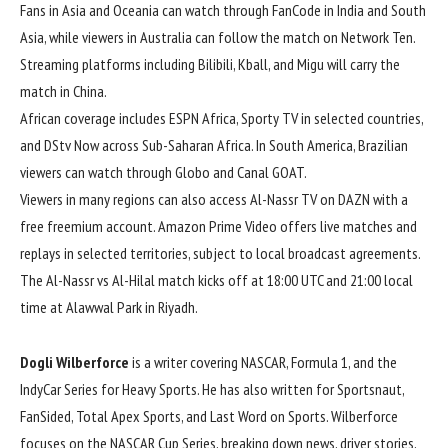
Fans in Asia and Oceania can watch through FanCode in India and South
Asia, while viewers in Australia can follow the match on Network Ten.
Streaming platforms including Bilibili, Kball, and Migu will carry the
match in China.
African coverage includes ESPN Africa, Sporty TV in selected countries,
and DStv Now across Sub-Saharan Africa. In South America, Brazilian
viewers can watch through Globo and Canal GOAT.
Viewers in many regions can also access Al-Nassr TV on DAZN with a
free freemium account. Amazon Prime Video offers live matches and
replays in selected territories, subject to local broadcast agreements.
The Al-Nassr vs Al-Hilal match kicks off at 18:00 UTC and 21:00 local
time at Alawwal Park in Riyadh.
Dogli Wilberforce
is a writer covering NASCAR, Formula 1, and the
IndyCar Series for Heavy Sports. He has also written for Sportsnaut,
FanSided, Total Apex Sports, and Last Word on Sports. Wilberforce
focuses on the NASCAR Cup Series, breaking down news, driver stories,