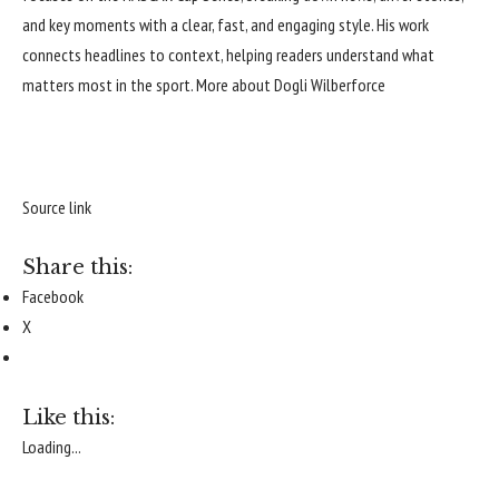
and key moments with a clear, fast, and engaging style. His work
connects headlines to context, helping readers understand what
matters most in the sport.
More about Dogli Wilberforce
Source link
Share this:
Facebook
X
Like this:
Loading...