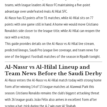
teams, with league leaders Al Nassr FC maintaining a five-point
advantage over undefeated rivals Al Hilal SFC.
Al-Nassr has 82 points after 31 matches, while Al-Hilal sits on 77
points with one game still in hand. A home win would move
Cristiano
Ronaldo’s
side closer to the league title, while Al-Hilal can reopen the
race with a victory.
This guide provides details on the Al-Nassr vs Al-Hilal live stream,
predicted lineups, Saudi Pro League live coverage, and team news for
one of the biggest football matches of the season in Riyadh tonight.
Al-Nassr vs Al-Hilal Lineup and
Team News Before the Saudi Derby
Al-Nassr enters the Al-Nassr vs Al-Hilal match today with strong home
form after winning 14 of 15 league matches at Alawwal Park this
season. Cristiano Ronaldo remains the club’s biggest attacking threat
with 26 league goals. João Félix also arrives in excellent form after
scoring a hat-trick during the 4-2 win over Al Shabab.