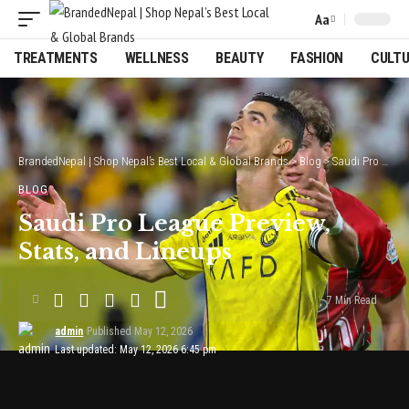
Aa
Font
Resizer
TREATMENTS
WELLNESS
BEAUTY
FASHION
CULT
BrandedNepal | Shop Nepal’s Best Local & Global Brands
>
Blog
>
Saudi Pro League Preview, Stats, and Lineups
BLOG
Saudi Pro League Preview,
Stats, and Lineups
7 Min Read
admin
Published May 12, 2026
Last updated: May 12, 2026 6:45 pm