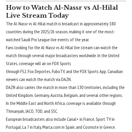
How to Watch Al-Nassr vs Al-Hilal
Live Stream Today
The
Al-Nassr vs Al-Hilal match
is broadcast in approximately 180
countries during the 2025/26 season, making it one of the most-
watched Saudi Pro League live events of the year.
Fans looking for the Al-Nassr vs Al-Hilal live stream can watch the
match through several major broadcasters worldwide. In the United
States, coverage will air on FOX Sports
through FS2, Fox Deportes, FuboTV, and the FOX Sports App. Canadian
viewers can watch the match via DAZN.
DAZN also carries the match in more than 130 territories, including the
United Kingdom, Germany, Austria, Belgium, and several other regions.
In the Middle East and North Africa, coverage is available through
Thmanyah, JACO, TOD, and SSC.
European broadcasters also include Canal+ in France, Sport TV in
Portugal, La 7 in Italy, Marca.com in Spain, and Cosmote in Greece.