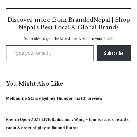
Discover more from BrandedNepal | Shop
Nepal’s Best Local & Global Brands
Subscribe to get the latest posts sent to your email.
Type your email…
Subscribe
You Might Also Like
Melbourne Stars v Sydney Thunder: match preview
French Open 2025 LIVE: Raducanu v Wang – tennis scores, results,
radio & order of play at Roland Garros