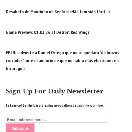
Desabafo de Mourinho no Benfica: «Não tem sido fácil…»
Game Preview: 01.03.26 at Detroit Red Wings
EE.UU. advierte a Daniel Ortega que no se quedará “de brazos
cruzados” ante el anuncio de que no habrá más elecciones en
Nicaragua
Sign Up For Daily Newsletter
Be keep up! Get the latest breaking news delivered straight to your inbox.