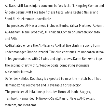
Al-Nassr still faces injury concerns before kickoff. Kingsley Coman and
Ângelo Gabriel will face late fitness tests, while Raghed Najjar and
Sami Al-Najei remain unavailable.
The predicted Al-Nassr lineup includes Bento; Yahya, Martinez, Al-Amri,
Al-Ghanam; Mané, Brozović, Al-Khaibari, Coman or Ghareeb; Ronaldo
and Félix.
Al-Hilal also enters the Al-Nassr vs Al-Hilal live clash in strong form
under manager Simone Inzaghi. The club continues its unbeaten streak
in league matches, with 23 wins and eight draws. Karim Benzema tops
the scoring chart with 17 league goals, competing alongside
Aleksandar Mitrović.
Defender Kalidou Koulibaly is expected to miss the match, but Theo
Hernández has recovered and is available for selection.
The predicted Al-Hilal lineup includes Bono; Al-Harbi, Akçiçek,
Tambakti, Hernández; Milinković-Savić, Kanno, Neves, Al-Dawsari,
Malcom, and Benzema.