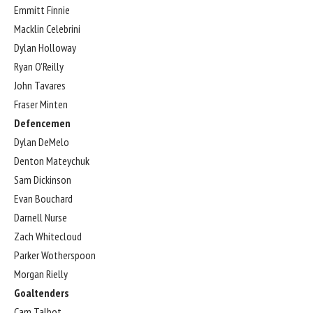
Emmitt Finnie
Macklin Celebrini
Dylan Holloway
Ryan O’Reilly
John Tavares
Fraser Minten
Defencemen
Dylan DeMelo
Denton Mateychuk
Sam Dickinson
Evan Bouchard
Darnell Nurse
Zach Whitecloud
Parker Wotherspoon
Morgan Rielly
Goaltenders
Cam Talbot