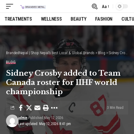
Aa
Font
Resizer
TREATMENTS
WELLNESS
BEAUTY
FASHION
CULT
BrandedNepal | Shop Nepal’s Best Local & Global Brands
>
Blog
>
Sidney Crosby added to Team Canada roster for IIHF world championship
BLOG
Sidney Crosby added to Team
Canada roster for IIHF world
championship
3 Min Read
admin
Published May 12, 2026
Last updated: May 12, 2026 8:41 pm