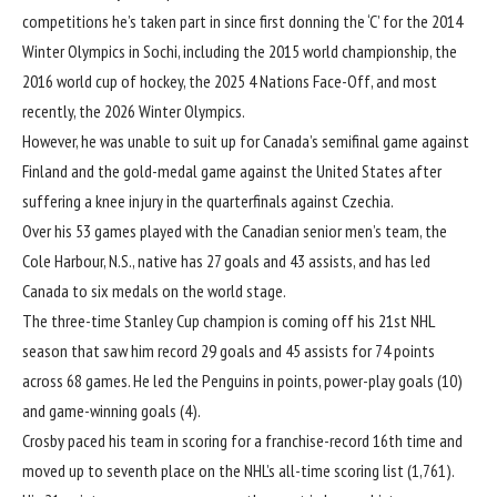
competitions he’s taken part in since first donning the ‘C’ for the 2014
Winter Olympics in Sochi, including the 2015 world championship, the
2016 world cup of hockey, the 2025 4 Nations Face-Off, and most
recently, the 2026 Winter Olympics.
However, he was unable to suit up for Canada’s semifinal game against
Finland and the gold-medal game against the United States after
suffering a knee injury in the quarterfinals against Czechia.
Over his 53 games played with the Canadian senior men’s team, the
Cole Harbour, N.S., native has 27 goals and 43 assists, and has led
Canada to six medals on the world stage.
The three-time Stanley Cup champion is coming off his 21st NHL
season that saw him record 29 goals and 45 assists for 74 points
across 68 games. He led the Penguins in points, power-play goals (10)
and game-winning goals (4).
Crosby paced his team in scoring for a franchise-record 16th time and
moved up to seventh place on the NHL’s all-time scoring list (1,761).