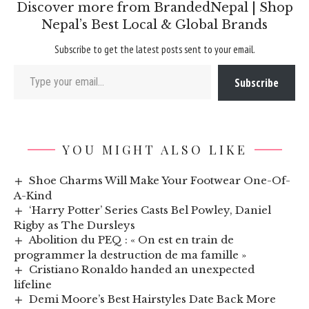
Discover more from BrandedNepal | Shop
Nepal’s Best Local & Global Brands
Subscribe to get the latest posts sent to your email.
Type your email…
Subscribe
YOU MIGHT ALSO LIKE
Shoe Charms Will Make Your Footwear One-Of-
A-Kind
‘Harry Potter’ Series Casts Bel Powley, Daniel
Rigby as The Dursleys
Abolition du PEQ : « On est en train de
programmer la destruction de ma famille »
Cristiano Ronaldo handed an unexpected
lifeline
Demi Moore’s Best Hairstyles Date Back More