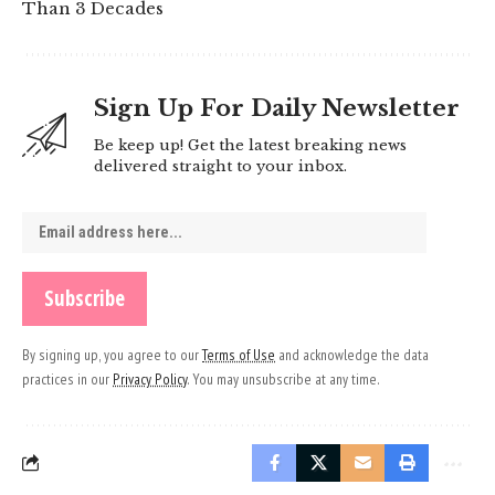
Than 3 Decades
Sign Up For Daily Newsletter
Be keep up! Get the latest breaking news
delivered straight to your inbox.
By signing up, you agree to our
Terms of Use
and acknowledge the data
practices in our
Privacy Policy
. You may unsubscribe at any time.