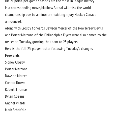
His 21 point-per-game seasons are the most in league history.
In a corresponding move, Mathew Barzal will miss the world
championship due to a minor pre-existing injury, Hockey Canada
announced
.
Along with Crosby, forwards Dawson Mercer of the New Jersey Devils
and Porter Martone of the Philadelphia Flyers were also
named to the
roster
on Tuesday, growing the team to 25 players.
Here is the full 25-player roster following Tuesday’s changes:
Forwards
Sidney Crosby
Porter Martone
Dawson Mercer
Connor Brown
Robert Thomas
Dylan Cozens
Gabriel Vilardi
Mark Scheifele