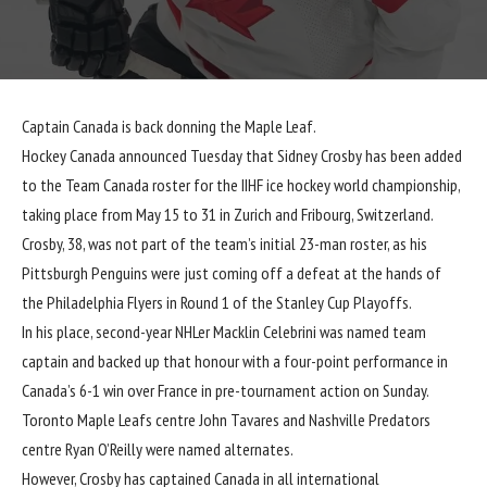
Captain Canada is back donning the Maple Leaf.
Hockey Canada
announced
Tuesday that
Sidney Crosby
has been added
to the Team Canada roster for the IIHF ice hockey world championship,
taking place from May 15 to 31 in Zurich and Fribourg, Switzerland.
Crosby, 38, was not part of the team’s initial 23-man roster, as his
Pittsburgh Penguins were just coming off a defeat at the hands of
the Philadelphia Flyers in Round 1 of the Stanley Cup Playoffs.
In his place, second-year NHLer Macklin Celebrini was named team
captain and backed up that honour with a four-point performance in
Canada’s 6-1 win over France in pre-tournament action on Sunday.
Toronto Maple Leafs centre John Tavares and Nashville Predators
centre Ryan O’Reilly were named alternates.
However, Crosby has captained Canada in all international