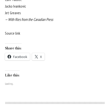
Jacko Ivankovic
Jet Greaves
— With files from the Canadian Press
Source link
Share this:
Facebook
X
Like this:
Loading...