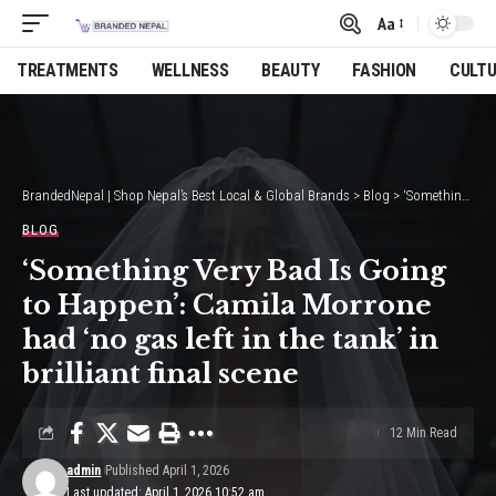
Aa
Font
Resizer
TREATMENTS
WELLNESS
BEAUTY
FASHION
CULT
BrandedNepal | Shop Nepal’s Best Local & Global Brands
>
Blog
>
‘Something Very Bad Is Going to Happen’: Camila Morrone had ‘no gas left in the tank’ in brilliant final scene
BLOG
‘Something Very Bad Is Going
to Happen’: Camila Morrone
had ‘no gas left in the tank’ in
brilliant final scene
12 Min Read
admin
Published April 1, 2026
Last updated: April 1, 2026 10:52 am