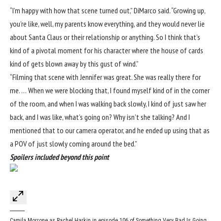
“I’m happy with how that scene turned out,” DiMarco said. “Growing up,
you’re like, well, my parents know everything, and they would never lie
about Santa Claus or their relationship or anything. So I think that’s
kind of a pivotal moment for his character where the house of cards
kind of gets blown away by this gust of wind.”
“Filming that scene with Jennifer was great. She was really there for
me. … When we were blocking that, I found myself kind of in the corner
of the room, and when I was walking back slowly, I kind of just saw her
back, and I was like, what’s going on? Why isn’t she talking? And I
mentioned that to our camera operator, and he ended up using that as
a POV of just slowly coming around the bed.”
Spoilers included beyond this point
Camila Morrone as Rachel Harkin in episode 106 of Something Very Bad Is Going