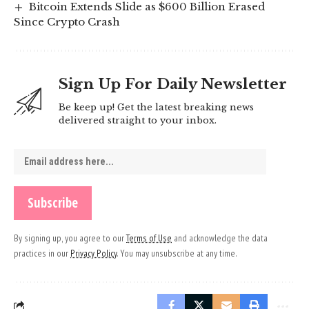
Bitcoin Extends Slide as $600 Billion Erased
Since Crypto Crash
Sign Up For Daily Newsletter
Be keep up! Get the latest breaking news
delivered straight to your inbox.
By signing up, you agree to our
Terms of Use
and acknowledge the data
practices in our
Privacy Policy
. You may unsubscribe at any time.