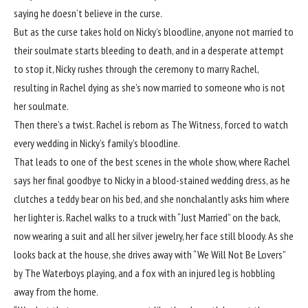
saying he doesn’t believe in the curse.
But as the curse takes hold on Nicky’s bloodline, anyone not married to
their soulmate starts bleeding to death, and in a desperate attempt
to stop it, Nicky rushes through the ceremony to marry Rachel,
resulting in Rachel dying as she’s now married to someone who is not
her soulmate.
Then there’s a twist. Rachel is reborn as The Witness, forced to watch
every wedding in Nicky’s family’s bloodline.
That leads to one of the best scenes in the whole show, where Rachel
says her final goodbye to Nicky in a blood-stained wedding dress, as he
clutches a teddy bear on his bed, and she nonchalantly asks him where
her lighter is. Rachel walks to a truck with “Just Married” on the back,
now wearing a suit and all her silver jewelry, her face still bloody. As she
looks back at the house, she drives away with “We Will Not Be Lovers”
by The Waterboys playing, and a fox with an injured leg is hobbling
away from the home.