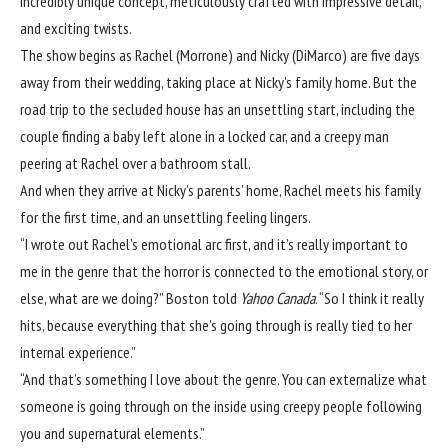
incredibly unique concept, meticulously crafted with impressive detail,
and exciting twists.
The show begins as Rachel (Morrone) and Nicky (DiMarco) are five days
away from their wedding, taking place at Nicky’s family home. But the
road trip to the secluded house has an unsettling start, including the
couple finding a baby left alone in a locked car, and a creepy man
peering at Rachel over a bathroom stall.
And when they arrive at Nicky’s parents’ home, Rachel meets his family
for the first time, and an unsettling feeling lingers.
“I wrote out Rachel’s emotional arc first, and it’s really important to
me in the genre that the horror is connected to the emotional story, or
else, what are we doing?” Boston told
Yahoo Canada
. “So I think it really
hits, because everything that she’s going through is really tied to her
internal experience.”
“And that’s something I love about the genre. You can externalize what
someone is going through on the inside using creepy people following
you and supernatural elements.”