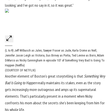
looking,’ and I’ve got no say in it, so it was great.”
(L to R) Jeff Wilbusch as Jules, Sawyer Fraser as Jude, Karla Crome as Nell,
Jennifer Jason Leigh as Victoria, Gus Birney as Portia, Ted Levine as Boris, Adam
DiMarco as Nicky Cunningham in episode 107 of Something Very Bad Is Going To
Happen (Netflix)
(COURTESY OF NETFLIX)
Another element of Boston’s great storytelling is that
Something Very
Bad Is Going to Happen
really maintains its stakes, even as the story
gets increasingly more outrageous and amps up its supernatural
elements. That’s particularly present in a moment when Nicky
confronts his mom about the secrets she’s been keeping from him for
his whole life.