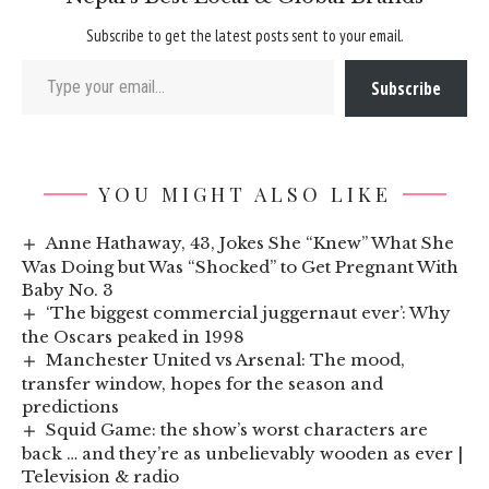
Subscribe to get the latest posts sent to your email.
Type your email…
Subscribe
YOU MIGHT ALSO LIKE
Anne Hathaway, 43, Jokes She “Knew” What She
Was Doing but Was “Shocked” to Get Pregnant With
Baby No. 3
‘The biggest commercial juggernaut ever’: Why
the Oscars peaked in 1998
Manchester United vs Arsenal: The mood,
transfer window, hopes for the season and
predictions
Squid Game: the show’s worst characters are
back … and they’re as unbelievably wooden as ever |
Television & radio