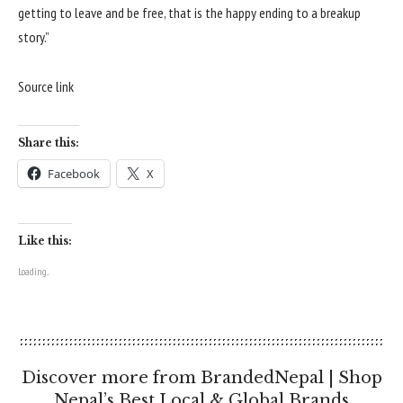
getting to leave and be free, that is the happy ending to a breakup
story.”
Source link
Share this:
Facebook
X
Like this:
Loading...
Discover more from BrandedNepal | Shop
Nepal’s Best Local & Global Brands