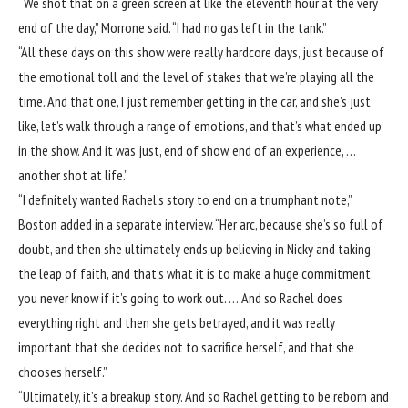
“We shot that on a green screen at like the eleventh hour at the very
end of the day,” Morrone said. “I had no gas left in the tank.”
“All these days on this show were really hardcore days, just because of
the emotional toll and the level of stakes that we’re playing all the
time. And that one, I just remember getting in the car, and she’s just
like, let’s walk through a range of emotions, and that’s what ended up
in the show. And it was just, end of show, end of an experience, …
another shot at life.”
“I definitely wanted Rachel’s story to end on a triumphant note,”
Boston added in a separate interview. “Her arc, because she’s so full of
doubt, and then she ultimately ends up believing in Nicky and taking
the leap of faith, and that’s what it is to make a huge commitment,
you never know if it’s going to work out. … And so Rachel does
everything right and then she gets betrayed, and it was really
important that she decides not to sacrifice herself, and that she
chooses herself.”
“Ultimately, it’s a breakup story. And so Rachel getting to be reborn and