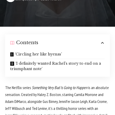
Contents
‘Circling her like hyenas’
‘I definitely wanted Rachel’s story to end on a
triumphant note’
The Netflix series
Something Very Bad Is Going to Happen
is an absolute
sensation. Created by Haley Z. Boston, starring Camila Morrone and
Adam DiMarco, alongside Gus Birney, Jennifer Jason Leigh, Karla Crome,
Jeff Wilbusch and Ted Levine, it’s a thrilling horror series with an