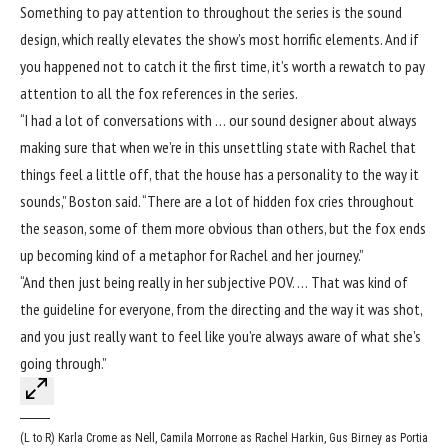
Something to pay attention to throughout the series is the sound
design, which really elevates the show’s most horrific elements. And if
you happened not to catch it the first time, it’s worth a rewatch to pay
attention to all the fox references in the series.
“I had a lot of conversations with … our sound designer about always
making sure that when we’re in this unsettling state with Rachel that
things feel a little off, that the house has a personality to the way it
sounds,” Boston said. “There are a lot of hidden fox cries throughout
the season, some of them more obvious than others, but the fox ends
up becoming kind of a metaphor for Rachel and her journey.”
“And then just being really in her subjective POV. … That was kind of
the guideline for everyone, from the directing and the way it was shot,
and you just really want to feel like you’re always aware of what she’s
going through.”
(L to R) Karla Crome as Nell, Camila Morrone as Rachel Harkin, Gus Birney as Portia