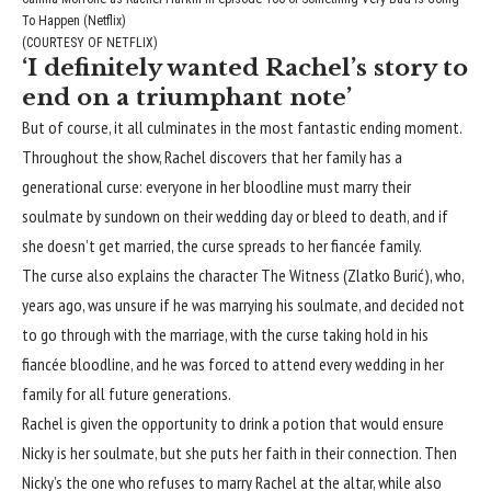
To Happen (Netflix)
(COURTESY OF NETFLIX)
‘I definitely wanted Rachel’s story to
end on a triumphant note’
But of course, it all culminates in the most fantastic ending moment.
Throughout the show, Rachel discovers that her family has a
generational curse: everyone in her bloodline must marry their
soulmate by sundown on their wedding day or bleed to death, and if
she doesn’t get married, the curse spreads to her fiancée family.
The curse also explains the character The Witness (Zlatko Burić), who,
years ago, was unsure if he was marrying his soulmate, and decided not
to go through with the marriage, with the curse taking hold in his
fiancée bloodline, and he was forced to attend every wedding in her
family for all future generations.
Rachel is given the opportunity to drink a potion that would ensure
Nicky is her soulmate, but she puts her faith in their connection. Then
Nicky’s the one who refuses to marry Rachel at the altar, while also