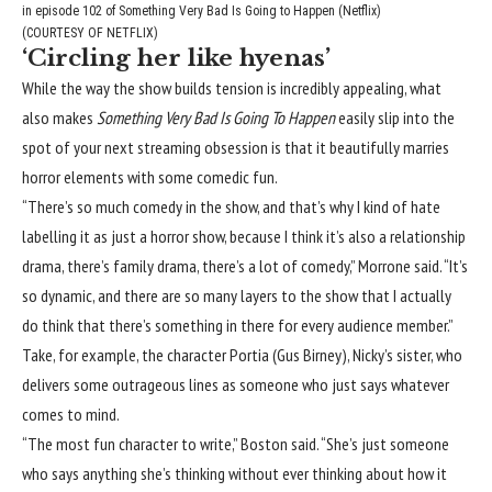
in episode 102 of Something Very Bad Is Going to Happen (Netflix)
(COURTESY OF NETFLIX)
‘Circling her like hyenas’
While the way the show builds tension is incredibly appealing, what
also makes
Something Very Bad Is Going To Happen
easily slip into the
spot of your next streaming obsession is that it beautifully marries
horror elements with some comedic fun.
“There’s so much comedy in the show, and that’s why I kind of hate
labelling it as just a horror show, because I think it’s also a relationship
drama, there’s family drama, there’s a lot of comedy,” Morrone said. “It’s
so dynamic, and there are so many layers to the show that I actually
do think that there’s something in there for every audience member.”
Take, for example, the character Portia (Gus Birney), Nicky’s sister, who
delivers some outrageous lines as someone who just says whatever
comes to mind.
“The most fun character to write,” Boston said. “She’s just someone
who says anything she’s thinking without ever thinking about how it