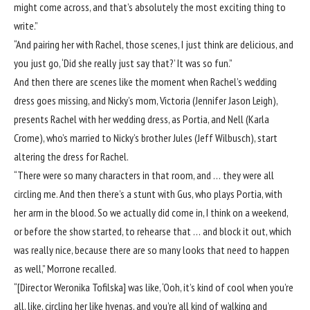
might come across, and that’s absolutely the most exciting thing to
write.”
“And pairing her with Rachel, those scenes, I just think are delicious, and
you just go, ‘Did she really just say that?’ It was so fun.”
And then there are scenes like the moment when Rachel’s wedding
dress goes missing, and Nicky’s mom, Victoria (Jennifer Jason Leigh),
presents Rachel with her wedding dress, as Portia, and Nell (Karla
Crome), who’s married to Nicky’s brother Jules (Jeff Wilbusch), start
altering the dress for Rachel.
“There were so many characters in that room, and … they were all
circling me. And then there’s a stunt with Gus, who plays Portia, with
her arm in the blood. So we actually did come in, I think on a weekend,
or before the show started, to rehearse that … and block it out, which
was really nice, because there are so many looks that need to happen
as well,” Morrone recalled.
“[Director Weronika Tofilska] was like, ‘Ooh, it’s kind of cool when you’re
all, like, circling her like hyenas, and you’re all kind of walking and