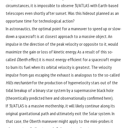
circumstances, it is impossible to observe 3I/ATLAS with Earth-based
telescopes even shortly after sunset. Was this hideout planned as an
opportune time for technological action?
In astronautics, the optimal point for a maneuver to speed up or slow-
down a spacecraft is at closest approach to a massive object. An
impulse in the direction of the peak velocity or opposite to it, would
maximize the gain or loss of kinetic energy. As a result of this so-
called
Oberth effect
, it is most energy-efficient for a spacecraft engine
to burn its fuel when its orbital velocity is greatest. The velocity
impulse from gas escaping the exhaust is analogous to the so-called
Hills mechanism
for the production of hypervelocity stars out of the
tidal breakup of a binary star system by a supermassive black hole
(theoretically predicted
here
and observationally confirmed
here
).
If 3I/ATLAS is a massive mothership, it will likely continue along its
original gravitational path and ultimately exit the Solar system. In
that case, the Oberth maneuver might apply to the mini-probes it