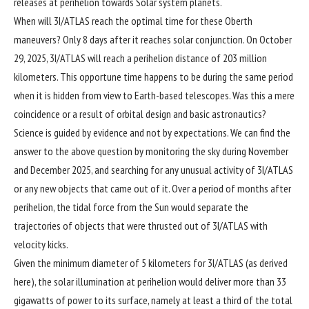
releases at perihelion towards Solar system planets.
When will 3I/ATLAS reach the optimal time for these Oberth
maneuvers? Only 8 days after it reaches solar conjunction. On October
29, 2025, 3I/ATLAS will reach a perihelion distance of 203 million
kilometers. This opportune time happens to be during the same period
when it is hidden from view to Earth-based telescopes. Was this a mere
coincidence or a result of orbital design and basic astronautics?
Science is guided by evidence and not by expectations. We can find the
answer to the above question by monitoring the sky during November
and December 2025, and searching for any unusual activity of 3I/ATLAS
or any new objects that came out of it. Over a period of months after
perihelion, the tidal force from the Sun would separate the
trajectories of objects that were thrusted out of 3I/ATLAS with
velocity kicks.
Given the minimum diameter of 5 kilometers for 3I/ATLAS (as derived
here
), the solar illumination at perihelion would deliver more than 33
gigawatts of power to its surface, namely at least a third of the total