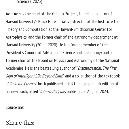
Sciences, 2023)
Avi Loeb
is the head of the Galileo Project, founding director of
Harvard University’s Black Hole Initiative, director of the Institute for
Theory and Computation at the Harvard-Smithsonian Center for
Astrophysics, and the former chair of the astronomy department at
Harvard University (2011–2020). He is a former member of the
President’s Council of Advisors on Science and Technology and a
former chair of the Board on Physics and Astronomy of the National
Academies. He is the bestselling author of “
Extraterrestrial:
The First
Sign of Intelligent Life Beyond Earth
” and a co-author of the textbook
“
Life in the Cosmos
”, both published in 2021. The paperback edition of
his new book, titled “
Interstellar
”, was published in August 2024.
Source link
Share this: