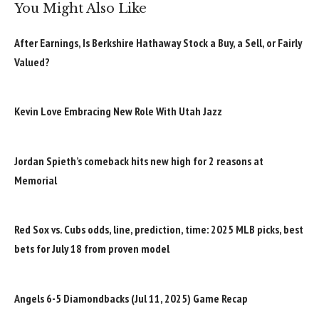
You Might Also Like
After Earnings, Is Berkshire Hathaway Stock a Buy, a Sell, or Fairly
Valued?
Kevin Love Embracing New Role With Utah Jazz
Jordan Spieth’s comeback hits new high for 2 reasons at
Memorial
Red Sox vs. Cubs odds, line, prediction, time: 2025 MLB picks, best
bets for July 18 from proven model
Angels 6-5 Diamondbacks (Jul 11, 2025) Game Recap