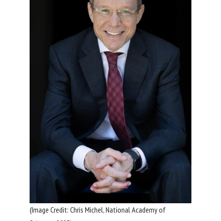
(Image Credit: Chris Michel, National Academy of