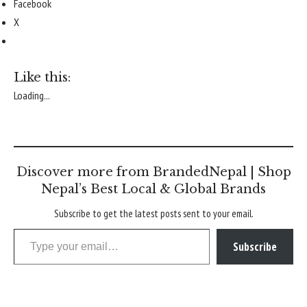
Facebook
X
Like this:
Loading...
Discover more from BrandedNepal | Shop
Nepal’s Best Local & Global Brands
Subscribe to get the latest posts sent to your email.
Type your email…
Subscribe