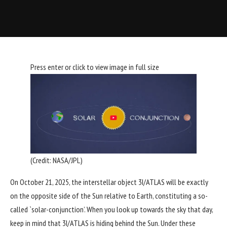
Press enter or click to view image in full size
(Credit:
NASA/JPL
)
On October 21, 2025, the interstellar object
3I/ATLAS
will be exactly
on the opposite side of the Sun relative to Earth, constituting a so-
called `solar-conjunction’. When you look up towards the sky that day,
keep in mind that 3I/ATLAS is hiding behind the Sun. Under these