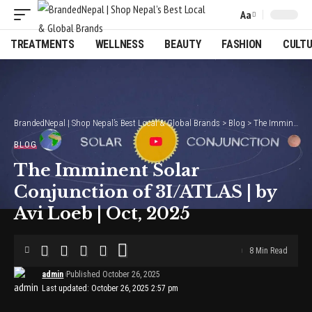
Aa
Font
Resizer
TREATMENTS
WELLNESS
BEAUTY
FASHION
CULT
BrandedNepal | Shop Nepal’s Best Local & Global Brands
>
Blog
>
The Imminent Solar Conjunction of 3I/ATLAS | by Avi Loeb | Oct, 2025
BLOG
The Imminent Solar
Conjunction of 3I/ATLAS | by
Avi Loeb | Oct, 2025
8 Min Read
admin
Published October 26, 2025
Last updated: October 26, 2025 2:57 pm