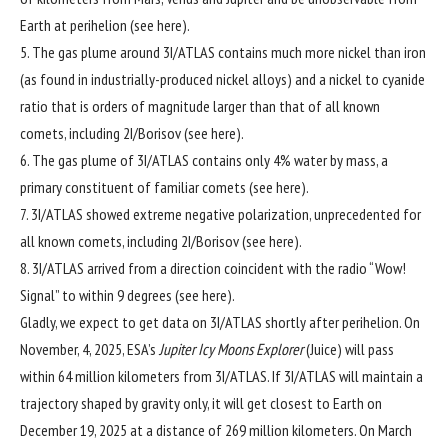
Earth at perihelion (see
here
).
5. The gas plume around 3I/ATLAS contains much more nickel than iron
(as found in industrially-produced nickel alloys) and a nickel to cyanide
ratio that is orders of magnitude larger than that of all known
comets, including 2I/Borisov (see
here
).
6. The gas plume of 3I/ATLAS contains only 4% water by mass, a
primary constituent of familiar comets (see
here
).
7. 3I/ATLAS showed extreme negative polarization, unprecedented for
all known comets, including 2I/Borisov (see
here
).
8. 3I/ATLAS arrived from a direction coincident with the radio “Wow!
Signal” to within 9 degrees (see
here
).
Gladly, we expect to get data on 3I/ATLAS shortly after perihelion. On
November, 4, 2025, ESA’s
Jupiter Icy Moons Explorer
(
Juice
) will pass
within 64 million kilometers from 3I/ATLAS. If 3I/ATLAS will maintain a
trajectory shaped by gravity only, it will get closest to Earth on
December 19, 2025 at a distance of 269 million kilometers. On March