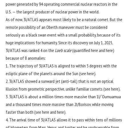
power generated by
94 operating commercial nuclear reactors
in the
U.S. — the largest producer of nuclear power in the world.
As of now, 3I/ATLAS appears most likely to be a natural comet. But the
remote possibility of an Oberth maneuver must be considered
seriously as a black swan event with a small probability, because of its
huge implications for humanity. Since its discovery on July 1, 2025,
3I/ATLAS was ranked 4 on the
Loeb scale
(quantified
here
and
here
)
because of 8 anomalies:
1. The trajectory of 3I/ATLAS is aligned to within 5 degrees with the
ecliptic plane of the planets around the Sun (see
here
).
2. 3I/ATLAS showed a sunward jet (anti-tail) that is not an optical
illusion from geometric perspective, unlike familiar comets (see
here
).
3. 3I/ATLAS is about a million times more massive than
1I/`Oumuamua
and a thousand times more massive than
2I/Borisov
, while moving
faster than both (see
here
and
here
).
4. The arrival time of 3I/ATLAS allows it to pass within tens of millions
of kilometers from Mars, Venus and Jupiter and be unobservable from