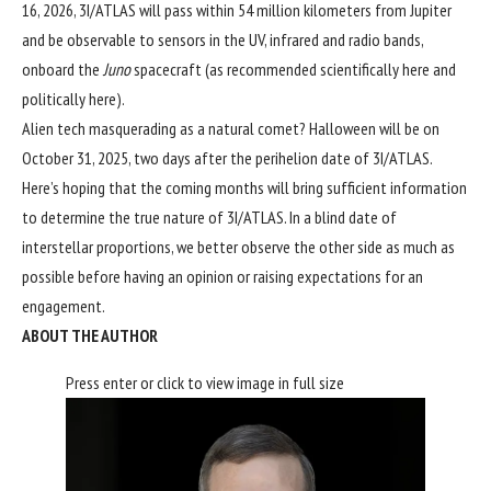
16, 2026, 3I/ATLAS will pass within 54 million kilometers from Jupiter
and be observable to sensors in the UV, infrared and radio bands,
onboard the
Juno
spacecraft (as recommended scientifically
here
and
politically
here
).
Alien tech masquerading as a natural comet? Halloween will be on
October 31, 2025, two days after the perihelion date of 3I/ATLAS.
Here’s hoping that the coming months will bring sufficient information
to determine the true nature of 3I/ATLAS. In a blind date of
interstellar proportions, we better observe the other side as much as
possible before having an opinion or raising expectations for an
engagement.
ABOUT THE AUTHOR
Press enter or click to view image in full size