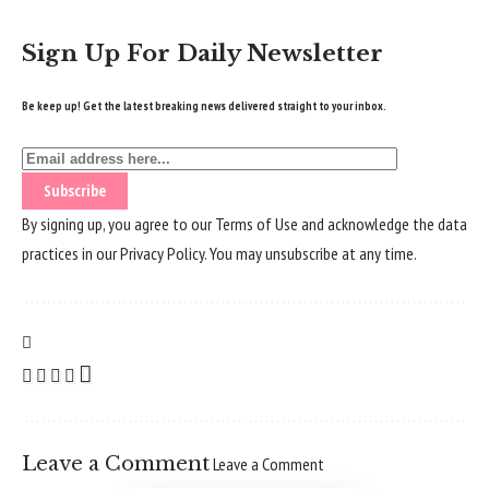
Sign Up For Daily Newsletter
Be keep up! Get the latest breaking news delivered straight to your inbox.
By signing up, you agree to our
Terms of Use
and acknowledge the data
practices in our
Privacy Policy
. You may unsubscribe at any time.
Leave a Comment
Leave a Comment