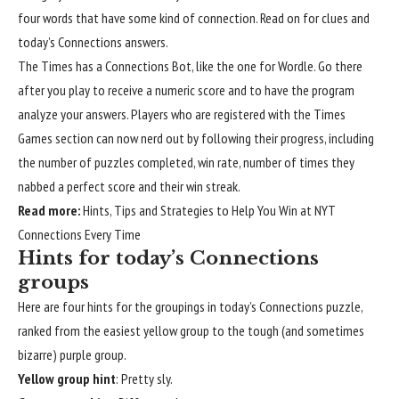
four words that have some kind of connection. Read on for clues and
today’s Connections answers.
The Times has a Connections Bot
, like the one for Wordle. Go there
after you play to receive a numeric score and to have the program
analyze your answers. Players who are registered with the Times
Games section
can now nerd out by following their progress
, including
the number of puzzles completed, win rate, number of times they
nabbed a perfect score and their win streak.
Read more:
Hints, Tips and Strategies to Help You Win at NYT
Connections Every Time
Hints for today’s Connections
groups
Here are four hints for the groupings in today’s Connections puzzle,
ranked from the easiest yellow group to the tough (and sometimes
bizarre) purple group.
Yellow group hint
: Pretty sly.