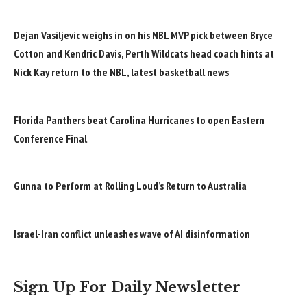
Dejan Vasiljevic weighs in on his NBL MVP pick between Bryce
Cotton and Kendric Davis, Perth Wildcats head coach hints at
Nick Kay return to the NBL, latest basketball news
Florida Panthers beat Carolina Hurricanes to open Eastern
Conference Final
Gunna to Perform at Rolling Loud’s Return to Australia
Israel-Iran conflict unleashes wave of AI disinformation
Sign Up For Daily Newsletter