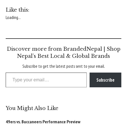
Like this:
Loading...
Discover more from BrandedNepal | Shop
Nepal’s Best Local & Global Brands
Subscribe to get the latest posts sent to your email.
Type your email…
Subscribe
You Might Also Like
49ers vs. Buccaneers Performance Preview