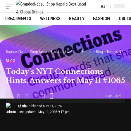
Aa
Font
Resizer
TREATMENTS
WELLNESS
BEAUTY
FASHION
CULT
BrandedNepal | Shop Nepal’s Best Local & Global Brands
>
Blog
>
Today’s NYT Connections Hints, Answers for May 11 #1065
BLOG
Today’s NYT Connections
Hints, Answers for May 11 #1065
4 Min Read
admin
Published May 11, 2026
Last updated: May 11, 2026 9:17 pm