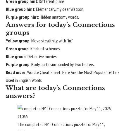
Green group hint
: Different plans.
Blue group hint
: Elementary, my dear Watson.
Purple group hint
: Hidden anatomy words.
Answers for today’s Connections
groups
Yellow group
: Move stealthily, with “in.”
Green group
: Kinds of schemes.
Blue group
: Detective movies.
Purple group
: Body parts surrounded by two letters.
Read more:
Wordle Cheat Sheet: Here Are the Most Popular Letters
Used in English Words
What are today’s Connections
answers?
The completed NYT Connections puzzle for May 11,