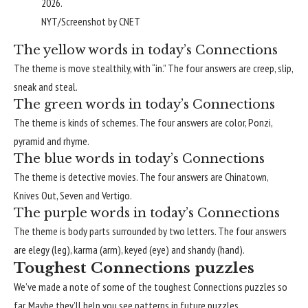
2026.
NYT/Screenshot by CNET
The yellow words in today’s Connections
The theme is move stealthily, with “in.” The four answers are creep, slip,
sneak and steal.
The green words in today’s Connections
The theme is kinds of schemes. The four answers are color, Ponzi,
pyramid and rhyme.
The blue words in today’s Connections
The theme is detective movies. The four answers are Chinatown,
Knives Out, Seven and Vertigo.
The purple words in today’s Connections
The theme is body parts surrounded by two letters. The four answers
are elegy (leg), karma (arm), keyed (eye) and shandy (hand).
Toughest Connections puzzles
We’ve made a note of some of the
toughest Connections puzzles
so
far. Maybe they’ll help you see patterns in future puzzles.