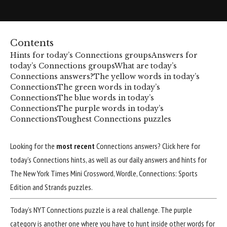
Contents
Hints for today’s Connections groups
Answers for
today’s Connections groups
What are today’s
Connections answers?
The yellow words in today’s
Connections
The green words in today’s
Connections
The blue words in today’s
Connections
The purple words in today’s
Connections
Toughest Connections puzzles
Looking for the
most recent
Connections answers?
Click here for
today’s Connections hints
, as well as our daily answers and hints for
The New York Times Mini Crossword, Wordle, Connections: Sports
Edition and Strands puzzles.
Today’s NYT
Connections puzzle
is a real challenge. The purple
category is another one where you have to hunt inside other words for