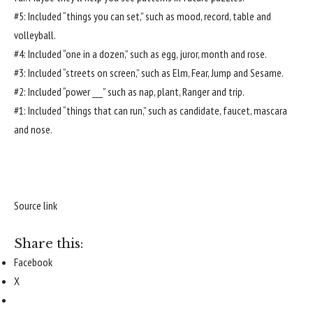
#5: Included “things you can set,” such as mood, record, table and
volleyball.
#4: Included “one in a dozen,” such as egg, juror, month and rose.
#3: Included “streets on screen,” such as Elm, Fear, Jump and Sesame.
#2: Included “power ___” such as nap, plant, Ranger and trip.
#1: Included “things that can run,” such as candidate, faucet, mascara
and nose.
Source link
Share this:
Facebook
X