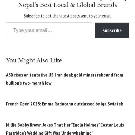
Nepal’s Best Local & Global Brands
Subscribe to get the latest posts sent to your email.
Type your email…
Subscribe
You Might Also Like
ASX rises on tentative US-Iran deal; gold miners rebound from
bullion’s two-month low
French Open 2025: Emma Raducanu outclassed by Iga Swiatek
Millie Bobby Brown Jokes That Her “Enola Holmes” Costar Louis
Partridge’s Wedding Gift Was ‘Underwhelming’