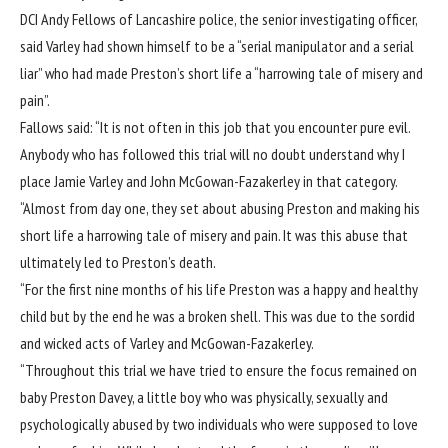
DCI Andy Fellows of Lancashire police, the senior investigating officer,
said Varley had shown himself to be a “serial manipulator and a serial
liar” who had made Preston’s short life a “harrowing tale of misery and
pain”.
Fallows said: “It is not often in this job that you encounter pure evil.
Anybody who has followed this trial will no doubt understand why I
place Jamie Varley and John McGowan-Fazakerley in that category.
“Almost from day one, they set about abusing Preston and making his
short life a harrowing tale of misery and pain. It was this abuse that
ultimately led to Preston’s death.
“For the first nine months of his life Preston was a happy and healthy
child but by the end he was a broken shell. This was due to the sordid
and wicked acts of Varley and McGowan-Fazakerley.
“Throughout this trial we have tried to ensure the focus remained on
baby Preston Davey, a little boy who was physically, sexually and
psychologically abused by two individuals who were supposed to love