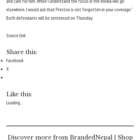
and care for him. While I understand the focus in the media will go
elsewhere, I would ask that Preston is not forgotten in your coverage.”
Both defendants will be sentenced on Thursday.
Source link
Share this:
Facebook
X
Like this:
Loading...
Discover more from BrandedNepal | Shop