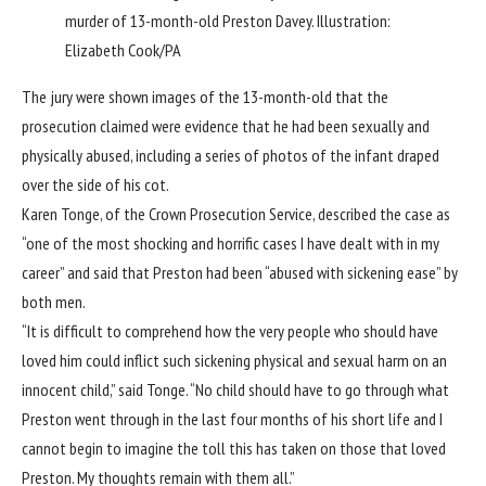
murder of 13-month-old Preston Davey.
Illustration:
Elizabeth Cook/PA
The jury were shown images of the 13-month-old that the
prosecution claimed were evidence that he had been sexually and
physically abused, including a series of photos of the infant draped
over the side of his cot.
Karen Tonge, of the Crown Prosecution Service, described the case as
“one of the most shocking and horrific cases I have dealt with in my
career” and said that Preston had been “abused with sickening ease” by
both men.
“It is difficult to comprehend how the very people who should have
loved him could inflict such sickening physical and sexual harm on an
innocent child,” said Tonge. “No child should have to go through what
Preston went through in the last four months of his short life and I
cannot begin to imagine the toll this has taken on those that loved
Preston. My thoughts remain with them all.”