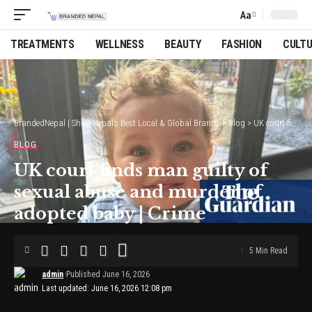
Aa
Font
Resizer
TREATMENTS
WELLNESS
BEAUTY
FASHION
CULT
BrandedNepal | Shop Nepal’s Best Local & Global Brands
>
Blog
>
UK court finds man guilty of sexual abuse and murder of adopted baby | Crime
BLOG
UK court finds man guilty of
sexual abuse and murder of
adopted baby | Crime
5 Min Read
admin
Published June 16, 2026
Last updated: June 16, 2026 12:08 pm