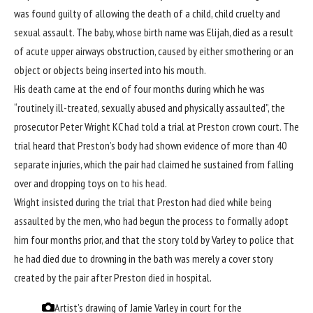
was found guilty of allowing the death of a child, child cruelty and
sexual assault. The baby, whose birth name was Elijah, died as a result
of acute upper airways obstruction, caused by either smothering or an
object or objects being inserted into his mouth.
His death came at the end of four months during which he was
“
routinely ill-treated, sexually abused and physically assaulted
”, the
prosecutor Peter Wright KC had told a trial at Preston crown court. The
trial heard that Preston’s body had shown evidence of more than 40
separate injuries, which the pair had claimed he sustained from falling
over and dropping toys on to his head.
Wright insisted during the trial that Preston had died while being
assaulted by the men, who had begun the process to formally adopt
him four months prior, and that the story told by Varley to police that
he had died due to drowning in the bath was merely a cover story
created by the pair after Preston died in hospital.
Artist’s drawing of Jamie Varley in court for the