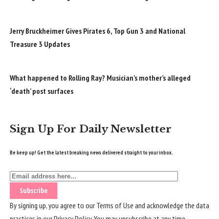
Jerry Bruckheimer Gives Pirates 6, Top Gun 3 and National
Treasure 3 Updates
What happened to Rolling Ray? Musician’s mother’s alleged
‘death’ post surfaces
Sign Up For Daily Newsletter
Be keep up! Get the latest breaking news delivered straight to your inbox.
By signing up, you agree to our
Terms of Use
and acknowledge the data
practices in our
Privacy Policy
. You may unsubscribe at any time.