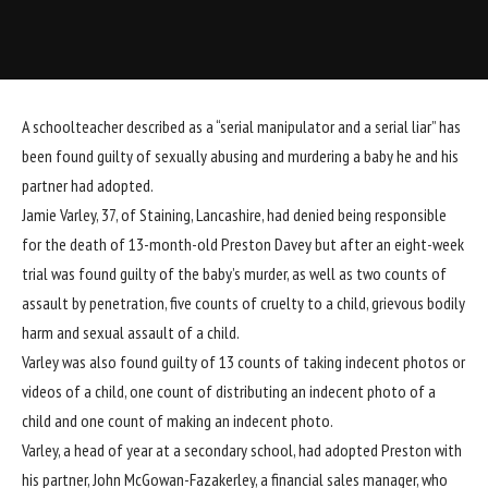
A schoolteacher described as a “serial manipulator and a serial liar” has
been found guilty of sexually abusing and murdering a baby he and his
partner had
adopted.
Jamie Varley, 37, of Staining, Lancashire, had denied being responsible
for the death of 13-month-old Preston Davey but after an eight-week
trial was found guilty of the baby’s murder, as well as two counts of
assault by penetration, five counts of cruelty to a child, grievous bodily
harm and sexual assault of a child.
Varley was also found guilty of 13 counts of taking indecent photos or
videos of a child, one count of distributing an indecent photo of a
child and one count of making an indecent photo.
Varley, a head of year at a secondary school, had adopted Preston with
his partner, John McGowan-Fazakerley, a financial sales manager, who