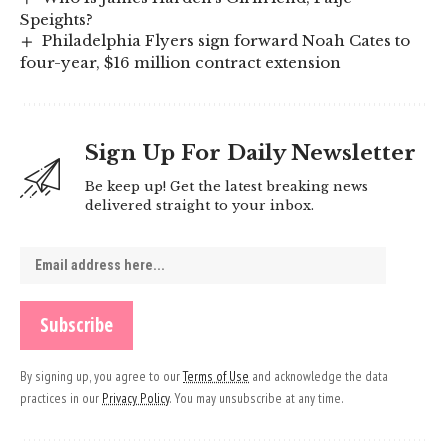
Speights?
Philadelphia Flyers sign forward Noah Cates to
four-year, $16 million contract extension
Sign Up For Daily Newsletter
Be keep up! Get the latest breaking news
delivered straight to your inbox.
By signing up, you agree to our
Terms of Use
and acknowledge the data
practices in our
Privacy Policy
. You may unsubscribe at any time.