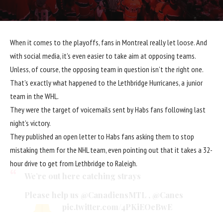
When it comes to the playoffs, fans in Montreal really let loose. And
with social media, it’s even easier to take aim at opposing teams.
Unless, of course, the opposing team in question isn’t the right one.
That’s exactly what happened to the Lethbridge Hurricanes, a junior
team in the WHL.
They were the target of voicemails sent by Habs fans following last
night’s victory.
They published an open letter to Habs fans asking them to stop
mistaking them for the NHL team, even pointing out that it takes a 32-
hour drive to get from Lethbridge to Raleigh.
We’re out here catching strays
Please help us
@CanadiensMTL
,
@Canes
pic.twitter.com/4PKiEOeBwE