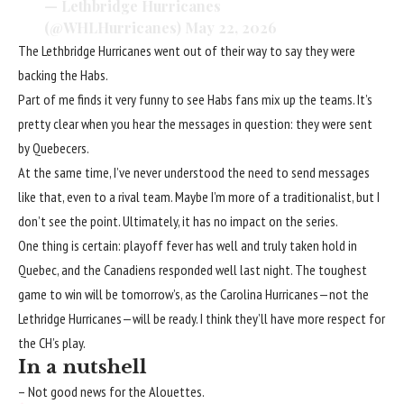
— Lethbridge Hurricanes
(@WHLHurricanes)
May 22, 2026
The Lethbridge Hurricanes went out of their way to say they were
backing the Habs.
Part of me finds it very funny to see Habs fans mix up the teams. It’s
pretty clear when you hear the messages in question: they were sent
by Quebecers.
At the same time, I’ve never understood the need to send messages
like that, even to a rival team. Maybe I’m more of a traditionalist, but I
don’t see the point. Ultimately, it has no impact on the series.
One thing is certain: playoff fever has well and truly taken hold in
Quebec, and the Canadiens responded well last night. The toughest
game to win will be tomorrow’s, as the Carolina Hurricanes—not the
Lethridge Hurricanes—will be ready. I think they’ll have more respect for
the CH’s play.
In a nutshell
– Not good news for the Alouettes.