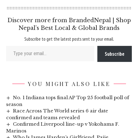
Discover more from BrandedNepal | Shop
Nepal’s Best Local & Global Brands
Subscribe to get the latest posts sent to your email.
Type your email…
Subscribe
YOU MIGHT ALSO LIKE
No. 1 Indiana tops final AP Top 25 football poll of
season
Race Across The World series 6 air date
confirmed and teams revealed
Confirmed Liverpool line-up v Yokohama F.
Marinos
Who Is James Harden’s Girlfriend, Paije