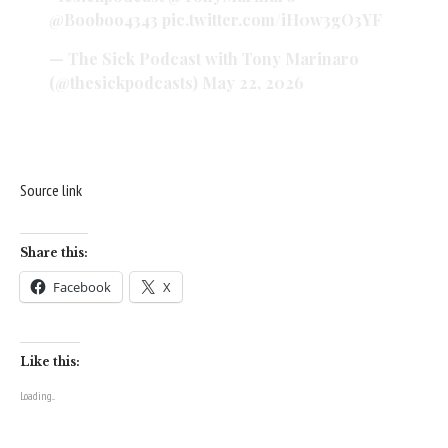
@Booboo4343
pic.twitter.com/iH0w3gO3YF
— The Sick Podcast with Tony Marinaro
(@thesickpodcasts)
May 22, 2026
Source link
Share this:
Facebook
X
Like this:
Loading...