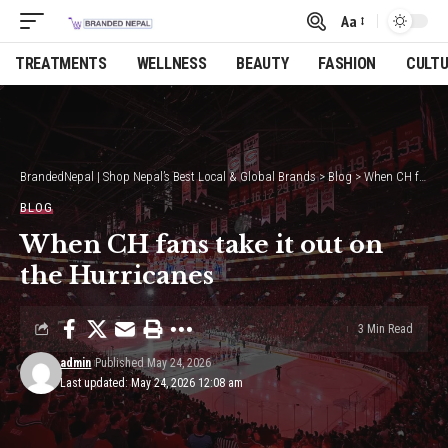
Aa
Font
Resizer
TREATMENTS
WELLNESS
BEAUTY
FASHION
CULT
BrandedNepal | Shop Nepal’s Best Local & Global Brands
>
Blog
>
When CH fans take it out on the Hurricanes
BLOG
When CH fans take it out on
the Hurricanes
3 Min Read
admin
Published May 24, 2026
Last updated: May 24, 2026 12:08 am