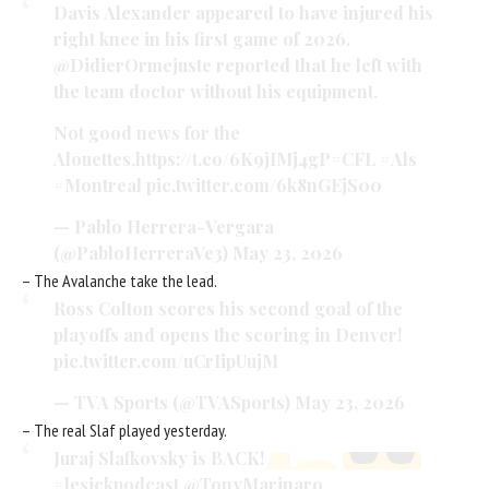
Davis Alexander appeared to have injured his
right knee in his first game of 2026.
@DidierOrmejuste
reported that he left with
the team doctor without his equipment.
Not good news for the
Alouettes
,https://t.co/6K9jIMj4gP
#CFL
#Als
#Montreal
pic.twitter.com/6k8nGEjS00
— Pablo Herrera-Vergara
(@PabloHerreraVe3)
May 23, 2026
– The Avalanche take the lead.
Ross Colton scores his second goal of the
playoffs and opens the scoring in Denver!
pic.twitter.com/uCrIipUujM
— TVA Sports (@TVASports)
May 23, 2026
– The real Slaf played yesterday.
Juraj Slafkovsky is BACK!
#lesickpodcast
@TonyMarinaro