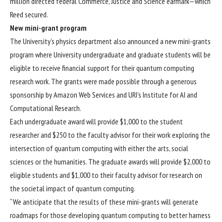
million directed federal Commerce, Justice and Science earmark—which
Reed secured.
New mini-grant program
The University’s physics department also announced a new mini-grants
program where University undergraduate and graduate students will be
eligible to receive financial support for their quantum computing
research work. The grants were made possible through a generous
sponsorship by Amazon Web Services and URI’s
Institute for AI and
Computational Research
.
Each undergraduate award will provide $1,000 to the student
researcher and $250 to the faculty advisor for their work exploring the
intersection of quantum computing with either the arts, social
sciences or the humanities. The graduate awards will provide $2,000 to
eligible students and $1,000 to their faculty advisor for research on
the societal impact of quantum computing.
“We anticipate that the results of these mini-grants will generate
roadmaps for those developing quantum computing to better harness