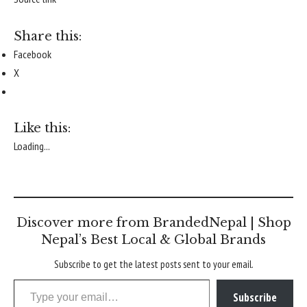
Share this:
Facebook
X
Like this:
Loading...
Discover more from BrandedNepal | Shop
Nepal’s Best Local & Global Brands
Subscribe to get the latest posts sent to your email.
Type your email…
Subscribe