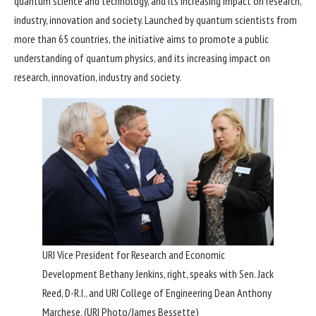
quantum science and technology, and its increasing impact on research,
industry, innovation and society. Launched by quantum scientists from
more than 65 countries, the initiative aims to promote a public
understanding of quantum physics, and its increasing impact on
research, innovation, industry and society.
URI Vice President for Research and Economic
Development Bethany Jenkins, right, speaks with Sen. Jack
Reed, D-R.I., and URI College of Engineering Dean Anthony
Marchese. (URI Photo/James Bessette)