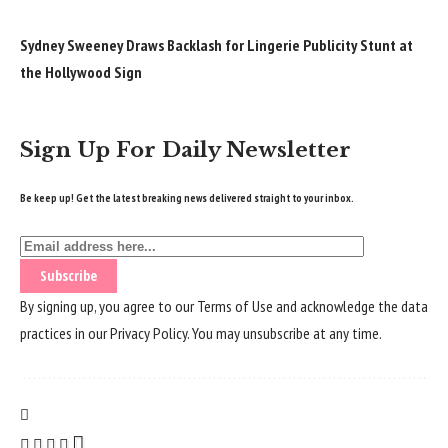
Sydney Sweeney Draws Backlash for Lingerie Publicity Stunt at
the Hollywood Sign
Sign Up For Daily Newsletter
Be keep up! Get the latest breaking news delivered straight to your inbox.
By signing up, you agree to our
Terms of Use
and acknowledge the data
practices in our
Privacy Policy
. You may unsubscribe at any time.