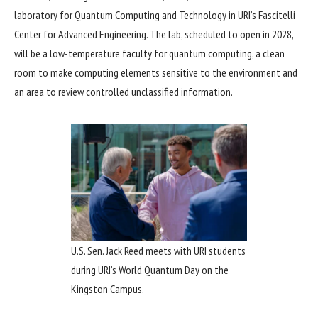
laboratory for Quantum Computing and Technology in URI’s Fascitelli
Center for Advanced Engineering. The lab, scheduled to open in 2028,
will be a low-temperature faculty for quantum computing, a clean
room to make computing elements sensitive to the environment and
an area to review controlled unclassified information.
U.S. Sen. Jack Reed meets with URI students
during URI’s World Quantum Day on the
Kingston Campus.