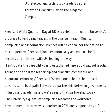
URI, elected and technology leaders gather
for World Quantum Day on the Kingston
Campus.
Reed said World Quantum Day at URI is a celebration of the University’s
progress toward being leaders in the quantum realm. Quantum
computing and information sciences will be critical for the nation to
be competitive, Reed said, both economically and with national
security and military—with URI leading the way.
“I anticipate the capability being established here at URI will set a solid
foundation for state leadership and quantum computers, and
quantum technology,” Reed said. “As with our other technological
advances, the best path forward is a partnership between government,
industry and academia, and we’re seeing that partnership today.”
The University’s quantum computing research and workforce
development initiative was launched in 2021 and supported by a $1