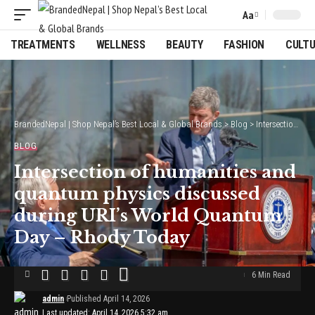
Aa
Font
Resizer
TREATMENTS
WELLNESS
BEAUTY
FASHION
CULT
BrandedNepal | Shop Nepal’s Best Local & Global Brands
>
Blog
>
Intersection of humanities and quantum physics discussed during URI’s World Quantum Day – Rhody Today
BLOG
Intersection of humanities and
quantum physics discussed
during URI’s World Quantum
Day – Rhody Today
6 Min Read
admin
Published April 14, 2026
Last updated: April 14, 2026 5:32 am