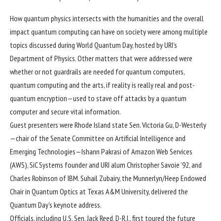
How quantum physics intersects with the humanities and the overall
impact quantum computing can have on society were among multiple
topics discussed during World Quantum Day, hosted by URI’s
Department of Physics
. Other matters that were addressed were
whether or not guardrails are needed for quantum computers,
quantum computing and the arts, if reality is really real and post-
quantum encryption—used to stave off attacks by a quantum
computer and secure vital information.
Guest presenters were Rhode Island state Sen. Victoria Gu, D-Westerly
—chair of the Senate Committee on Artificial Intelligence and
Emerging Technologies—Ishann Pakrasi of Amazon Web Services
(AWS), SiC Systems founder and URI alum Christopher Savoie ’92, and
Charles Robinson of IBM. Suhail Zubairy, the Munnerlyn/Heep Endowed
Chair in Quantum Optics at Texas A&M University, delivered the
Quantum Day’s keynote address.
Officials, including U.S. Sen. Jack Reed, D-R.I., first toured the future