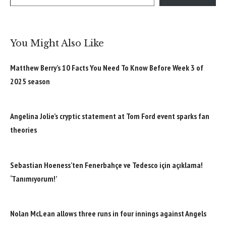
You Might Also Like
Matthew Berry’s 10 Facts You Need To Know Before Week 3 of
2025 season
Angelina Jolie’s cryptic statement at Tom Ford event sparks fan
theories
Sebastian Hoeness’ten Fenerbahçe ve Tedesco için açıklama!
‘Tanımıyorum!’
Nolan McLean allows three runs in four innings against Angels