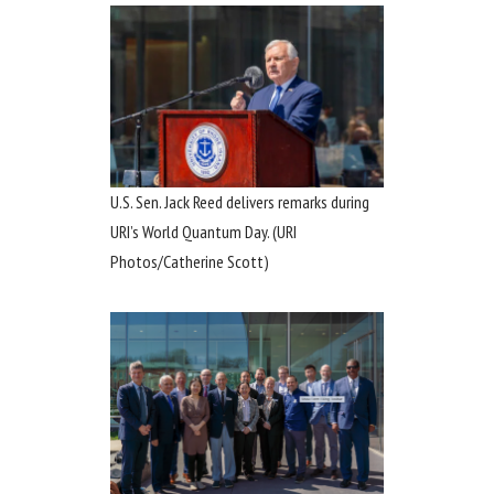
U.S. Sen. Jack Reed delivers remarks during
URI’s World Quantum Day. (URI
Photos/Catherine Scott)