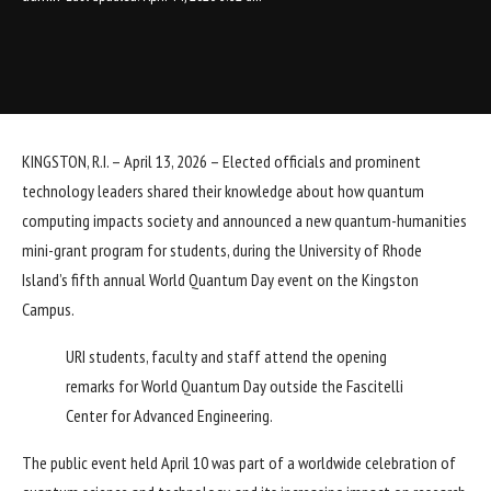
KINGSTON, R.I. – April 13, 2026 – Elected officials and prominent
technology leaders shared their knowledge about how quantum
computing impacts society and announced a new quantum-humanities
mini-grant program for students, during the University of Rhode
Island’s fifth annual World Quantum Day event on the Kingston
Campus.
URI students, faculty and staff attend the opening
remarks for World Quantum Day outside the Fascitelli
Center for Advanced Engineering.
The public event held April 10 was part of a worldwide celebration of