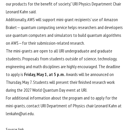
our products for the benefit of society,” URI Physics Department Chair
Leonard Kahn
said.
Additionally, AWS will support mini-grant recipients’ use of Amazon
Braket— quantum computing service helps researchers and developers
use quantum computers and simulators to build quantum algorithms
on AWS—for their submission-related research.
The mini-grants are open to all URI undergraduate and graduate
students. Proposals from students outside of science, technology,
engineering and math disciplines are highly encouraged. The deadline
to apply is
Friday, May 1, at 5 p.m.
Awards will be announced on
Thursday, May 7. Students will present their finished research work
during the 2027 World Quantum Day event at URI.
For additional information about the program and to apply for the
mini-grants, contact URI Department of Physics chair Leonard Kahn at
lenkahn@uri.edu
.
Source link