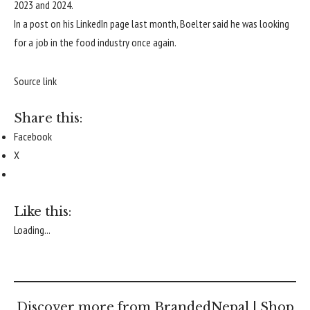
2023 and 2024.
In a post on his LinkedIn page last month, Boelter said he was looking
for a job in the food industry once again.
Source link
Share this:
Facebook
X
Like this:
Loading...
Discover more from BrandedNepal | Shop