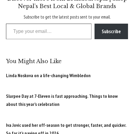
Nepal’s Best Local & Global Brands
Subscribe to get the latest posts sent to your email.
Type your email…
Subscribe
You Might Also Like
Linda Noskova on a life-changing Wimbledon
Slurpee Day at 7-Eleven is fast approaching. Things to know
about this year’s celebration
Iva Jovic used her off-season to get stronger, faster, and quicker.
So far it’s paying off in 2026