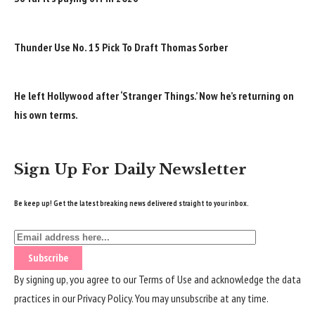
Thunder Use No. 15 Pick To Draft Thomas Sorber
He left Hollywood after ‘Stranger Things.’ Now he’s returning on
his own terms.
Sign Up For Daily Newsletter
Be keep up! Get the latest breaking news delivered straight to your inbox.
By signing up, you agree to our
Terms of Use
and acknowledge the data
practices in our
Privacy Policy
. You may unsubscribe at any time.