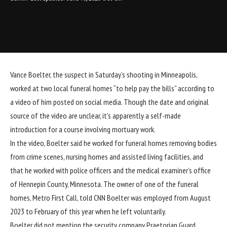
Vance Boelter, the suspect in Saturday’s shooting in Minneapolis,
worked at two local funeral homes “to help pay the bills” according to
a video of him posted on social media. Though the date and original
source of the video are unclear, it’s apparently a self-made
introduction for a course involving mortuary work.
In the video, Boelter said he worked for funeral homes removing bodies
from crime scenes, nursing homes and assisted living facilities, and
that he worked with police officers and the medical examiner’s office
of Hennepin County, Minnesota. The owner of one of the funeral
homes, Metro First Call, told CNN Boelter was employed from August
2023 to February of this year when he left voluntarily.
Boelter did not mention the security company Praetorian Guard