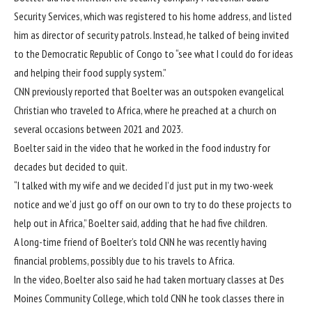
Security Services, which was registered to his home address, and listed
him as director of security patrols. Instead, he talked of being invited
to the Democratic Republic of Congo to “see what I could do for ideas
and helping their food supply system.”
CNN previously reported
that Boelter was an outspoken evangelical
Christian who traveled to Africa, where he preached at a church on
several occasions between 2021 and 2023.
Boelter said in the video that he worked in the food industry for
decades but decided to quit.
“I talked with my wife and we decided I’d just put in my
two-week
notice and we’d just go off on our own to try to do these projects to
help out in Africa,” Boelter said, adding that he had five children.
A long-time friend of Boelter’s told CNN he was recently having
financial problems, possibly due to his travels to Africa.
In the video, Boelter also said he had taken mortuary classes at Des
Moines Community College, which told CNN he took classes there in