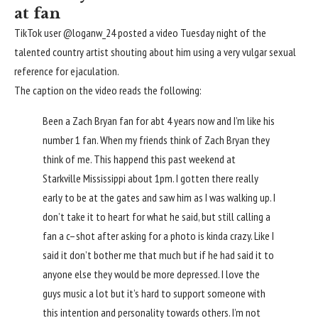
at fan
TikTok user @loganw_24 posted a video Tuesday night of the
talented country artist shouting about him using a very vulgar sexual
reference for ejaculation.
The caption on the video reads the following:
Been a Zach Bryan fan for abt 4 years now and I’m like his
number 1 fan. When my friends think of Zach Bryan they
think of me. This happend this past weekend at
Starkville Mississippi about 1pm. I gotten there really
early to be at the gates and saw him as I was walking up. I
don’t take it to heart for what he said, but still calling a
fan a c–shot after asking for a photo is kinda crazy. Like I
said it don’t bother me that much but if he had said it to
anyone else they would be more depressed. I love the
guys music a lot but it’s hard to support someone with
this intention and personality towards others. I’m not