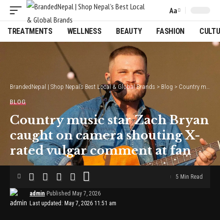
Aa
Font
Resizer
TREATMENTS
WELLNESS
BEAUTY
FASHION
CULT
BrandedNepal | Shop Nepal’s Best Local & Global Brands
>
Blog
>
Country music star Zach Bryan caught on camera shouting X-rated vulgar comment at fan
BLOG
Country music star Zach Bryan
caught on camera shouting X-
rated vulgar comment at fan
5 Min Read
admin
Published May 7, 2026
Last updated: May 7, 2026 11:51 am