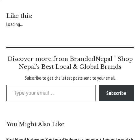
Like this:
Loading...
Discover more from BrandedNepal | Shop
Nepal’s Best Local & Global Brands
Subscribe to get the latest posts sent to your email.
Type your email…
Subscribe
You Might Also Like
Bad blood between Yankees-Dodgers is among 5 things to watch