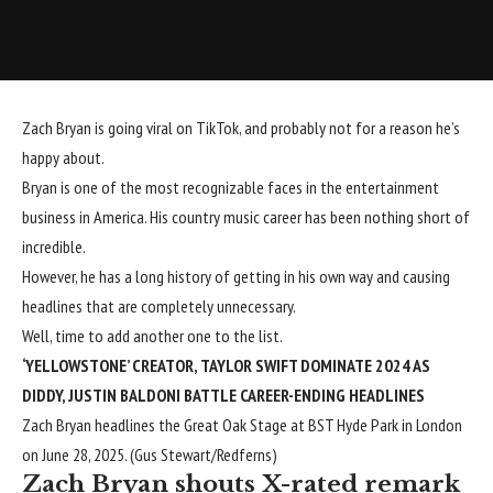
Zach Bryan is going viral on TikTok, and probably not for a reason he’s
happy about.
Bryan is one of the most recognizable faces in the entertainment
business in America. His
country music career has been
nothing short of
incredible.
However, he has a long history of getting in his own way and
causing
headlines that are completely unnecessary
.
Well, time to add another one to the list.
‘YELLOWSTONE’ CREATOR, TAYLOR SWIFT DOMINATE 2024 AS
DIDDY, JUSTIN BALDONI BATTLE CAREER-ENDING HEADLINES
Zach Bryan headlines the Great Oak Stage at BST Hyde Park in London
on June 28, 2025.
(Gus Stewart/Redferns)
Zach Bryan shouts X-rated remark