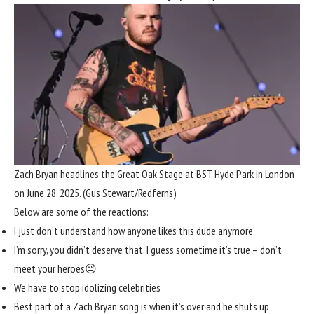
Zach Bryan headlines the Great Oak Stage at BST Hyde Park in London
on June 28, 2025.
(Gus Stewart/Redferns)
Below are some of the reactions:
I just don’t understand how anyone likes this dude anymore
I’m sorry, you didn’t deserve that. I guess sometime it’s true – don’t
meet your heroes😔
We have to stop idolizing celebrities
Best part of a Zach Bryan song is when it’s over and he shuts up