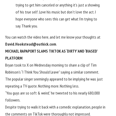
trying to get him canceled or anything it’s just a showing
of his true self. Love his music but don’t love the act. I
hope everyone who sees this can get what I’m trying to
say. Thank you.
You can watch the
video here
, and let me know your thoughts at
David.Hookstead@outkick.com
.
MICHAEL RAPAPORT SLAMS TIKTOK AS ‘DIRTY’ AND ‘BIASED’
PLATFORM
Bryan took to X on Wednesday morning to share a clip of Tim
Robinson’s “I Think You Should Leave” saying a similar comment.
The popular singer seemingly appeared to be implying he was just
repeating a TV quote. Nothing more. Nothing less.
“You guys are so soft & weird,” he tweeted to his nearly 680,000
followers.
Despite trying to walk it back with a comedic explanation, people in
the comments on TikTok were thoroughly not impressed.