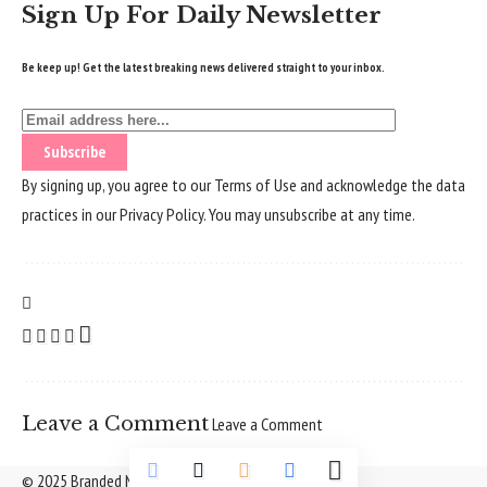
Sign Up For Daily Newsletter
Be keep up! Get the latest breaking news delivered straight to your inbox.
By signing up, you agree to our
Terms of Use
and acknowledge the data
practices in our
Privacy Policy
. You may unsubscribe at any time.
Leave a Comment
Leave a Comment
© 2025 Branded Nepal Network. All Rights Reserved.