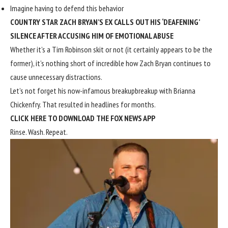
Imagine having to defend this behavior
COUNTRY STAR ZACH BRYAN’S EX CALLS OUT HIS ‘DEAFENING’
SILENCE AFTER ACCUSING HIM OF EMOTIONAL ABUSE
Whether it’s a Tim Robinson skit or not (it certainly appears to be the
former), it’s nothing short of incredible how Zach Bryan continues to
cause unnecessary distractions.
Let’s not forget his now-infamous breakup
breakup with Brianna
Chickenfry
.
That resulted in headlines for months
.
CLICK HERE TO DOWNLOAD THE FOX NEWS APP
Rinse. Wash. Repeat.