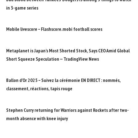
in 3-game series
Mobile livescore – Flashscore.mobi football scores
Metaplanet is Japan’s Most Shorted Stock, Says CEO Amid Global
Short Squeeze Speculation — TradingView News
Ballon d’Or 2025 – Suivez la cérémonie EN DIRECT : nommés,
classement, réactions, tapis rouge
Stephen Curry returning for Warriors against Rockets after two-
month absence with knee injury