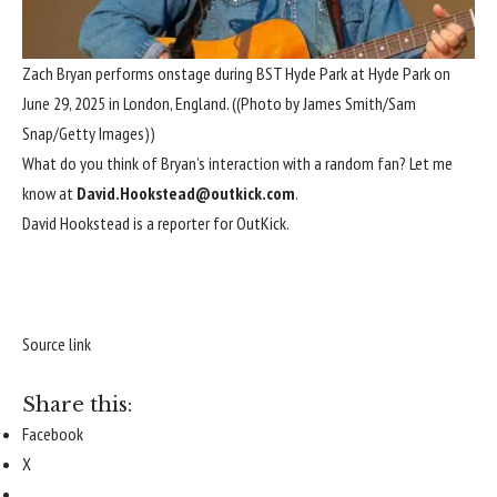
Zach Bryan performs onstage during BST Hyde Park at Hyde Park on
June 29, 2025 in London, England.
((Photo by James Smith/Sam
Snap/Getty Images))
What do you think of Bryan’s interaction with a random fan? Let me
know at
David.Hookstead@outkick.com
.
David Hookstead is a reporter for OutKick.
Source link
Share this:
Facebook
X