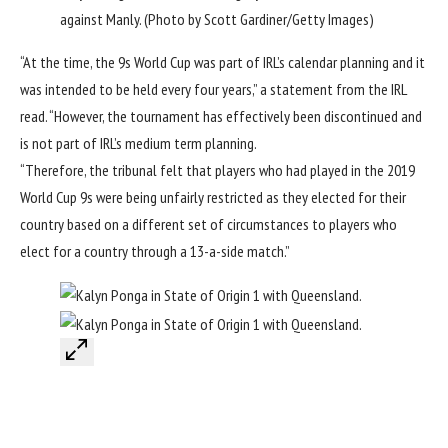
against Manly. (Photo by Scott Gardiner/Getty Images)
“At the time, the 9s World Cup was part of IRL’s calendar planning and it
was intended to be held every four years,” a statement from the IRL
read. “However, the tournament has effectively been discontinued and
is not part of IRL’s medium term planning.
“Therefore, the tribunal felt that players who had played in the 2019
World Cup 9s were being unfairly restricted as they elected for their
country based on a different set of circumstances to players who
elect for a country through a 13-a-side match.”