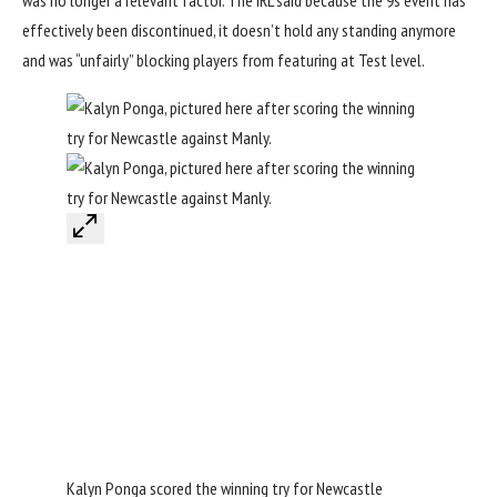
was no longer a relevant factor. The IRL said because the 9s event has
effectively been discontinued, it doesn’t hold any standing anymore
and was “unfairly” blocking players from featuring at Test level.
Kalyn Ponga scored the winning try for Newcastle