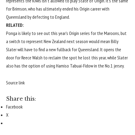
represents the Kiwis isn’t allowed to play State of Origin. It’s the same
for Brimson, who has ultimately ended his Origin career with
Queensland by defecting to England.
RELATED:
Ponga is likely to see out this year’s Origin series for the Maroons, but
a switch to represent New Zealand next season would mean Billy
Slater will have to find a new fullback for Queensland. It opens the
door for Reece Walsh to reclaim the spot he lost this year, while Slater
also has the option of using Hamiso Tabuai-Fidow in the No.1 jersey.
Source link
Share this:
Facebook
X