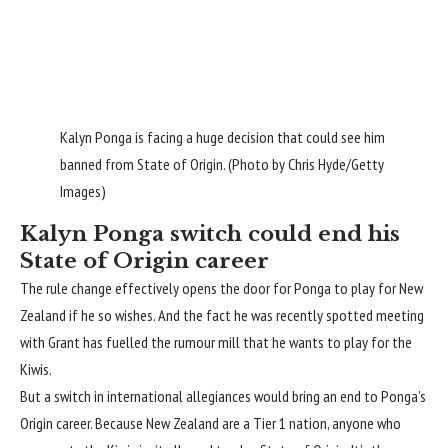
Kalyn Ponga is facing a huge decision that could see him
banned from State of Origin. (Photo by Chris Hyde/Getty
Images)
Kalyn Ponga switch could end his
State of Origin career
The rule change effectively opens the door for Ponga to play for New
Zealand if he so wishes. And the fact he was recently spotted meeting
with Grant has fuelled the rumour mill that he wants to play for the
Kiwis.
But a switch in international allegiances would bring an end to Ponga’s
Origin career. Because New Zealand are a Tier 1 nation, anyone who