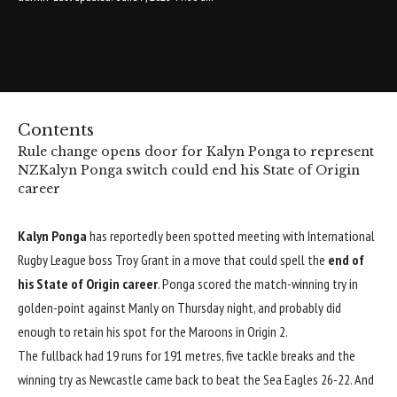
Contents
Rule change opens door for Kalyn Ponga to represent
NZ
Kalyn Ponga switch could end his State of Origin
career
Kalyn Ponga
has reportedly been spotted meeting with International
Rugby League boss Troy Grant in a move that could spell the
end of
his State of Origin career
. Ponga scored the match-winning try in
golden-point against Manly on Thursday night, and probably did
enough to retain his spot for the Maroons in Origin 2.
The fullback had 19 runs for 191 metres, five tackle breaks and the
winning try as Newcastle came back to beat the Sea Eagles 26-22. And