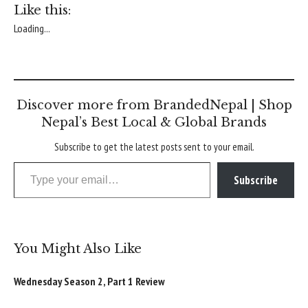
Like this:
Loading...
Discover more from BrandedNepal | Shop
Nepal’s Best Local & Global Brands
Subscribe to get the latest posts sent to your email.
Type your email…
Subscribe
You Might Also Like
Wednesday Season 2, Part 1 Review