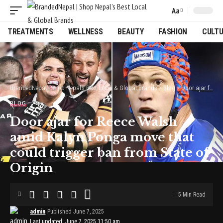
Aa
Font
Resizer
TREATMENTS
WELLNESS
BEAUTY
FASHION
CULT
BrandedNepal | Shop Nepal’s Best Local & Global Brands
>
Blog
>
Door ajar for Reece Walsh amid Kalyn Ponga move that could trigger ban from State of Origin
BLOG
Door ajar for Reece Walsh
amid Kalyn Ponga move that
could trigger ban from State of
Origin
5 Min Read
admin
Published June 7, 2025
Last updated: June 7, 2025 11:50 am