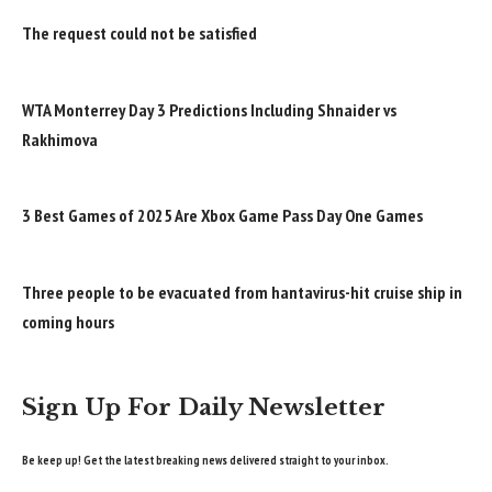
The request could not be satisfied
WTA Monterrey Day 3 Predictions Including Shnaider vs
Rakhimova
3 Best Games of 2025 Are Xbox Game Pass Day One Games
Three people to be evacuated from hantavirus-hit cruise ship in
coming hours
Sign Up For Daily Newsletter
Be keep up! Get the latest breaking news delivered straight to your inbox.