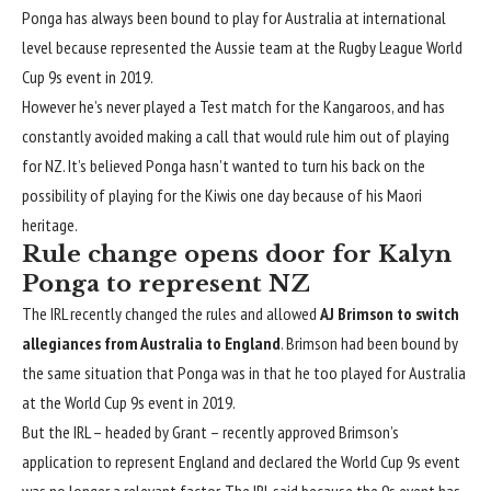
Ponga has always been bound to play for Australia at international
level because represented the Aussie team at the Rugby League World
Cup 9s event in 2019.
However he’s never played a Test match for the Kangaroos, and has
constantly avoided making a call that would rule him out of playing
for NZ. It’s believed Ponga hasn’t wanted to turn his back on the
possibility of playing for the Kiwis one day because of his Maori
heritage.
Rule change opens door for Kalyn
Ponga to represent NZ
The IRL recently changed the rules and allowed
AJ Brimson to switch
allegiances from Australia to England
. Brimson had been bound by
the same situation that Ponga was in that he too played for Australia
at the World Cup 9s event in 2019.
But the IRL – headed by Grant – recently approved Brimson’s
application to represent England and declared the World Cup 9s event