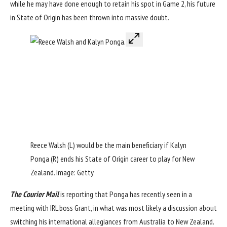
while he may have done enough to retain his spot in Game 2, his future
in State of Origin has been thrown into massive doubt.
Reece Walsh (L) would be the main beneficiary if Kalyn
Ponga (R) ends his State of Origin career to play for New
Zealand. Image: Getty
The Courier Mail
is reporting that Ponga has recently seen in a
meeting with IRL boss Grant, in what was most likely a discussion about
switching his international allegiances from Australia to New Zealand.