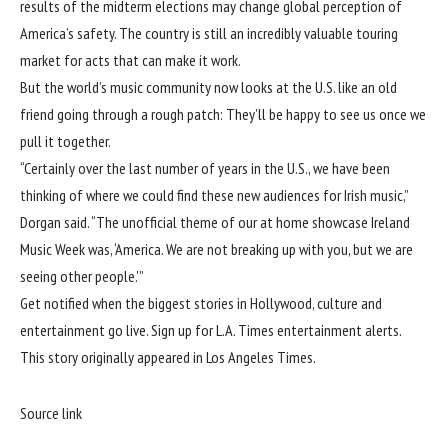
results of the midterm elections may change global perception of
America’s safety. The country is still an incredibly valuable touring
market for acts that can make it work.
But the world’s music community now looks at the U.S. like an old
friend going through a rough patch: They’ll be happy to see us once we
pull it together.
“Certainly over the last number of years in the U.S., we have been
thinking of where we could find these new audiences for Irish music,”
Dorgan said. “The unofficial theme of our at home showcase Ireland
Music Week was, ‘America. We are not breaking up with you, but we are
seeing other people.'”
Get notified when the biggest stories in Hollywood, culture and
entertainment go live. Sign up for L.A. Times entertainment alerts.
This story originally appeared in
Los Angeles Times
.
Source link