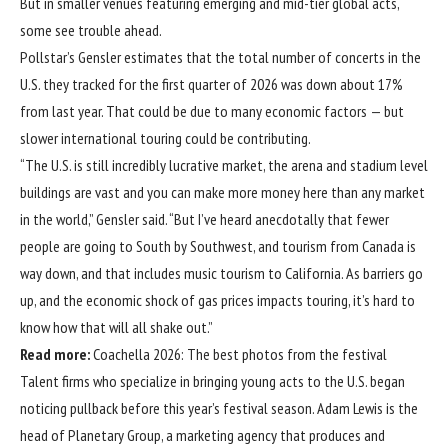
But in smaller venues featuring emerging and mid-tier global acts,
some see trouble ahead.
Pollstar’s Gensler estimates that the total number of concerts in the
U.S. they tracked for the first quarter of 2026 was down about 17%
from last year. That could be due to many economic factors — but
slower international touring could be contributing.
“The U.S. is still incredibly lucrative market, the arena and stadium level
buildings are vast and you can make more money here than any market
in the world,” Gensler said. “But I’ve heard anecdotally that fewer
people are going to South by Southwest, and tourism from Canada is
way down, and that includes music tourism to California. As barriers go
up, and the economic shock of gas prices impacts touring, it’s hard to
know how that will all shake out.”
Read more:
Coachella 2026: The best photos from the festival
Talent firms who specialize in bringing young acts to the U.S. began
noticing pullback before this year’s festival season. Adam Lewis is the
head of Planetary Group, a marketing agency that produces and