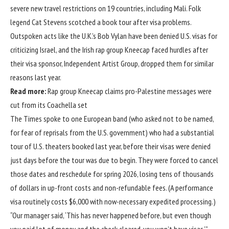
severe new travel restrictions on 19 countries, including Mali. Folk
legend Cat Stevens scotched a book tour after visa problems.
Outspoken acts like the U.K.’s Bob Vylan have been denied U.S. visas for
criticizing Israel, and the Irish rap group Kneecap faced hurdles after
their visa sponsor, Independent Artist Group, dropped them for similar
reasons last year.
Read more:
Rap group Kneecap claims pro-Palestine messages were
cut from its Coachella set
The Times spoke to one European band (who asked not to be named,
for fear of reprisals from the U.S. government) who had a substantial
tour of U.S. theaters booked last year, before their visas were denied
just days before the tour was due to begin. They were forced to cancel
those dates and reschedule for spring 2026, losing tens of thousands
of dollars in up-front costs and non-refundable fees. (A performance
visa routinely costs $6,000 with now-necessary expedited processing.)
“Our manager said, ‘This has never happened before, but even though