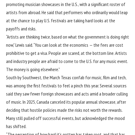
promoting musician showcases in the U.S., with a significant roster of
artists from abroad. He said that performers who ordinarily would leap
at the chance to play U.S. festivals are taking hard looks at the
payoffs and risks.
“Artists are thinking twice, based on what the government is doing right
now,” Lewis said. “You can look at the economics — the fees are cost
prohibitive to get a visa. People are scared, at the bottom line. Artists
and industry people are afraid to come to the U.S. for any music event.
The money is going elsewhere.”
South by Southwest, the March Texas confab for music, film and tech,
was among the first festivals to feel a pinch this year. Several sources
said they saw fewer foreign showcases and acts amid a broader culling
of music. In 2025, Canada canceled its popular annual showcase, after
deciding that hostile policies made the risks not worth the rewards.
Many still pulled off successful events, but acknowledged the mood
has shifted.
“The perception of how hard it’s gotten has taken root, and that has