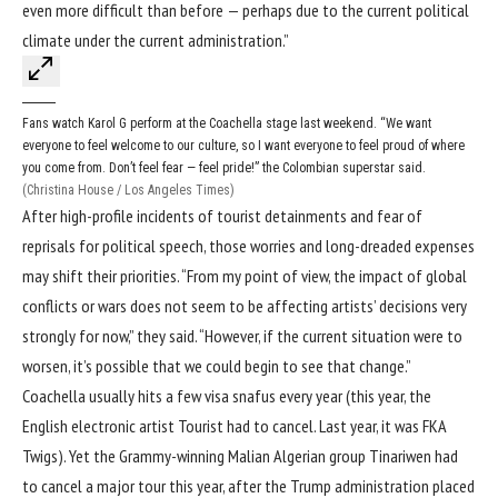
even more difficult than before — perhaps due to the current political
climate under the current administration.”
Fans watch Karol G perform at the Coachella stage last weekend. “We want
everyone to feel welcome to our culture, so I want everyone to feel proud of where
you come from. Don’t feel fear — feel pride!” the Colombian superstar said.
(Christina House / Los Angeles Times)
After high-profile incidents of tourist detainments and fear of
reprisals for political speech, those worries and long-dreaded expenses
may shift their priorities. “From my point of view, the impact of global
conflicts or wars does not seem to be affecting artists’ decisions very
strongly for now,” they said. “However, if the current situation were to
worsen, it’s possible that we could begin to see that change.”
Coachella usually hits a few visa snafus every year (this year, the
English electronic artist Tourist had to cancel. Last year, it was FKA
Twigs). Yet the Grammy-winning Malian Algerian group Tinariwen had
to cancel a major tour this year, after the Trump administration placed