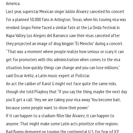
America.
Last year, superstar Mexican singer Julión Álvarez canceled his concert
for a planned 50,000 fans in Arlington, Texas, when his touring visa was
revoked. Grupo Firme faced a similar fate at the La Onda festival in
Napa Valley. Los Alegres del Barranco saw their visas canceled after
they projected an image of drug kingpin “El Mencho” during a concert.
“That was a moment where people realize how serious or scary it can
get for promoters with this administration when comes to the visa
situation, how quickly things can change and you can lose millions,”
said Oscar Aréliz, a Latin music expert at Pollstar.
An act the caliber of Karol G might not face quite the same risks,
though she told Playboy that “If you say the thing, maybe the next day
you’ll get a call: ‘Hey, we are taking your visa away.’ You become bait,
because some people want to show their power.”
If it can happen to a stadium-filler like Álvarez, it can happen to
anyone. That might make some Latin acts prioritize other regions.
Bad Bunny demurred on touring the continental U.S. for fear of ICE