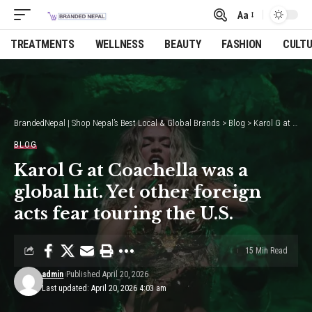
Aa
Font
Resizer
TREATMENTS
WELLNESS
BEAUTY
FASHION
CULT
BrandedNepal | Shop Nepal’s Best Local & Global Brands
>
Blog
>
Karol G at Coachella was a global hit. Yet other foreign acts fear touring the U.S.
BLOG
Karol G at Coachella was a
global hit. Yet other foreign
acts fear touring the U.S.
15 Min Read
admin
Published April 20, 2026
Last updated: April 20, 2026 4:03 am