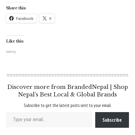
Share this:
Facebook
X
Like this:
Loading...
Discover more from BrandedNepal | Shop
Nepal’s Best Local & Global Brands
Subscribe to get the latest posts sent to your email.
Type your email…
Subscribe