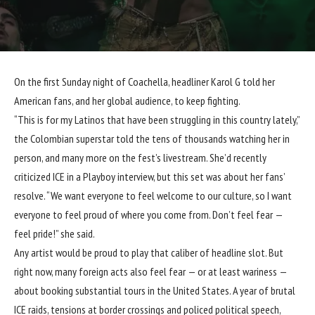
On the first Sunday night of Coachella, headliner Karol G told her
American fans, and her global audience, to keep fighting.
“This is for my Latinos that have been struggling in this country lately,”
the Colombian superstar told the tens of thousands watching her in
person, and many more on the fest’s livestream. She’d recently
criticized ICE in a Playboy interview, but this set was about her fans’
resolve. “We want everyone to feel welcome to our culture, so I want
everyone to feel proud of where you come from. Don’t feel fear —
feel pride!” she said.
Any artist would be proud to play that caliber of headline slot. But
right now, many foreign acts also feel fear — or at least wariness —
about booking substantial tours in the United States. A year of brutal
ICE raids, tensions at border crossings and policed political speech,