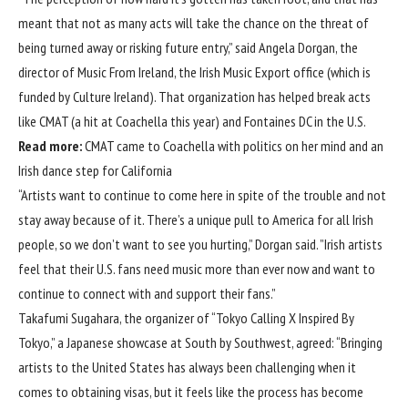
meant that not as many acts will take the chance on the threat of
being turned away or risking future entry,” said Angela Dorgan, the
director of Music From Ireland, the Irish Music Export office (which is
funded by Culture Ireland). That organization has helped break acts
like CMAT (a hit at Coachella this year) and Fontaines DC in the U.S.
Read more:
CMAT came to Coachella with politics on her mind and an
Irish dance step for California
“Artists want to continue to come here in spite of the trouble and not
stay away because of it. There’s a unique pull to America for all Irish
people, so we don’t want to see you hurting,” Dorgan said. ”Irish artists
feel that their U.S. fans need music more than ever now and want to
continue to connect with and support their fans.”
Takafumi Sugahara, the organizer of “Tokyo Calling X Inspired By
Tokyo,” a Japanese showcase at South by Southwest, agreed: “Bringing
artists to the United States has always been challenging when it
comes to obtaining visas, but it feels like the process has become