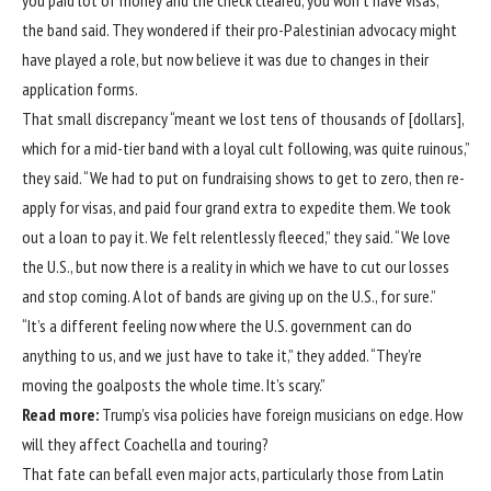
you paid lot of money and the check cleared, you won’t have visas,’”
the band said. They wondered if their pro-Palestinian advocacy might
have played a role, but now believe it was due to changes in their
application forms.
That small discrepancy “meant we lost tens of thousands of [dollars],
which for a mid-tier band with a loyal cult following, was quite ruinous,”
they said. “We had to put on fundraising shows to get to zero, then re-
apply for visas, and paid four grand extra to expedite them. We took
out a loan to pay it. We felt relentlessly fleeced,” they said. “We love
the U.S., but now there is a reality in which we have to cut our losses
and stop coming. A lot of bands are giving up on the U.S., for sure.”
“It’s a different feeling now where the U.S. government can do
anything to us, and we just have to take it,” they added. “They’re
moving the goalposts the whole time. It’s scary.”
Read more:
Trump’s visa policies have foreign musicians on edge. How
will they affect Coachella and touring?
That fate can befall even major acts, particularly those from Latin