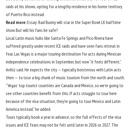
raids at his shows, opting for a lengthy residence in his home territory
of Puerto Rico instead.
Read more:
Essay: Bad Bunny will star in the Super Bowl LX halftime
show. But will his fans be safe?
Local Latin music hubs like Santa Fe Springs and Pico Rivera have
suffered greatly under recent ICE raids and have seen fans retreat in
fear. Las Vegas is a major touring destination for acts during Mexican
independence celebrations in September, but now “it feels different,”
Aréliz said. He expects the city — typically boisterous with Latin acts
then — to lose a big chunk of music tourism from the north and south.
“Vegas’ top tourist countries are Canada and Mexico, so we’re going to
see other countries benefit from this. If acts struggle to tour here
because of the visa situation, they’re going to tour Mexico and Latin
America instead,” he added.
Tours typically book a year in advance, so the full effects of the visa
issues and ICE fears may not be felt until later in 2026 or 2027. The