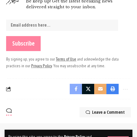
Be keep up! Get the latest breaking news
delivered straight to your inbox.
By signing up, you agree to our
Terms of Use
and acknowledge the data
practices in our
Privacy Policy
. You may unsubscribe at any time.
Leave a Comment
By using this site, you agree to the
Privacy Policy
and