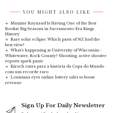
YOU MIGHT ALSO LIKE
Maxime Raynaud Is Having One of the Best
Rookie Big Seasons in Sacramento-Era Kings
History
Rare solar eclipse: Which parts of NZ had the
best view?
What’s happening at University of Wisconsin–
Whitewater, Rock County? Shooting, active shooter
reports spark panic
Kiroch entra para a história da Copa do Mundo
com um recorde raro
Louisiana eyes online lottery sales to boost
revenue
Sign Up For Daily Newsletter