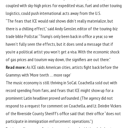
coupled with sky-high prices for expedited visas, fuel and other touring
logistics, could push international acts away from the U.S.
“The fears that ICE would raid shows didn’t really materialize, but
there is a chilling effect,” said Andy Gensler, editor of the touring-biz
trade bible Pollstar. “Trump’s only been back in office a year, so we
haven’t fully seen the effects, but it does send a message that if
you’re a political artist you won’t get a visa. With the economic shock
of gas prices and tourism way down, the signifiers are out there.”
Read more:
As ICE raids American cities, artists fight back before the
Grammys with ‘More teeth … more rage’
The music economy is still thriving in SoCal. Coachella sold out with
record spending from fans, and fears that ICE might show up for a
prominent Latin headliner proved unfounded. (The agency did not
respond to a request for comment on Coachella, and Lt. Deirdre Vickers
of the Riverside County Sheriff’s office said that their office “does not
participate in immigration enforcement operations.”)